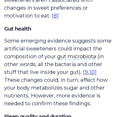
sweeteners aren’t associated with
changes in sweet preferences or
motivation to eat.
[8]
Gut health
Some emerging evidence suggests some
artificial sweeteners could impact the
gut microbiota
composition of your
gut microbiota
(in
other words, all the bacteria and other
stuff that live inside your gut).
[9,10]
These changes could, in turn, affect how
your body metabolizes sugar and other
nutrients. However, more evidence is
needed to confirm these findings.
Sleep quality and duration