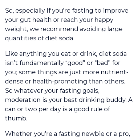
So, especially if you’re fasting to improve
your gut health or reach your happy
weight, we recommend avoiding large
quantities of diet soda.
Like anything you eat or drink, diet soda
isn’t fundamentally “good” or “bad” for
you; some things are just more nutrient-
dense or health-promoting than others.
So whatever your fasting goals,
moderation is your best drinking buddy. A
can or two per day is a good rule of
thumb.
Whether you’re a fasting newbie or a pro,