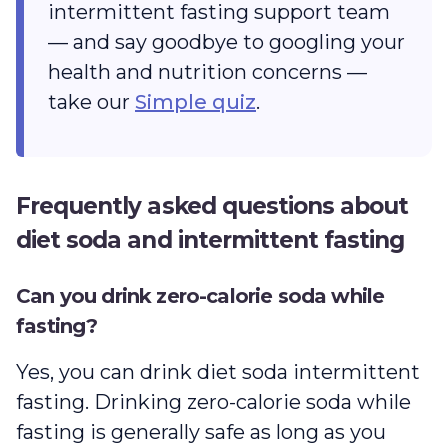
intermittent fasting support team
— and say goodbye to googling your
health and nutrition concerns —
take our
Simple quiz
.
Frequently asked questions about
diet soda and intermittent fasting
Can you drink zero-calorie soda while
fasting?
Yes, you can drink diet soda intermittent
fasting. Drinking zero-calorie soda while
fasting is generally safe as long as you