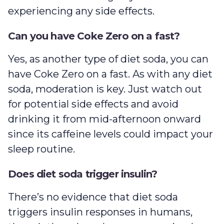
experiencing any side effects.
Can you have Coke Zero on a fast?
Yes, as another type of diet soda, you can
have Coke Zero on a fast. As with any diet
soda, moderation is key. Just watch out
for potential side effects and avoid
drinking it from mid-afternoon onward
since its caffeine levels could impact your
sleep routine.
Does diet soda trigger insulin?
There’s no evidence that diet soda
triggers insulin responses in humans,