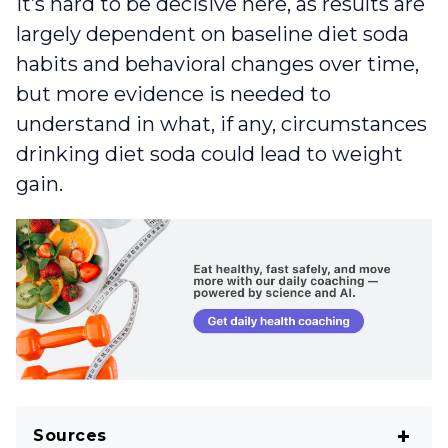
It’s hard to be decisive here, as results are
largely dependent on baseline diet soda
habits and behavioral changes over time,
but more evidence is needed to
understand in what, if any, circumstances
drinking diet soda could lead to weight
gain.
Sources