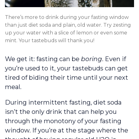
There’s more to drink during your fasting window
than just diet soda and plain, old water. Try zesting
up your water with a slice of lemon or even some
mint. Your tastebuds will thank you!
We get it: fasting can be
boring
. Even if
you’re used to it, your tastebuds can get
tired of biding their time until your next
meal.
During intermittent fasting, diet soda
isn’t the only drink that can help you
through the monotony of your fasting
window. If you’re at the stage where the