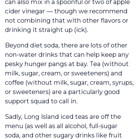
can also mix in a spoonful or two of apple
cider vinegar — though we recommend
not combining that with other flavors or
drinking it straight up (ick).
Beyond diet soda, there are lots of other
non-water drinks that can help keep any
pesky hunger pangs at bay. Tea (without
milk, sugar, cream, or sweeteners) and
coffee (without milk, sugar, cream, syrups,
or sweeteners) are a particularly good
support squad to call in.
Sadly, Long Island iced teas are off the
menu (as well as all alcohol, full-sugar
soda, and other sugary drinks like fruit