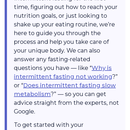
time, figuring out how to reach your
nutrition goals, or just looking to
shake up your eating routine, we’re
here to guide you through the
process and help you take care of
your unique body. We can also
answer any fasting-related
questions you have — like “
Why is
intermittent fasting not working
?”
or “
Does intermittent fasting slow
metabolism
?” — so you can get
advice straight from the experts, not
Google.
To get started with your