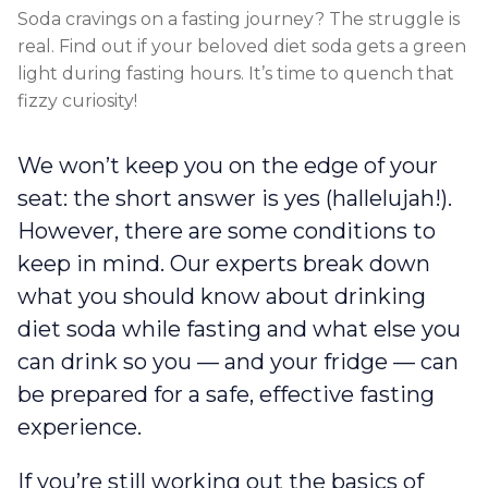
Soda cravings on a fasting journey? The struggle is
real. Find out if your beloved diet soda gets a green
light during fasting hours. It’s time to quench that
fizzy curiosity!
We won’t keep you on the edge of your
seat: the short answer is yes (hallelujah!).
However, there are some conditions to
keep in mind. Our experts break down
what you should know about drinking
diet soda while fasting and what else you
can drink so you — and your fridge — can
be prepared for a safe, effective fasting
experience.
If you’re still working out the basics of