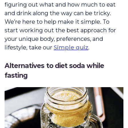
figuring out what and how much to eat
and drink along the way can be tricky.
We’re here to help make it simple. To
start working out the best approach for
your unique body, preferences, and
lifestyle, take our
Simple quiz
.
Alternatives to diet soda while
fasting