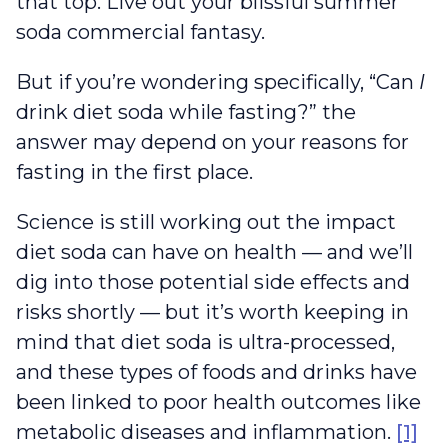
that top. Live out your blissful summer
soda commercial fantasy.
But if you’re wondering specifically, “Can
I
drink diet soda while fasting?” the
answer may depend on your reasons for
fasting in the first place.
Science is still working out the impact
diet soda can have on health — and we’ll
dig into those potential side effects and
risks shortly — but it’s worth keeping in
mind that diet soda is ultra-processed,
and these types of foods and drinks have
been linked to poor health outcomes like
metabolic diseases and inflammation.
[1]