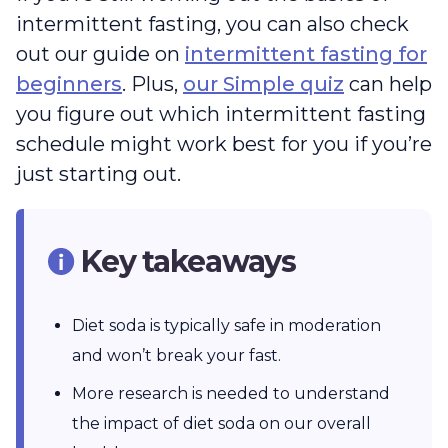
intermittent fasting, you can also check
out our guide on
intermittent fasting for
beginners
. Plus,
our Simple quiz
can help
you figure out which intermittent fasting
schedule might work best for you if you’re
just starting out.
Key takeaways
Diet soda is typically safe in moderation
and won’t break your fast.
More research is needed to understand
the impact of diet soda on our overall