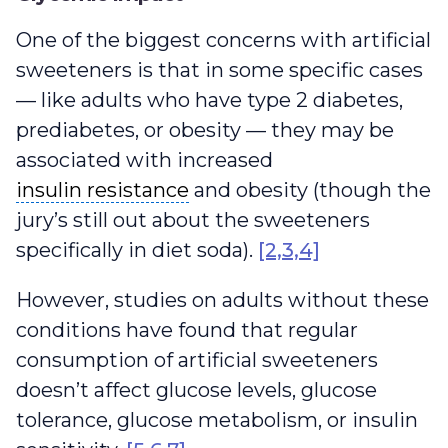
One of the biggest concerns with artificial
sweeteners is that in some specific cases
— like adults who have type 2 diabetes,
prediabetes, or obesity — they may be
associated with increased
insulin resistance
insulin resistance
and obesity (though the
jury’s still out about the sweeteners
specifically in diet soda).
[2,3,4]
However, studies on adults without these
conditions have found that regular
consumption of artificial sweeteners
doesn’t affect glucose levels, glucose
tolerance, glucose metabolism, or insulin