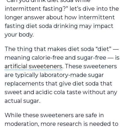
“Can you drink diet soda while
intermittent fasting?” let’s dive into the
longer answer about how intermittent
fasting diet soda drinking may impact
your body.
The thing that makes diet soda “diet” —
meaning calorie-free and sugar-free — is
artificial sweeteners
artificial sweeteners
. These sweeteners
are typically laboratory-made sugar
replacements that give diet soda that
sweet and acidic cola taste without any
actual sugar.
While these sweeteners are safe in
moderation, more research is needed to