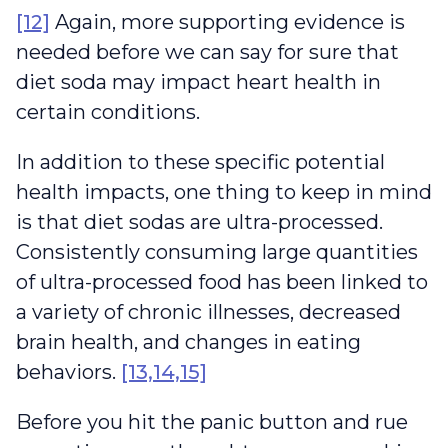
[12]
Again, more supporting evidence is
needed before we can say for sure that
diet soda may impact heart health in
certain conditions.
In addition to these specific potential
health impacts, one thing to keep in mind
is that diet sodas are ultra-processed.
Consistently consuming large quantities
of ultra-processed food has been linked to
a variety of chronic illnesses, decreased
brain health, and changes in eating
behaviors.
[13,14,15]
Before you hit the panic button and rue