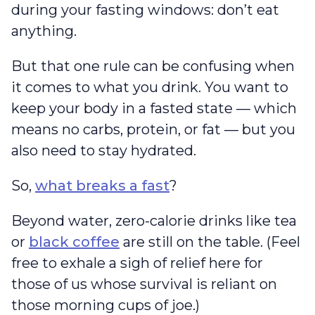
during your fasting windows: don’t eat
anything.
But that one rule can be confusing when
it comes to what you drink. You want to
keep your body in a fasted state — which
means no carbs, protein, or fat — but you
also need to stay hydrated.
So,
what breaks a fast
?
Beyond water, zero-calorie drinks like tea
or
black coffee
are still on the table. (Feel
free to exhale a sigh of relief here for
those of us whose survival is reliant on
those morning cups of joe.)