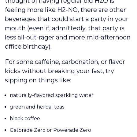
thought of having regular old H2O is
feeling more like H2-NO, there are other
beverages that could start a party in your
mouth (even if, admittedly, that party is
less all-out-rager and more mid-afternoon
office birthday).
For some caffeine, carbonation, or flavor
kicks without breaking your fast, try
sipping on things like:
naturally-flavored sparkling water
green and herbal teas
black coffee
Gatorade Zero or Powerade Zero