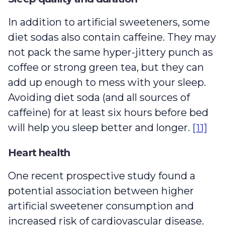
In addition to artificial sweeteners, some
diet sodas also contain caffeine. They may
not pack the same hyper-jittery punch as
coffee or strong green tea, but they can
add up enough to mess with your sleep.
Avoiding diet soda (and all sources of
caffeine) for at least six hours before bed
will help you sleep better and longer.
[11]
Heart health
One recent prospective study found a
potential association between higher
artificial sweetener consumption and
increased risk of cardiovascular disease.