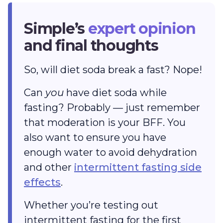
Simple’s
expert opinion
and final thoughts
So, will diet soda break a fast? Nope!
Can
you
have diet soda while
fasting? Probably — just remember
that moderation is your BFF. You
also want to ensure you have
enough water to avoid dehydration
and other
intermittent fasting side
effects
.
Whether you’re testing out
intermittent fasting for the first