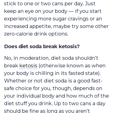
stick to one or two cans per day. Just
keep an eye on your body — if you start
experiencing more sugar cravings or an
increased appetite, maybe try some other
zero-calorie drink options.
Does diet soda break ketosis?
No, in moderation, diet soda shouldn’t
ketosis
break
ketosis
(otherwise known as when
your body is chilling in its fasted state).
Whether or not diet soda is a good fast-
safe choice for you, though, depends on
your individual body and how much of the
diet stuff you drink. Up to two cans a day
should be fine as long as you aren’t