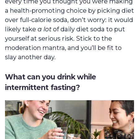
every time you thought you were making
a health-promoting choice by picking diet
over full-calorie soda, don’t worry: it would
likely take
a lot
of daily diet soda to put
yourself at serious risk. Stick to the
moderation mantra, and you’ll be fit to
slay another day.
What can you drink while
intermittent fasting?