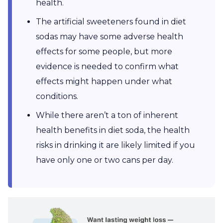
health.
The artificial sweeteners found in diet
sodas may have some adverse health
effects for some people, but more
evidence is needed to confirm what
effects might happen under what
conditions.
While there aren’t a ton of inherent
health benefits in diet soda, the health
risks in drinking it are likely limited if you
have only one or two cans per day.