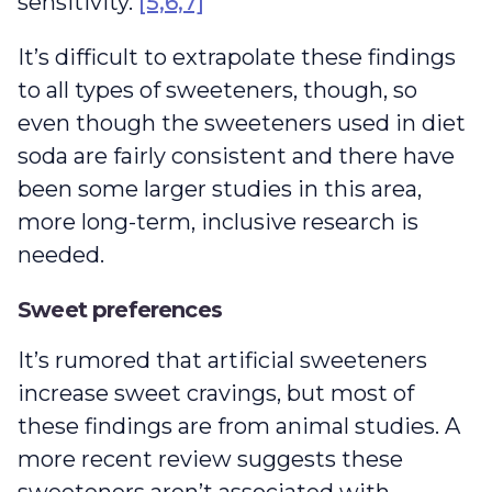
sensitivity.
[5,6,7]
It’s difficult to extrapolate these findings
to all types of sweeteners, though, so
even though the sweeteners used in diet
soda are fairly consistent and there have
been some larger studies in this area,
more long-term, inclusive research is
needed.
Sweet preferences
It’s rumored that artificial sweeteners
increase sweet cravings, but most of
these findings are from animal studies. A
more recent review suggests these