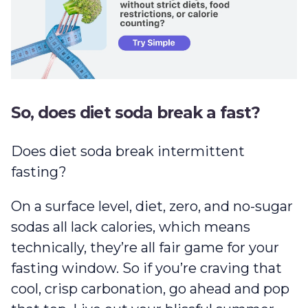
So, does diet soda break a fast?
Does diet soda break intermittent
fasting?
On a surface level, diet, zero, and no-sugar
sodas all lack calories, which means
technically, they’re all fair game for your
fasting window. So if you’re craving that
cool, crisp carbonation, go ahead and pop