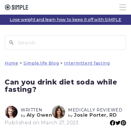
Lose weight and learn how to keep it off with SIMPLE
Home
>
Simple.life Blog
>
Intermittent fasting
Can you drink diet soda while
fasting?
WRITTEN
MEDICALLY REVIEWED
Aly Owen
Josie Porter, RD
by
by
Published on March 27, 2023