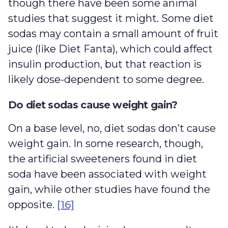
though there have been some animal
studies that suggest it might. Some diet
sodas may contain a small amount of fruit
juice (like Diet Fanta), which could affect
insulin production, but that reaction is
likely dose-dependent to some degree.
Do diet sodas cause weight gain?
On a base level, no, diet sodas don’t cause
weight gain. In some research, though,
the artificial sweeteners found in diet
soda have been associated with weight
gain, while other studies have found the
opposite.
[16]