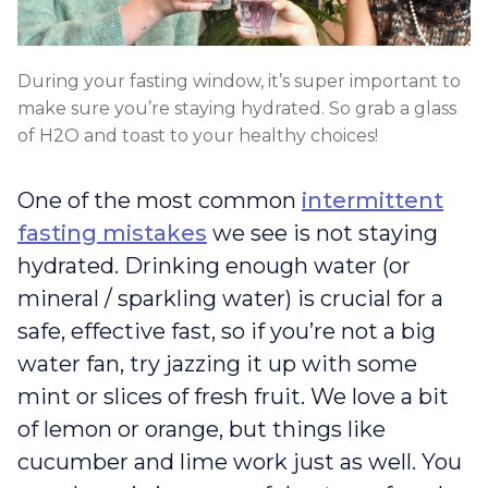
During your fasting window, it’s super important to
make sure you’re staying hydrated. So grab a glass
of H2O and toast to your healthy choices!
One of the most common
intermittent
fasting mistakes
we see is not staying
hydrated. Drinking enough water (or
mineral / sparkling water) is crucial for a
safe, effective fast, so if you’re not a big
water fan, try jazzing it up with some
mint or slices of fresh fruit. We love a bit
of lemon or orange, but things like
cucumber and lime work just as well. You