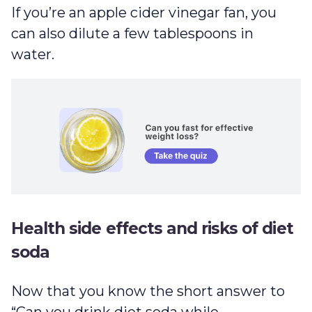
If you’re an apple cider vinegar fan, you
can also dilute a few tablespoons in
water.
Health side effects and risks of diet
soda
Now that you know the short answer to