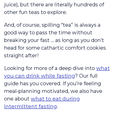
juice), but there are literally hundreds of
other fun teas to explore.
And, of course, spilling “tea” is always a
good way to pass the time without
breaking your fast … as long as you don’t
head for some cathartic comfort cookies
straight after!
Looking for more of a deep dive into
what
you can drink while fasting
? Our full
guide has you covered. If you’re feeling
meal-planning motivated, we also have
one about
what to eat during
intermittent fasting
.