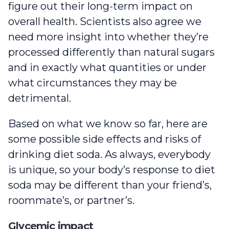
figure out their long-term impact on
overall health. Scientists also agree we
need more insight into whether they’re
processed differently than natural sugars
and in exactly what quantities or under
what circumstances they may be
detrimental.
Based on what we know so far, here are
some possible side effects and risks of
drinking diet soda. As always, everybody
is unique, so your body’s response to diet
soda may be different than your friend’s,
roommate’s, or partner’s.
Glycemic impact