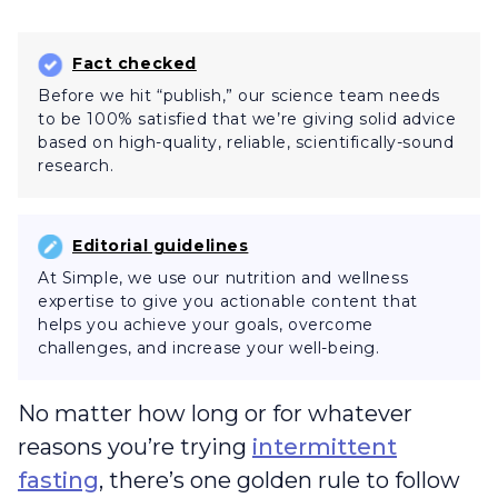
Fact checked
Before we hit “publish,” our science team needs
to be 100% satisfied that we’re giving solid advice
based on high-quality, reliable, scientifically-sound
research.
Editorial guidelines
At Simple, we use our nutrition and wellness
expertise to give you actionable content that
helps you achieve your goals, overcome
challenges, and increase your well-being.
No matter how long or for whatever
reasons you’re trying
intermittent
fasting
, there’s one golden rule to follow