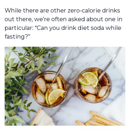
While there are other zero-calorie drinks
out there, we’re often asked about one in
particular: “Can you drink diet soda while
fasting?”