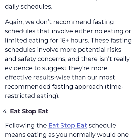
daily schedules.
Again, we don’t recommend fasting
schedules that involve either no eating or
limited eating for 18+ hours. These fasting
schedules involve more potential risks
and safety concerns, and there isn’t really
evidence to suggest they’re more
effective results-wise than our most
recommended fasting approach (time-
restricted eating).
Eat Stop Eat
Following the
Eat Stop Eat
schedule
means eating as you normally would one