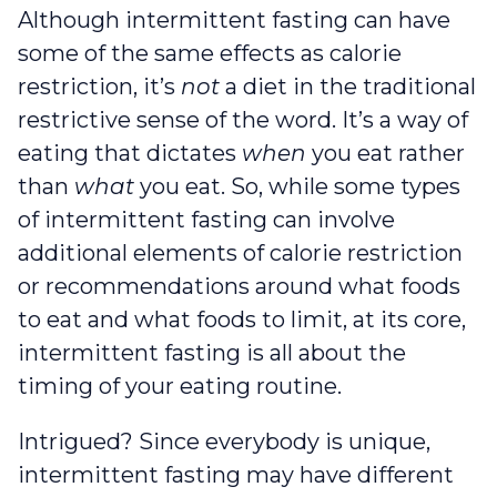
Although intermittent fasting can have
some of the same effects as calorie
restriction, it’s
not
a diet in the traditional
restrictive sense of the word. It’s a way of
eating that dictates
when
you eat rather
than
what
you eat. So, while some types
of intermittent fasting can involve
additional elements of calorie restriction
or recommendations around what foods
to eat and what foods to limit, at its core,
intermittent fasting is all about the
timing of your eating routine.
Intrigued? Since everybody is unique,
intermittent fasting may have different