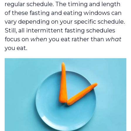
regular schedule. The timing and length
of these fasting and eating windows can
vary depending on your specific schedule.
Still, all intermittent fasting schedules
focus on
when
you eat rather than
what
you eat.