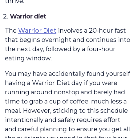
thrive.
Warrior diet
The
Warrior Diet
involves a 20-hour fast
that begins overnight and continues into
the next day, followed by a four-hour
eating window.
You may have accidentally found yourself
having a Warrior Diet day if you were
running around nonstop and barely had
time to grab a cup of coffee, much less a
meal. However, sticking to this schedule
intentionally and safely requires effort
and careful planning to ensure you get all