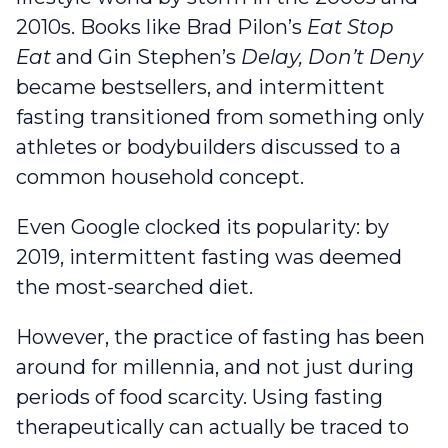
2010s. Books like Brad Pilon’s
Eat Stop
Eat
and Gin Stephen’s
Delay, Don’t Deny
became bestsellers, and intermittent
fasting transitioned from something only
athletes or bodybuilders discussed to a
common household concept.
Even Google clocked its popularity: by
2019, intermittent fasting was deemed
the most-searched diet.
However, the practice of fasting has been
around for millennia, and not just during
periods of food scarcity. Using fasting
therapeutically can actually be traced to