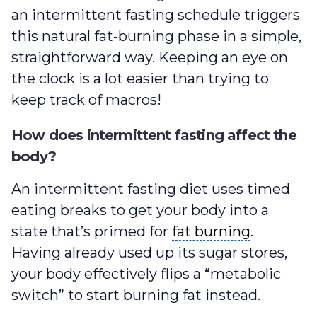
an intermittent fasting schedule triggers
this natural fat-burning phase in a simple,
straightforward way. Keeping an eye on
the clock is a lot easier than trying to
keep track of macros!
How does intermittent fasting affect the
body?
An intermittent fasting diet uses timed
eating breaks to get your body into a
fat burning
state that’s primed for
fat burning
.
Having already used up its sugar stores,
your body effectively flips a “metabolic
switch” to start burning fat instead.