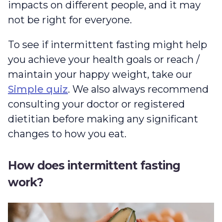
impacts on different people, and it may
not be right for everyone.
To see if intermittent fasting might help
you achieve your health goals or reach /
maintain your happy weight, take our
Simple quiz
. We also always recommend
consulting your doctor or registered
dietitian before making any significant
changes to how you eat.
How does intermittent fasting
work?