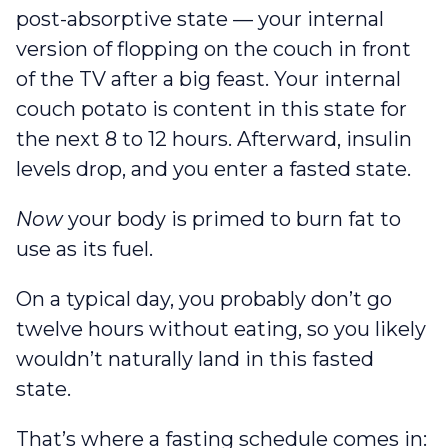
post-absorptive state — your internal
version of flopping on the couch in front
of the TV after a big feast. Your internal
couch potato is content in this state for
the next 8 to 12 hours. Afterward, insulin
levels drop, and you enter a fasted state.
Now
your body is primed to burn fat to
use as its fuel.
On a typical day, you probably don’t go
twelve hours without eating, so you likely
wouldn’t naturally land in this fasted
state.
That’s where a fasting schedule comes in: