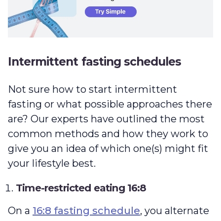
Intermittent fasting schedules
Not sure how to start intermittent
fasting or what possible approaches there
are? Our experts have outlined the most
common methods and how they work to
give you an idea of which one(s) might fit
your lifestyle best.
Time-restricted eating 16:8
On a
16:8 fasting schedule
, you alternate