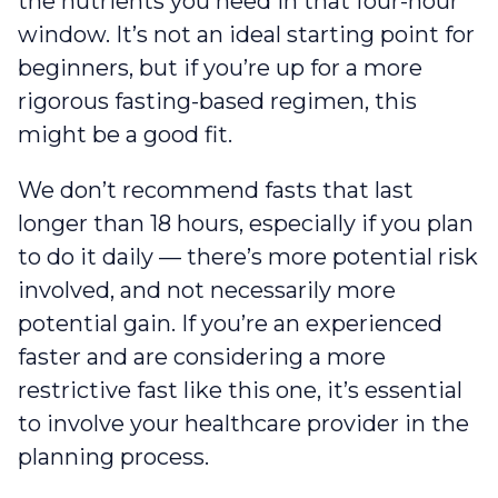
the nutrients you need in that four-hour
window. It’s not an ideal starting point for
beginners, but if you’re up for a more
rigorous fasting-based regimen, this
might be a good fit.
We don’t recommend fasts that last
longer than 18 hours, especially if you plan
to do it daily — there’s more potential risk
involved, and not necessarily more
potential gain. If you’re an experienced
faster and are considering a more
restrictive fast like this one, it’s essential
to involve your healthcare provider in the
planning process.