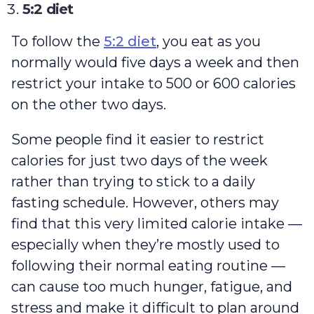
5:2 diet
To follow the
5:2 diet
, you eat as you
normally would five days a week and then
restrict your intake to 500 or 600 calories
on the other two days.
Some people find it easier to restrict
calories for just two days of the week
rather than trying to stick to a daily
fasting schedule. However, others may
find that this very limited calorie intake —
especially when they’re mostly used to
following their normal eating routine —
can cause too much hunger, fatigue, and
stress and make it difficult to plan around