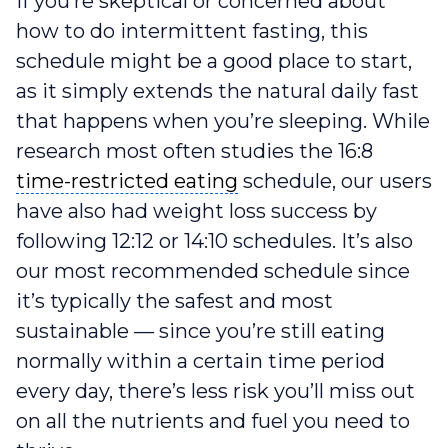
If you’re skeptical or concerned about
how to do intermittent fasting, this
schedule might be a good place to start,
as it simply extends the natural daily fast
that happens when you’re sleeping. While
research most often studies the 16:8
time-restricted eating
time-restricted eating
schedule, our users
have also had weight loss success by
following 12:12 or 14:10 schedules. It’s also
our most recommended schedule since
it’s typically the safest and most
sustainable — since you’re still eating
normally within a certain time period
every day, there’s less risk you’ll miss out
on all the nutrients and fuel you need to