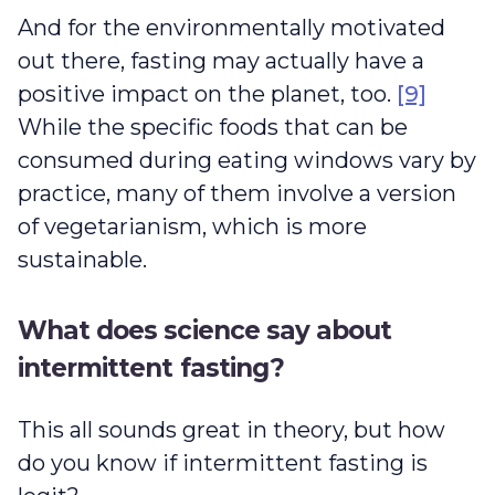
And for the environmentally motivated
out there, fasting may actually have a
positive impact on the planet, too.
[9]
While the specific foods that can be
consumed during eating windows vary by
practice, many of them involve a version
of vegetarianism, which is more
sustainable.
What does science say about
intermittent fasting?
This all sounds great in theory, but how
do you know if intermittent fasting is