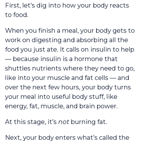
First, let’s dig into how your body reacts
to food.
When you finish a meal, your body gets to
work on digesting and absorbing all the
food you just ate. It calls on insulin to help
— because insulin is a hormone that
shuttles nutrients where they need to go,
like into your muscle and fat cells — and
over the next few hours, your body turns
your meal into useful body stuff, like
energy, fat, muscle, and brain power.
At this stage, it’s
not
burning fat.
Next, your body enters what’s called the