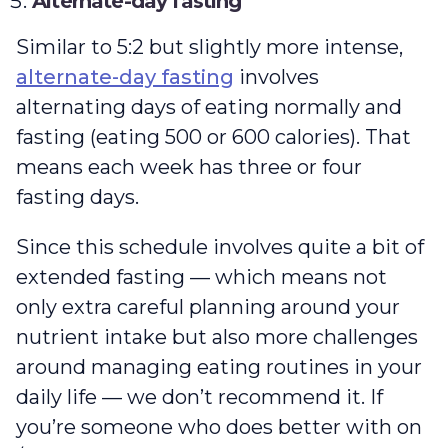
Alternate-day fasting
Similar to 5:2 but slightly more intense,
alternate-day fasting
involves
alternating days of eating normally and
fasting (eating 500 or 600 calories). That
means each week has three or four
fasting days.
Since this schedule involves quite a bit of
extended fasting — which means not
only extra careful planning around your
nutrient intake but also more challenges
around managing eating routines in your
daily life — we don’t recommend it. If
you’re someone who does better with on