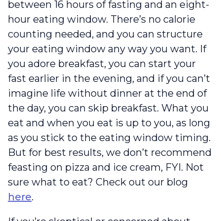
between 16 hours of fasting and an eight-
hour eating window. There’s no calorie
counting needed, and you can structure
your eating window any way you want. If
you adore breakfast, you can start your
fast earlier in the evening, and if you can’t
imagine life without dinner at the end of
the day, you can skip breakfast. What you
eat and when you eat is up to you, as long
as you stick to the eating window timing.
But for best results, we don’t recommend
feasting on pizza and ice cream, FYI. Not
sure what to eat? Check out our blog
here
.