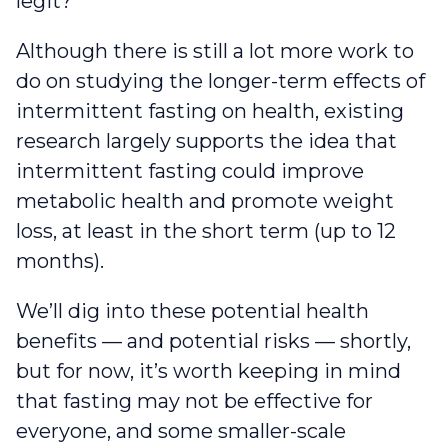
legit?
Although there is still a lot more work to
do on studying the longer-term effects of
intermittent fasting on health, existing
research largely supports the idea that
intermittent fasting could improve
metabolic health and promote weight
loss, at least in the short term (up to 12
months).
We’ll dig into these potential health
benefits — and potential risks — shortly,
but for now, it’s worth keeping in mind
that fasting may not be effective for
everyone, and some smaller-scale