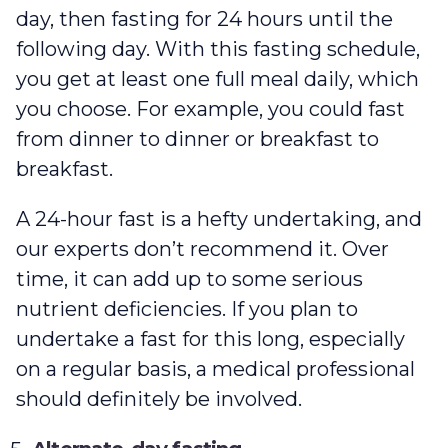
day, then fasting for 24 hours until the
following day. With this fasting schedule,
you get at least one full meal daily, which
you choose. For example, you could fast
from dinner to dinner or breakfast to
breakfast.
A 24-hour fast is a hefty undertaking, and
our experts don’t recommend it. Over
time, it can add up to some serious
nutrient deficiencies. If you plan to
undertake a fast for this long, especially
on a regular basis, a medical professional
should definitely be involved.