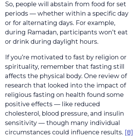
So, people will abstain from food for set
periods — whether within a specific day
or for alternating days. For example,
during Ramadan, participants won’t eat
or drink during daylight hours.
If you’re motivated to fast by religion or
spirituality, remember that fasting still
affects the physical body. One review of
research that looked into the impact of
religious fasting on health found some
positive effects — like reduced
cholesterol, blood pressure, and insulin
sensitivity — though many individual
circumstances could influence results.
[8]