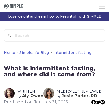
Lose weight and learn how to keep it off with SIMPLE
Home
>
Simple.life Blog
>
Intermittent fasting
What is intermittent fasting,
and where did it come from?
WRITTEN
MEDICALLY REVIEWED
Aly Owen
Josie Porter, RD
by
by
Published on January 31, 2023