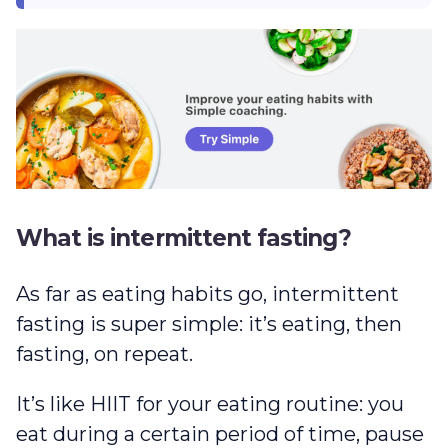
What is intermittent fasting?
As far as eating habits go, intermittent
fasting is super simple: it’s eating, then
fasting, on repeat.
It’s like HIIT for your eating routine: you
eat during a certain period of time, pause