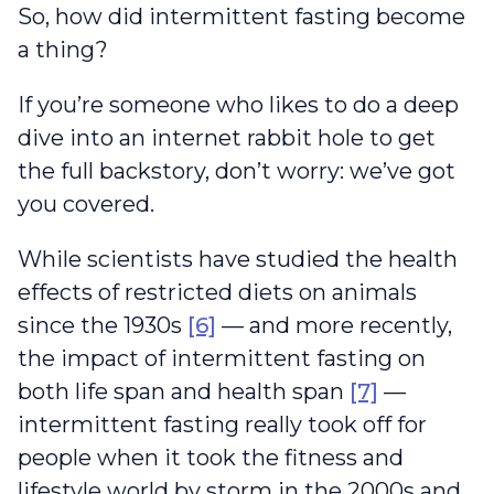
So, how did intermittent fasting become
a thing?
If you’re someone who likes to do a deep
dive into an internet rabbit hole to get
the full backstory, don’t worry: we’ve got
you covered.
While scientists have studied the health
effects of restricted diets on animals
since the 1930s
[6]
— and more recently,
the impact of intermittent fasting on
both life span and health span
[7]
—
intermittent fasting really took off for
people when it took the fitness and
lifestyle world by storm in the 2000s and