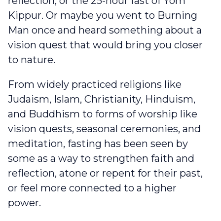
reflection, or the 25-hour fast of Yom
Kippur. Or maybe you went to Burning
Man once and heard something about a
vision quest that would bring you closer
to nature.
From widely practiced religions like
Judaism, Islam, Christianity, Hinduism,
and Buddhism to forms of worship like
vision quests, seasonal ceremonies, and
meditation, fasting has been seen by
some as a way to strengthen faith and
reflection, atone or repent for their past,
or feel more connected to a higher
power.