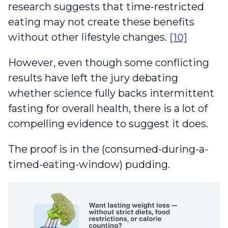
research suggests that time-restricted
eating may not create these benefits
without other lifestyle changes.
[10]
However, even though some conflicting
results have left the jury debating
whether science fully backs intermittent
fasting for overall health, there is a lot of
compelling evidence to suggest it does.
The proof is in the (consumed-during-a-
timed-eating-window) pudding.