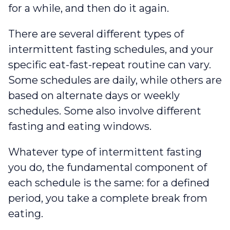
for a while, and then do it again.
There are several different types of
intermittent fasting schedules, and your
specific eat-fast-repeat routine can vary.
Some schedules are daily, while others are
based on alternate days or weekly
schedules. Some also involve different
fasting and eating windows.
Whatever type of intermittent fasting
you do, the fundamental component of
each schedule is the same: for a defined
period, you take a complete break from
eating.