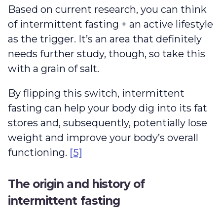
Based on current research, you can think
of intermittent fasting + an active lifestyle
as the trigger. It’s an area that definitely
needs further study, though, so take this
with a grain of salt.
By flipping this switch, intermittent
fasting can help your body dig into its fat
stores and, subsequently, potentially lose
weight and improve your body’s overall
functioning.
[5]
The origin and history of
intermittent fasting