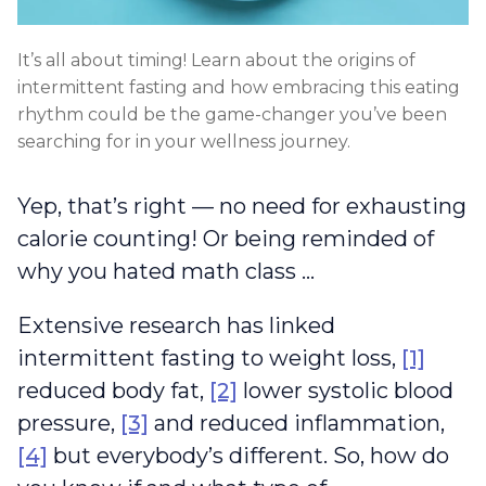
It’s all about timing! Learn about the origins of
intermittent fasting and how embracing this eating
rhythm could be the game-changer you’ve been
searching for in your wellness journey.
Yep, that’s right — no need for exhausting
calorie counting! Or being reminded of
why you hated math class …
Extensive research has linked
intermittent fasting to weight loss,
[1]
reduced body fat,
[2]
lower systolic blood
pressure,
[3]
and reduced inflammation,
[4]
but everybody’s different. So, how do