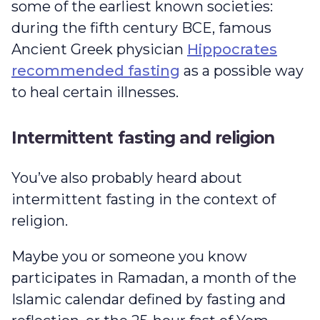
some of the earliest known societies:
during the fifth century BCE, famous
Ancient Greek physician
Hippocrates
recommended fasting
as a possible way
to heal certain illnesses.
Intermittent fasting and religion
You’ve also probably heard about
intermittent fasting in the context of
religion.
Maybe you or someone you know
participates in Ramadan, a month of the
Islamic calendar defined by fasting and