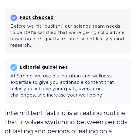
Fact checked
Before we hit “publish,” our science team needs
to be 100% satisfied that we’re giving solid advice
based on high-quality, reliable, scientifically-sound
research.
Editorial guidelines
At Simple, we use our nutrition and wellness
expertise to give you actionable content that
helps you achieve your goals, overcome
challenges, and increase your well-being.
Intermittent fasting is an eating routine
that involves switching between periods
of fasting and periods of eating on a