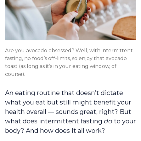
Are you avocado obsessed? Well, with intermittent
fasting, no food’s off-limits, so enjoy that avocado
toast (as long as it’s in your eating window, of
course).
An eating routine that doesn’t dictate
what you eat but still might benefit your
health overall — sounds great, right? But
what does intermittent fasting
do
to your
body? And how does it all work?