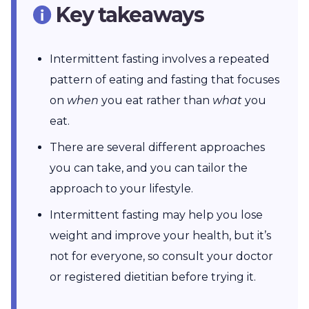
Key takeaways
Intermittent fasting involves a repeated
pattern of eating and fasting that focuses
on
when
you eat rather than
what
you
eat.
There are several different approaches
you can take, and you can tailor the
approach to your lifestyle.
Intermittent fasting may help you lose
weight and improve your health, but it’s
not for everyone, so consult your doctor
or registered dietitian before trying it.