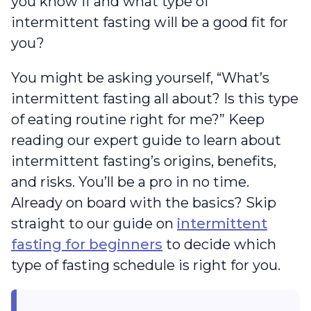
you know if and what type of
intermittent fasting will be a good fit for
you?
You might be asking yourself, “What’s
intermittent fasting all about? Is this type
of eating routine right for me?” Keep
reading our expert guide to learn about
intermittent fasting’s origins, benefits,
and risks. You’ll be a pro in no time.
Already on board with the basics? Skip
straight to our guide on
intermittent
fasting for beginners
to decide which
type of fasting schedule is right for you.