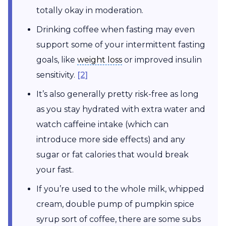
totally okay in moderation.
Drinking coffee when fasting may even
support some of your intermittent fasting
weight loss
goals, like
weight loss
or improved insulin
sensitivity.
[2]
It’s also generally pretty risk-free as long
as you stay hydrated with extra water and
watch caffeine intake (which can
introduce more side effects) and any
sugar or fat calories that would break
your fast.
If you’re used to the whole milk, whipped
cream, double pump of pumpkin spice
syrup sort of coffee, there are some subs