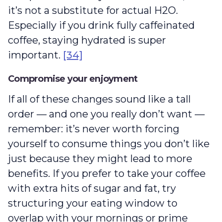
it’s not a substitute for actual H2O.
Especially if you drink fully caffeinated
coffee, staying hydrated is super
important.
[34]
Compromise your enjoyment
If all of these changes sound like a tall
order — and one you really don’t want —
remember: it’s never worth forcing
yourself to consume things you don’t like
just because they might lead to more
benefits. If you prefer to take your coffee
with extra hits of sugar and fat, try
structuring your eating window to
overlap with your mornings or prime