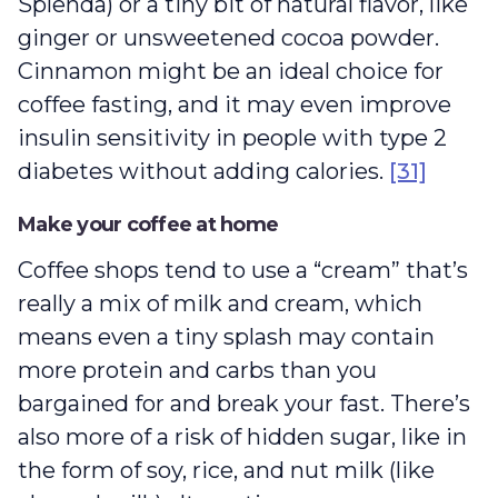
Splenda) or a tiny bit of natural flavor, like
ginger or unsweetened cocoa powder.
Cinnamon might be an ideal choice for
coffee fasting, and it may even improve
insulin sensitivity in people with type 2
diabetes without adding calories.
[31]
Make your coffee at home
Coffee shops tend to use a “cream” that’s
really a mix of milk and cream, which
means even a tiny splash may contain
more protein and carbs than you
bargained for and break your fast. There’s
also more of a risk of hidden sugar, like in
the form of soy, rice, and nut milk (like