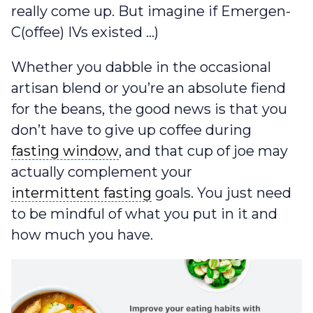
really come up. But imagine if Emergen-
C(offee) IVs existed …)
Whether you dabble in the occasional
artisan blend or you’re an absolute fiend
for the beans, the good news is that you
don’t have to give up coffee during
fasting window
fasting window
, and that cup of joe may
actually complement your
intermittent fasting
intermittent fasting
goals. You just need
to be mindful of what you put in it and
how much you have.