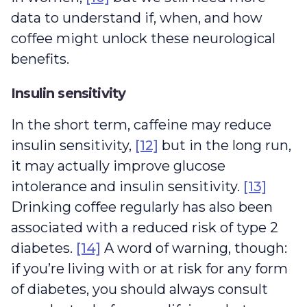
data to understand if, when, and how
coffee might unlock these neurological
benefits.
Insulin sensitivity
In the short term, caffeine may reduce
insulin sensitivity,
[12]
but in the long run,
it may actually improve glucose
intolerance and insulin sensitivity.
[13]
Drinking coffee regularly has also been
associated with a reduced risk of type 2
diabetes.
[14]
A word of warning, though:
if you’re living with or at risk for any form
of diabetes, you should always consult