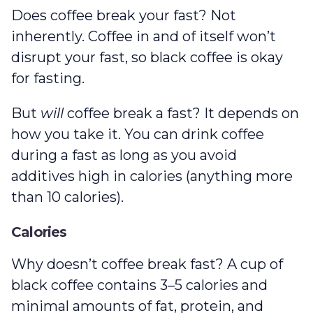
Does coffee break your fast? Not
inherently. Coffee in and of itself won’t
disrupt your fast, so black coffee is okay
for fasting.
But
will
coffee break a fast? It depends on
how you take it. You can drink coffee
during a fast as long as you avoid
additives high in calories (anything more
than 10 calories).
Calories
Why doesn’t coffee break fast? A cup of
black coffee contains 3–5 calories and
minimal amounts of fat, protein, and