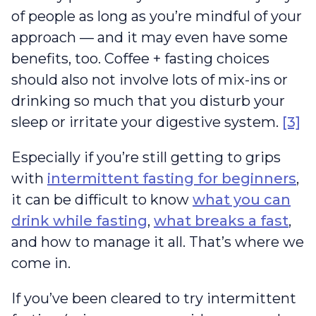
of people as long as you’re mindful of your
approach — and it may even have some
benefits, too. Coffee + fasting choices
should also not involve lots of mix-ins or
drinking so much that you disturb your
sleep or irritate your digestive system.
[3]
Especially if you’re still getting to grips
with
intermittent fasting for beginners
,
it can be difficult to know
what you can
drink while fasting
,
what breaks a fast
,
and how to manage it all. That’s where we
come in.
If you’ve been cleared to try intermittent