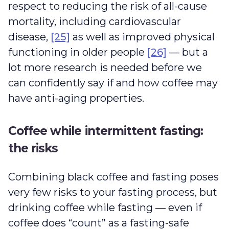
respect to reducing the risk of all-cause
mortality, including cardiovascular
disease,
[25]
as well as improved physical
functioning in older people
[26]
— but a
lot more research is needed before we
can confidently say if and how coffee may
have anti-aging properties.
Coffee while intermittent fasting:
the risks
Combining black coffee and fasting poses
very few risks to your fasting process, but
drinking coffee while fasting — even if
coffee does “count” as a fasting-safe