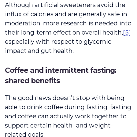
Although artificial sweeteners avoid the
influx of calories and are generally safe in
moderation, more research is needed into
their long-term effect on overall health,
[5]
especially with respect to glycemic
impact and gut health.
Coffee and intermittent fasting:
shared benefits
The good news doesn’t stop with being
able to drink coffee during fasting: fasting
and coffee can actually work together to
support certain health- and weight-
related goals.