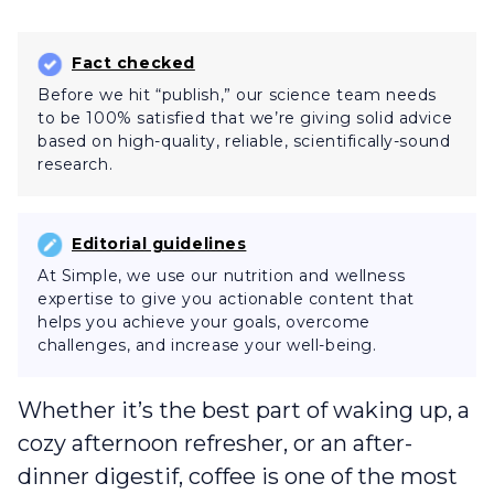
Fact checked
Before we hit “publish,” our science team needs
to be 100% satisfied that we’re giving solid advice
based on high-quality, reliable, scientifically-sound
research.
Editorial guidelines
At Simple, we use our nutrition and wellness
expertise to give you actionable content that
helps you achieve your goals, overcome
challenges, and increase your well-being.
Whether it’s the best part of waking up, a
cozy afternoon refresher, or an after-
dinner digestif, coffee is one of the most