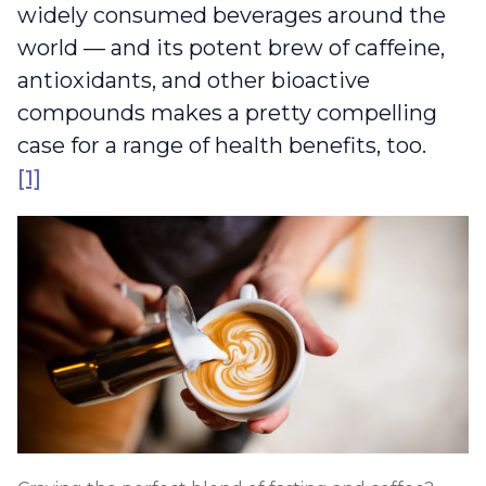
widely consumed beverages around the
world — and its potent brew of caffeine,
antioxidants, and other bioactive
compounds makes a pretty compelling
case for a range of health benefits, too.
[1]