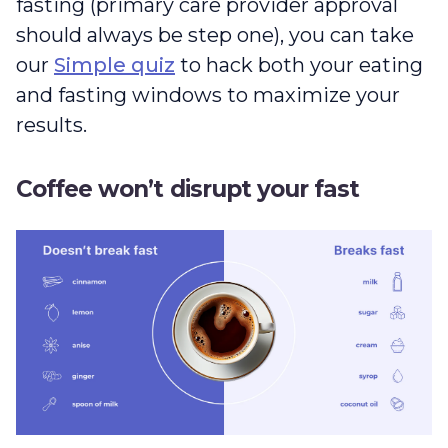
fasting (primary care provider approval
should always be step one), you can take
our
Simple quiz
to hack both your eating
and fasting windows to maximize your
results.
Coffee won’t disrupt your fast