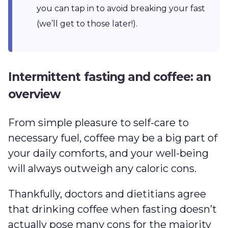
you can tap in to avoid breaking your fast
(we’ll get to those later!).
Intermittent fasting and coffee: an
overview
From simple pleasure to self-care to
necessary fuel, coffee may be a big part of
your daily comforts, and your well-being
will always outweigh any caloric cons.
Thankfully, doctors and dietitians agree
that drinking coffee when fasting doesn’t
actually pose many cons for the majority