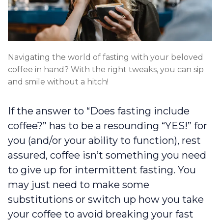
Navigating the world of fasting with your beloved
coffee in hand? With the right tweaks, you can sip
and smile without a hitch!
If the answer to “Does fasting include
coffee?” has to be a resounding “YES!” for
you (and/or your ability to function), rest
assured, coffee isn’t something you need
to give up for intermittent fasting. You
may just need to make some
substitutions or switch up how you take
your coffee to avoid breaking your fast