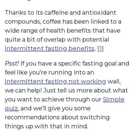
Thanks to its caffeine and antioxidant
compounds, coffee has been linked to a
wide range of health benefits that have
quite a bit of overlap with potential
intermittent fasting benefits
.
[1]
Psst!
If you have a specific fasting goal and
feel like you’re running into an
intermittent fasting not working
wall,
we can help! Just tell us more about what
you want to achieve through our
Simple
quiz
, and we’ll give you some
recommendations about switching
things up with that in mind.