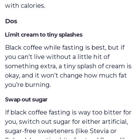
with calories.
Dos
Limit cream to tiny splashes
Black coffee while fasting is best, but if
you can’t live without a little hit of
something extra, a tiny splash of cream is
okay, and it won’t change how much fat
you’re burning.
Swap out sugar
If black coffee fasting is way too bitter for
you, switch out sugar for either artificial,
sugar-free sweeteners (like Stevia or