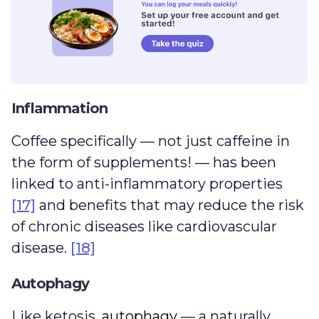
Inflammation
Coffee specifically — not just caffeine in
the form of supplements! — has been
linked to anti-inflammatory properties
[17]
and benefits that may reduce the risk
of chronic diseases like cardiovascular
disease.
[18]
Autophagy
autophagy
Like ketosis,
autophagy
— a naturally