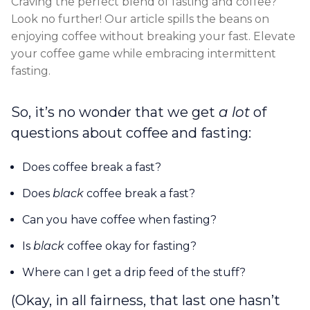
Craving the perfect blend of fasting and coffee?
Look no further! Our article spills the beans on
enjoying coffee without breaking your fast. Elevate
your coffee game while embracing intermittent
fasting.
So, it’s no wonder that we get
a lot
of
questions about coffee and fasting:
Does coffee break a fast?
Does
black
coffee break a fast?
Can you have coffee when fasting?
Is
black
coffee okay for fasting?
Where can I get a drip feed of the stuff?
(Okay, in all fairness, that last one hasn’t