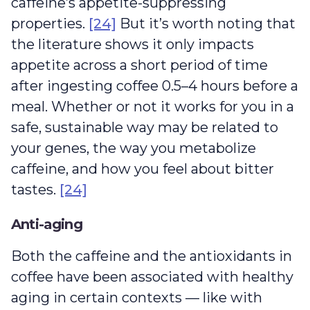
caffeine’s appetite-suppressing
properties.
[24]
But it’s worth noting that
the literature shows it only impacts
appetite across a short period of time
after ingesting coffee 0.5–4 hours before a
meal. Whether or not it works for you in a
safe, sustainable way may be related to
your genes, the way you metabolize
caffeine, and how you feel about bitter
tastes.
[24]
Anti-aging
Both the caffeine and the antioxidants in
coffee have been associated with healthy
aging in certain contexts — like with