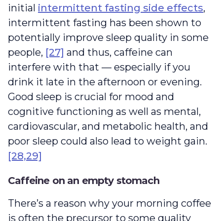
initial
intermittent fasting side effects
,
intermittent fasting has been shown to
potentially improve sleep quality in some
people,
[27]
and thus, caffeine can
interfere with that — especially if you
drink it late in the afternoon or evening.
Good sleep is crucial for mood and
cognitive functioning as well as mental,
cardiovascular, and metabolic health, and
poor sleep could also lead to weight gain.
[28,29]
Caffeine on an empty stomach
There’s a reason why your morning coffee
is often the precursor to some quality