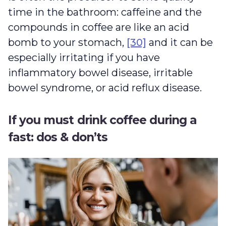
time in the bathroom: caffeine and the
compounds in coffee are like an acid
bomb to your stomach,
[30]
and it can be
especially irritating if you have
inflammatory bowel disease, irritable
bowel syndrome, or acid reflux disease.
If you must drink coffee during a
fast: dos & don’ts