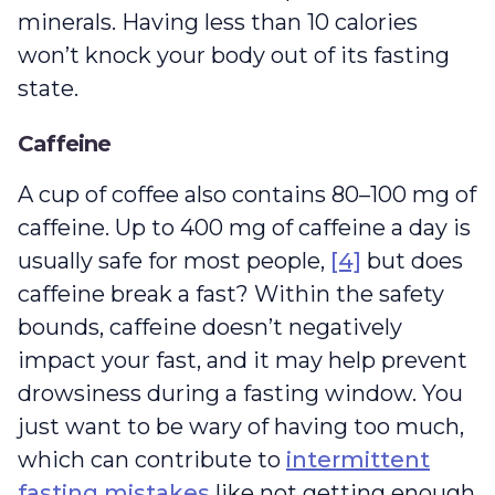
minerals. Having less than 10 calories
won’t knock your body out of its fasting
state.
Caffeine
A cup of coffee also contains 80–100 mg of
caffeine. Up to 400 mg of caffeine a day is
usually safe for most people,
[4]
but does
caffeine break a fast? Within the safety
bounds, caffeine doesn’t negatively
impact your fast, and it may help prevent
drowsiness during a fasting window. You
just want to be wary of having too much,
which can contribute to
intermittent
fasting mistakes
like not getting enough