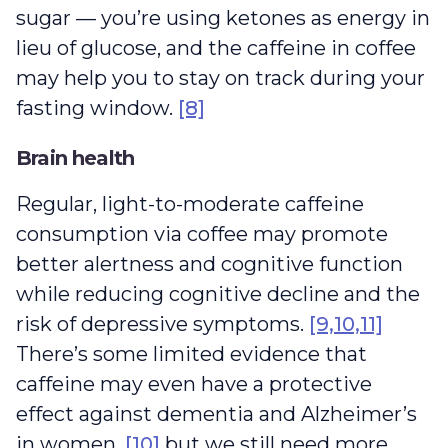
sugar — you’re using ketones as energy in
lieu of glucose, and the caffeine in coffee
may help you to stay on track during your
fasting window.
[8]
Brain health
Regular, light-to-moderate caffeine
consumption via coffee may promote
better alertness and cognitive function
while reducing cognitive decline and the
risk of depressive symptoms.
[9,10,11]
There’s some limited evidence that
caffeine may even have a protective
effect against dementia and Alzheimer’s
in women,
[10]
but we still need more