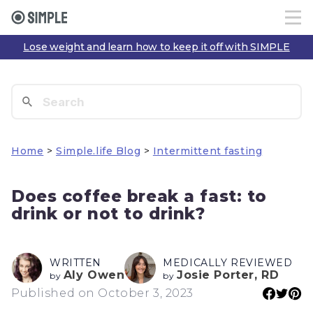
Lose weight and learn how to keep it off with SIMPLE
Home
>
Simple.life Blog
>
Intermittent fasting
Does coffee break a fast: to
drink or not to drink?
WRITTEN
MEDICALLY REVIEWED
Aly Owen
Josie Porter, RD
by
by
Published on October 3, 2023