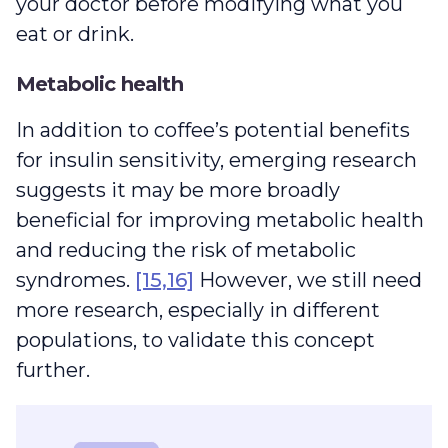
your doctor before modifying what you
eat or drink.
Metabolic health
In addition to coffee’s potential benefits
for insulin sensitivity, emerging research
suggests it may be more broadly
beneficial for improving metabolic health
and reducing the risk of metabolic
syndromes.
[15,16]
However, we still need
more research, especially in different
populations, to validate this concept
further.