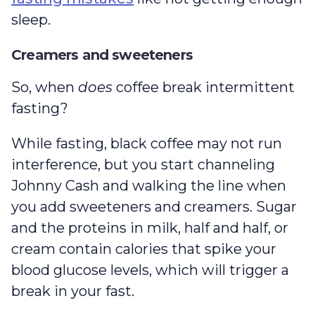
sleep.
Creamers and sweeteners
So, when
does
coffee break intermittent
fasting?
While fasting, black coffee may not run
interference, but you start channeling
Johnny Cash and walking the line when
you add sweeteners and creamers. Sugar
and the proteins in milk, half and half, or
cream contain calories that spike your
blood glucose levels, which will trigger a
break in your fast.