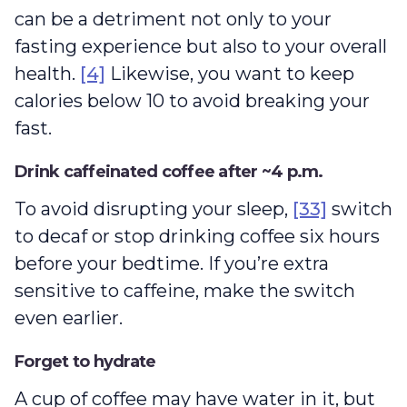
can be a detriment not only to your
fasting experience but also to your overall
health.
[4]
Likewise, you want to keep
calories below 10 to avoid breaking your
fast.
Drink caffeinated coffee after ~4 p.m.
To avoid disrupting your sleep,
[33]
switch
to decaf or stop drinking coffee six hours
before your bedtime. If you’re extra
sensitive to caffeine, make the switch
even earlier.
Forget to hydrate
A cup of coffee may have water in it, but