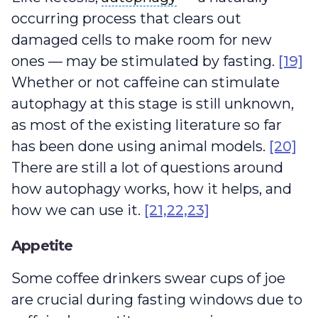
occurring process that clears out
damaged cells to make room for new
ones — may be stimulated by fasting.
[19]
Whether or not caffeine can stimulate
autophagy at this stage is still unknown,
as most of the existing literature so far
has been done using animal models.
[20]
There are still a lot of questions around
how autophagy works, how it helps, and
how we can use it.
[21,22,23]
Appetite
Some coffee drinkers swear cups of joe
are crucial during fasting windows due to