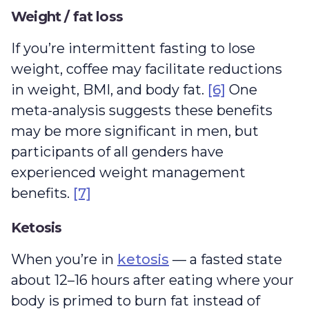
Weight / fat loss
If you’re intermittent fasting to lose
weight, coffee may facilitate reductions
in weight, BMI, and body fat.
[6]
One
meta-analysis suggests these benefits
may be more significant in men, but
participants of all genders have
experienced weight management
benefits.
[7]
Ketosis
When you’re in
ketosis
— a fasted state
about 12–16 hours after eating where your
body is primed to burn fat instead of