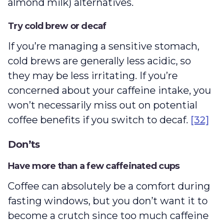
almond milk) alternatives.
Try cold brew or decaf
If you’re managing a sensitive stomach,
cold brews are generally less acidic, so
they may be less irritating. If you’re
concerned about your caffeine intake, you
won’t necessarily miss out on potential
coffee benefits if you switch to decaf.
[32]
Don’ts
Have more than a few caffeinated cups
Coffee can absolutely be a comfort during
fasting windows, but you don’t want it to
become a crutch since too much caffeine