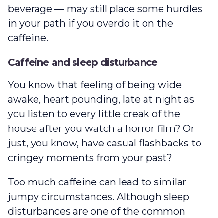
beverage — may still place some hurdles
in your path if you overdo it on the
caffeine.
Caffeine and sleep disturbance
You know that feeling of being wide
awake, heart pounding, late at night as
you listen to every little creak of the
house after you watch a horror film? Or
just, you know, have casual flashbacks to
cringey moments from your past?
Too much caffeine can lead to similar
jumpy circumstances. Although sleep
disturbances are one of the common