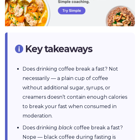
Key takeaways
Does drinking coffee break a fast? Not
necessarily — a plain cup of coffee
without additional sugar, syrups, or
creamers doesn’t contain enough calories
to break your fast when consumed in
moderation.
Does drinking
black
coffee break a fast?
Nope — black coffee during fasting is