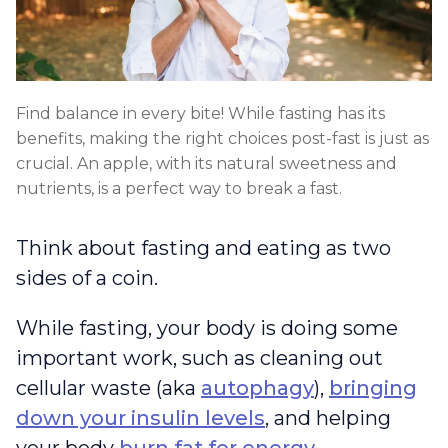
Find balance in every bite! While fasting has its
benefits, making the right choices post-fast is just as
crucial. An apple, with its natural sweetness and
nutrients, is a perfect way to break a fast.
Think about fasting and eating as two
sides of a coin.
While fasting, your body is doing some
important work, such as cleaning out
cellular waste (aka
autophagy
),
bringing
down your insulin levels
, and helping
your body
burn fat for energy
.