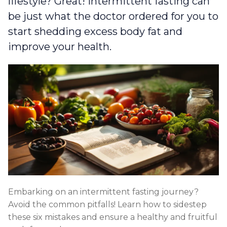
lifestyle? Great! Intermittent fasting can
be just what the doctor ordered for you to
start shedding excess body fat and
improve your health.
Embarking on an intermittent fasting journey?
Avoid the common pitfalls! Learn how to sidestep
these six mistakes and ensure a healthy and fruitful