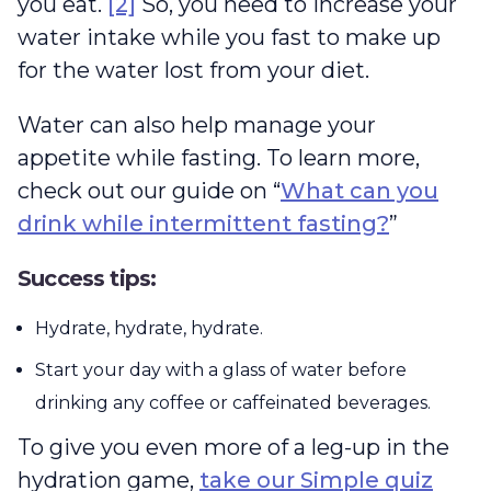
you eat.
[2]
So, you need to increase your
water intake while you fast to make up
for the water lost from your diet.
Water can also help manage your
appetite while fasting. To learn more,
check out our guide on “
What can you
drink while intermittent fasting?
”
Success tips:
Hydrate, hydrate, hydrate.
Start your day with a glass of water before
drinking any coffee or caffeinated beverages.
To give you even more of a leg-up in the
hydration game,
take our Simple quiz