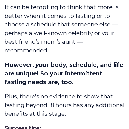
It can be tempting to think that more is
better when it comes to fasting or to
choose a schedule that someone else —
perhaps a well-known celebrity or your
best friend’s mom’s aunt —
recommended.
However,
your
body, schedule, and life
are unique! So your intermittent
fasting needs are, too.
Plus, there’s no evidence to show that
fasting beyond 18 hours has any additional
benefits at this stage.
Success tips: