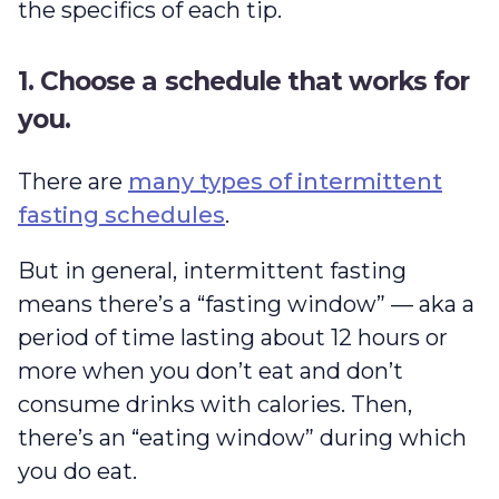
the specifics of each tip.
1. Choose a schedule that works for
you.
There are
many types of intermittent
fasting schedules
.
But in general, intermittent fasting
means there’s a “fasting window” — aka a
period of time lasting about 12 hours or
more when you don’t eat and don’t
consume drinks with calories. Then,
there’s an “eating window” during which
you do eat.