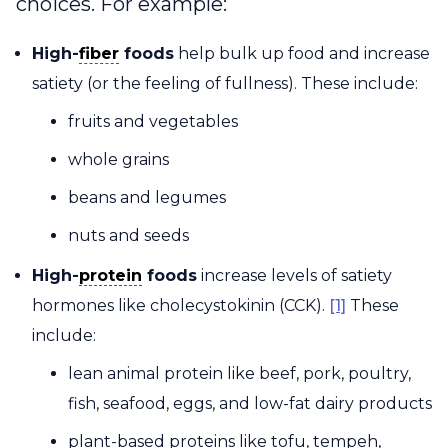
choices. For example:
fiber
High-
fiber
foods
help bulk up food and increase
satiety (or the feeling of fullness). These include:
fruits and vegetables
whole grains
beans and legumes
nuts and seeds
protein
High-
protein
foods
increase levels of satiety
hormones like cholecystokinin (CCK).
[1]
These
include:
lean animal protein like beef, pork, poultry,
fish, seafood, eggs, and low-fat dairy products
plant-based proteins like tofu, tempeh,