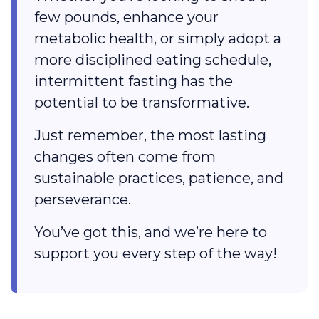
few pounds, enhance your
metabolic health, or simply adopt a
more disciplined eating schedule,
intermittent fasting has the
potential to be transformative.
Just remember, the most lasting
changes often come from
sustainable practices, patience, and
perseverance.
You’ve got this, and we’re here to
support you every step of the way!