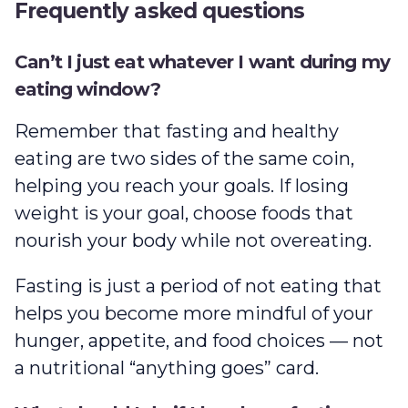
Frequently asked questions
Can’t I just eat whatever I want during my
eating window?
Remember that fasting and healthy
eating are two sides of the same coin,
helping you reach your goals. If losing
weight is your goal, choose foods that
nourish your body while not overeating.
Fasting is just a period of not eating that
helps you become more mindful of your
hunger, appetite, and food choices — not
a nutritional “anything goes” card.