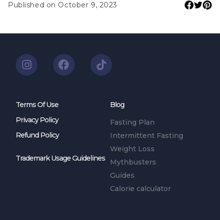
Published on October 9, 2023
Terms Of Use
Blog
Privacy Policy
Fasting Plan
Refund Policy
Intermittent Fasting
Weight Loss
Trademark Usage Guidelines
Mythbusters
Guides
Calorie calculator