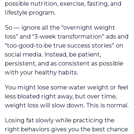
possible nutrition, exercise, fasting, and
lifestyle program.
So — ignore all the “overnight weight
loss” and “3-week transformation” ads and
“too-good-to-be true success stories” on
social media. Instead, be patient,
persistent, and as consistent as possible
with your healthy habits.
You might lose some water weight or feel
less bloated right away, but over time,
weight loss will slow down. This is normal.
Losing fat slowly while practicing the
right behaviors gives you the best chance