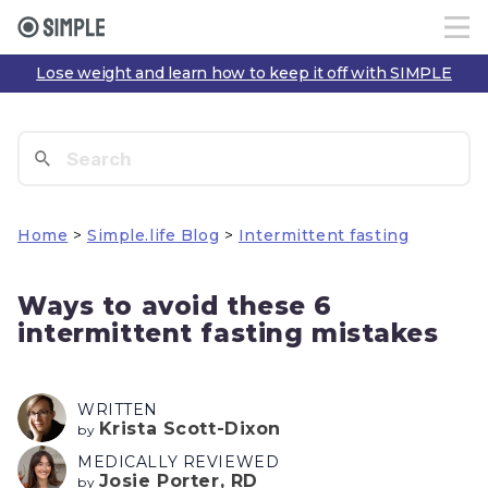
Lose weight and learn how to keep it off with SIMPLE
Home
>
Simple.life Blog
>
Intermittent fasting
Ways to avoid these 6
intermittent fasting mistakes
WRITTEN
Krista Scott-Dixon
by
MEDICALLY REVIEWED
Josie Porter, RD
by