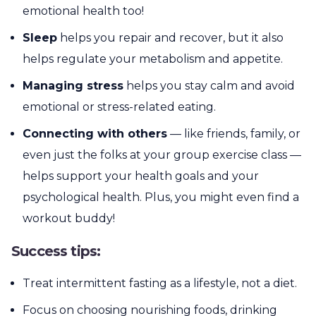
emotional health too!
Sleep
helps you repair and recover, but it also
helps regulate your metabolism and appetite.
Managing stress
helps you stay calm and avoid
emotional or stress-related eating.
Connecting with others
— like friends, family, or
even just the folks at your group exercise class —
helps support your health goals and your
psychological health. Plus, you might even find a
workout buddy!
Success tips:
Treat intermittent fasting as a lifestyle, not a diet.
Focus on choosing nourishing foods, drinking