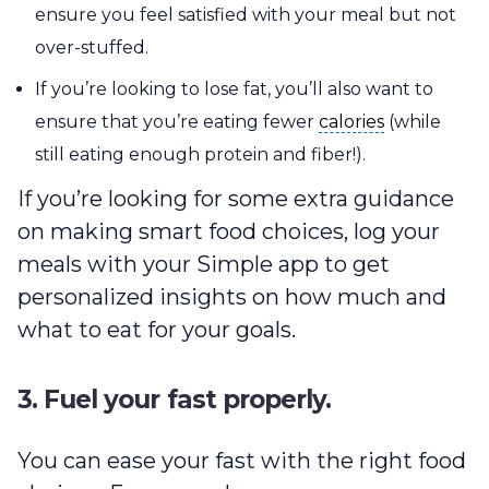
ensure you feel satisfied with your meal but not
over-stuffed.
If you’re looking to lose fat, you’ll also want to
calories
ensure that you’re eating fewer
calories
(while
still eating enough protein and fiber!).
If you’re looking for some extra guidance
on making smart food choices, log your
meals with your Simple app to get
personalized insights on how much and
what to eat for your goals.
3. Fuel your fast properly.
You can ease your fast with the right food