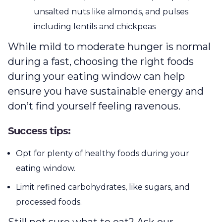
unsalted nuts like almonds, and pulses
including lentils and chickpeas
While mild to moderate hunger is normal
during a fast, choosing the right foods
during your eating window can help
ensure you have sustainable energy and
don’t find yourself feeling ravenous.
Success tips:
Opt for plenty of healthy foods during your
eating window.
Limit refined carbohydrates, like sugars, and
processed foods.
Still not sure what to eat? Ask our