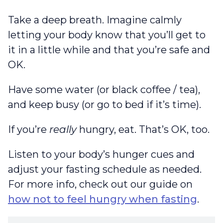
Take a deep breath. Imagine calmly
letting your body know that you’ll get to
it in a little while and that you’re safe and
OK.
Have some water (or black coffee / tea),
and keep busy (or go to bed if it’s time).
If you’re
really
hungry, eat. That’s OK, too.
Listen to your body’s hunger cues and
adjust your fasting schedule as needed.
For more info, check out our guide on
how not to feel hungry when fasting
.