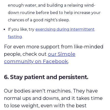
enough water, and building a relaxing wind-
down routine before bed to help increase your
chances of a good night’s sleep.
If you like, try
exercising during intermittent
fasting
.
For even more support from like-minded
people, check out
our Simple
community on Facebook
.
6. Stay patient and persistent.
Our bodies aren’t machines. They have
normal ups and downs, and it takes time
to lose weight, even with the best