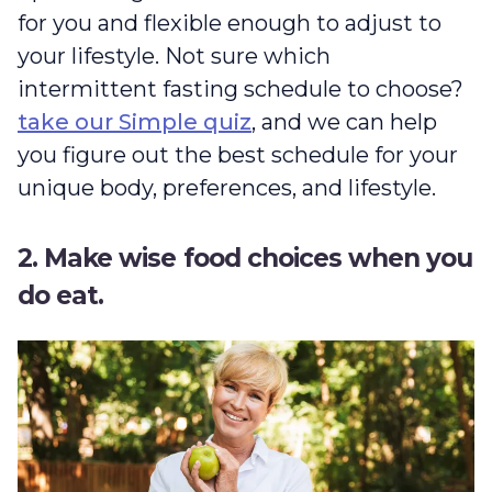
for you and flexible enough to adjust to
your lifestyle. Not sure which
intermittent fasting schedule to choose?
take our Simple quiz
, and we can help
you figure out the best schedule for your
unique body, preferences, and lifestyle.
2. Make wise food choices when you
do eat.