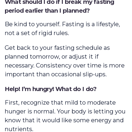
What should I do if I break my fasting
period earlier than I planned?
Be kind to yourself. Fasting is a lifestyle,
not a set of rigid rules.
Get back to your fasting schedule as
planned tomorrow, or adjust it if
necessary. Consistency over time is more
important than occasional slip-ups.
Help! I’m hungry! What do I do?
First, recognize that mild to moderate
hunger is normal. Your body is letting you
know that it would like some energy and
nutrients.