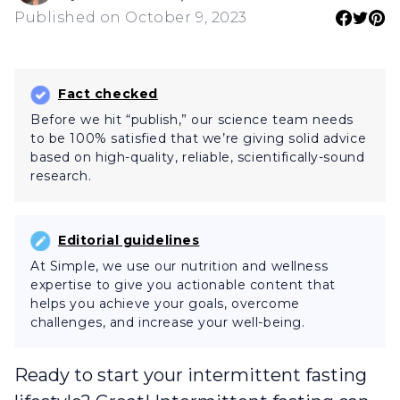
Published on October 9, 2023
Fact checked
Before we hit “publish,” our science team needs
to be 100% satisfied that we’re giving solid advice
based on high-quality, reliable, scientifically-sound
research.
Editorial guidelines
At Simple, we use our nutrition and wellness
expertise to give you actionable content that
helps you achieve your goals, overcome
challenges, and increase your well-being.
Ready to start your intermittent fasting