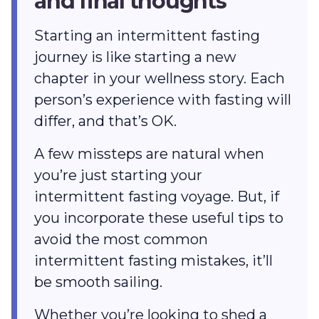
and final thoughts
Starting an intermittent fasting
journey is like starting a new
chapter in your wellness story. Each
person’s experience with fasting will
differ, and that’s OK.
A few missteps are natural when
you’re just starting your
intermittent fasting voyage. But, if
you incorporate these useful tips to
avoid the most common
intermittent fasting mistakes, it’ll
be smooth sailing.
Whether you’re looking to shed a