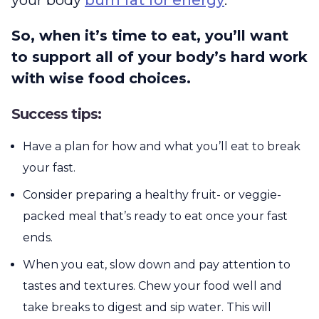
So, when it’s time to eat, you’ll want
to support all of your body’s hard work
with wise food choices.
Success tips:
Have a plan for how and what you’ll eat to break
your fast.
Consider preparing a healthy fruit- or veggie-
packed meal that’s ready to eat once your fast
ends.
When you eat, slow down and pay attention to
tastes and textures. Chew your food well and
take breaks to digest and sip water. This will