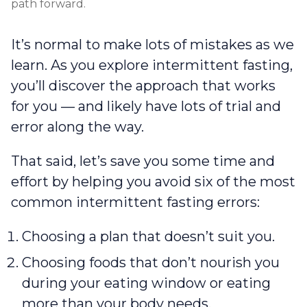
path forward.
It’s normal to make lots of mistakes as we
learn. As you explore intermittent fasting,
you’ll discover the approach that works
for you — and likely have lots of trial and
error along the way.
That said, let’s save you some time and
effort by helping you avoid six of the most
common intermittent fasting errors:
Choosing a plan that doesn’t suit you.
Choosing foods that don’t nourish you
during your eating window or eating
more than your body needs.