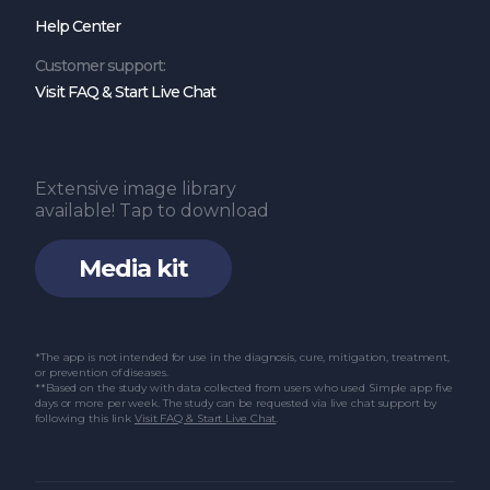
Help Center
Customer support:
Visit FAQ & Start Live Chat
Extensive image library
available! Tap to download
Media kit
*The app is not intended for use in the diagnosis, cure, mitigation, treatment,
or prevention of diseases.
**Based on the study with data collected from users who used Simple app five
days or more per week. The study can be requested via live chat support by
following this link
Visit FAQ & Start Live Chat
.