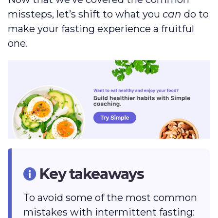
missteps, let’s shift to what you
can
do to
make your fasting experience a fruitful
one.
Key takeaways
To avoid some of the most common
mistakes with intermittent fasting: