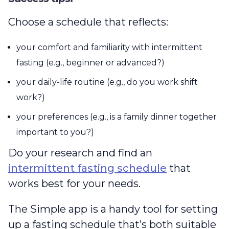
Choose a schedule that reflects:
your comfort and familiarity with intermittent
fasting (e.g., beginner or advanced?)
your daily-life routine (e.g., do you work shift
work?)
your preferences (e.g., is a family dinner together
important to you?)
Do your research and find an
intermittent fasting schedule
that
works best for your needs.
The Simple app is a handy tool for setting
up a fasting schedule that’s both suitable