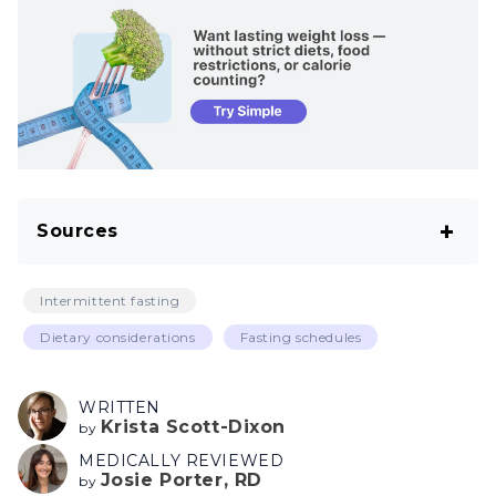
Sources
Cawthon CR, de La Serre CB. The critical role
Intermittent fasting
of CCK in the regulation of food intake and
Dietary considerations
Fasting schedules
diet-induced obesity. Peptides. 2021
Apr;138:170492.
WRITTEN
Krista Scott-Dixon
Popkin BM, D’Anci KE, Rosenberg IH. Water,
by
MEDICALLY REVIEWED
hydration, and health. Nutr Rev. 2010
Josie Porter, RD
by
Aug;68(8):439–58.