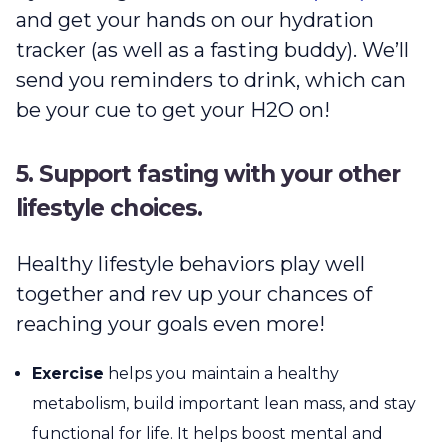
and get your hands on our hydration
tracker (as well as a fasting buddy). We’ll
send you reminders to drink, which can
be your cue to get your H2O on!
5. Support fasting with your other
lifestyle choices.
Healthy lifestyle behaviors play well
together and rev up your chances of
reaching your goals even more!
Exercise
helps you maintain a healthy
metabolism, build important lean mass, and stay
functional for life. It helps boost mental and