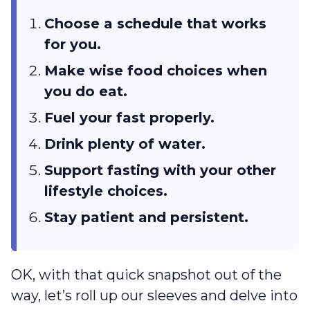
Choose a schedule that works
for you.
Make wise food choices when
you do eat.
Fuel your fast properly.
Drink plenty of water.
Support fasting with your other
lifestyle choices.
Stay patient and persistent.
OK, with that quick snapshot out of the
way, let’s roll up our sleeves and delve into