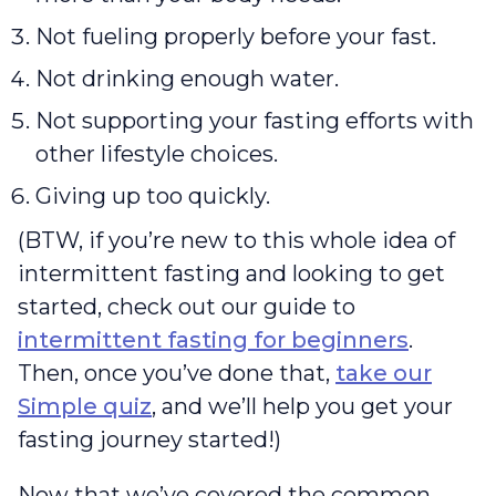
Not fueling properly before your fast.
Not drinking enough water.
Not supporting your fasting efforts with
other lifestyle choices.
Giving up too quickly.
(BTW, if you’re new to this whole idea of
intermittent fasting and looking to get
started, check out our guide to
intermittent fasting for beginners
.
Then, once you’ve done that,
take our
Simple quiz
, and we’ll help you get your
fasting journey started!)
Now that we’ve covered the common