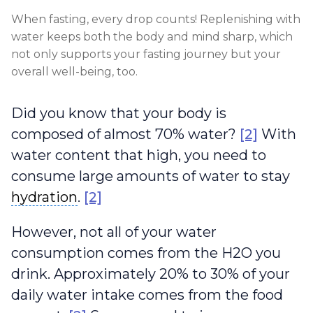
When fasting, every drop counts! Replenishing with
water keeps both the body and mind sharp, which
not only supports your fasting journey but your
overall well-being, too.
Did you know that your body is
composed of almost 70% water?
[2]
With
water content that high, you need to
consume large amounts of water to stay
hydration
hydration
.
[2]
However, not all of your water
consumption comes from the H2O you
drink. Approximately 20% to 30% of your
daily water intake comes from the food