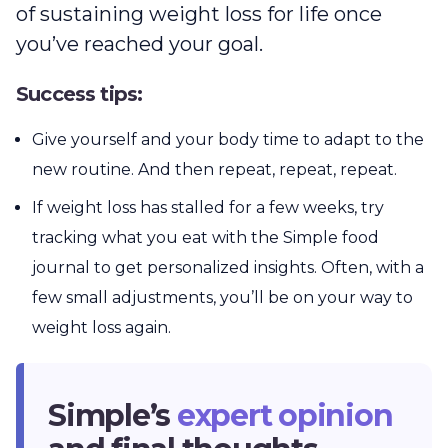
of sustaining weight loss for life once
you’ve reached your goal.
Success tips:
Give yourself and your body time to adapt to the
new routine. And then repeat, repeat, repeat.
If weight loss has stalled for a few weeks, try
tracking what you eat with the Simple food
journal to get personalized insights. Often, with a
few small adjustments, you’ll be on your way to
weight loss again.
Simple’s
expert opinion