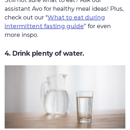
assistant Avo for healthy meal ideas! Plus,
check out our “
What to eat during
intermittent fasting guide
” for even
more inspo.
4. Drink plenty of water.