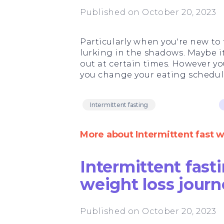
Published on October 20, 2023
Particularly when you're new to 
lurking in the shadows. Maybe i
out at certain times. However yo
you change your eating schedule,
Intermittent fasting
More about Intermittent fast 
Intermittent fasti
weight loss journ
Published on October 20, 2023