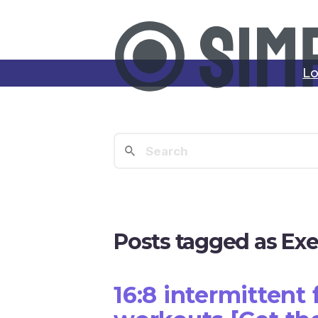
Lo
Posts tagged as Exe
16:8 intermittent