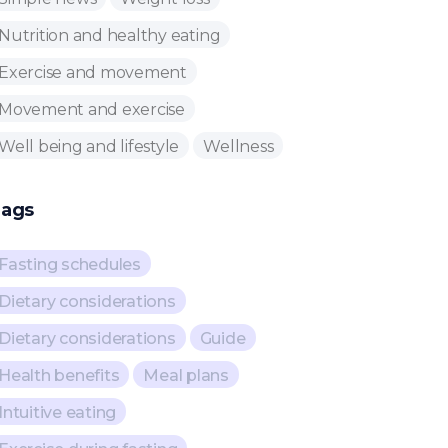
Nutrition and healthy eating
Exercise and movement
Movement and exercise
Well being and lifestyle
Wellness
ags
Fasting schedules
Dietary considerations
Dietary considerations
Guide
Health benefits
Meal plans
Intuitive eating