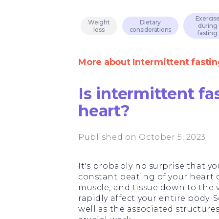
Exercis
Weight
Dietary
during
loss
considerations
fasting
More about Intermittent fasti
Is intermittent f
heart?
Published on October 5, 2023
It's probably no surprise that y
constant beating of your heart 
muscle, and tissue down to the v
rapidly affect your entire body. 
well as the associated structures,