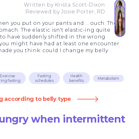
Written by
Krista Scott-Dixon
Reviewed by
Josie Porter, RD
when you put on your pants and … ouch. The
mach. The elastic isn't elastic-ing quite
to have suddenly shifted in the wrong
 you might have had at least one encounter
ade you think: could I change my belly
Exercise
Fasting
Health
Metabolism
ring fasting
schedules
benefits
g according to belly type
hungry when intermittent