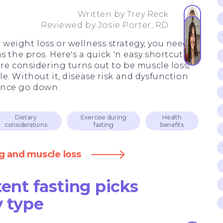
3
Written by
Trey Reck
Reviewed by
Josie Porter, RD
eight loss or wellness strategy, you need to
 the pros. Here's a quick 'n easy shortcut: If
re considering turns out to be muscle loss,
e. Without it, disease risk and dysfunction
ance go down.
Dietary
Exercise during
Health
considerations
fasting
benefits
g and muscle loss
tent fasting picks
y type