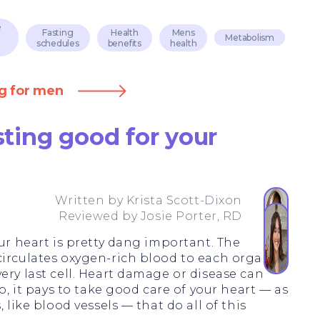
e
Fasting
Health
Mens
Metabolism
schedules
benefits
health
ng for men
asting good for your
Written by
Krista Scott-Dixon
Reviewed by
Josie Porter, RD
our heart is pretty dang important. The
circulates oxygen-rich blood to each organ,
ery last cell. Heart damage or disease can
So, it pays to take good care of your heart — as
 like blood vessels — that do all of this