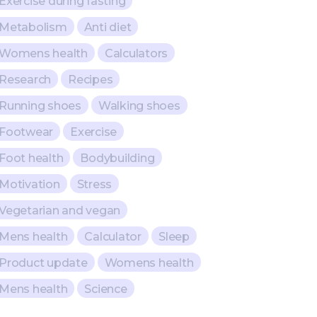
Exercise during fasting
Metabolism
Anti diet
Womens health
Calculators
Research
Recipes
Running shoes
Walking shoes
Footwear
Exercise
Foot health
Bodybuilding
Motivation
Stress
Vegetarian and vegan
Mens health
Calculator
Sleep
Product update
Womens health
Mens health
Science