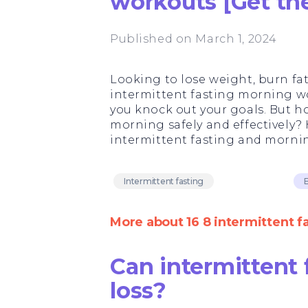
workouts [Get the
Published on March 1, 2024
Looking to lose weight, burn fat
intermittent fasting morning w
you knock out your goals. But h
morning safely and effectively?
intermittent fasting and morni
Intermittent fasting
E
More about 16 8 intermittent 
Can intermittent 
loss?