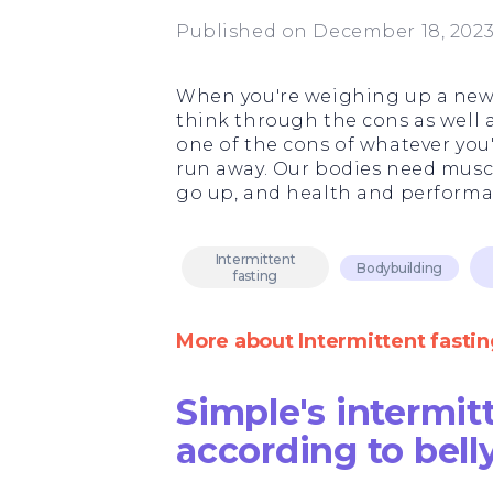
Published on December 18, 202
When you're weighing up a new w
think through the cons as well as
one of the cons of whatever you'
run away. Our bodies need muscl
go up, and health and perform
Intermittent
Bodybuilding
fasting
More about Intermittent fastin
Simple's intermit
according to bell