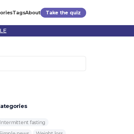
ories
Tags
About
Take the quiz
PLE
ategories
Intermittent fasting
Simple news
Weight loss