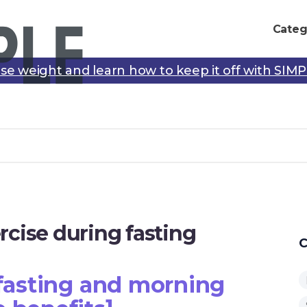
Categ
se weight and learn how to keep it off with SIM
rcise during fasting
C
 fasting and morning