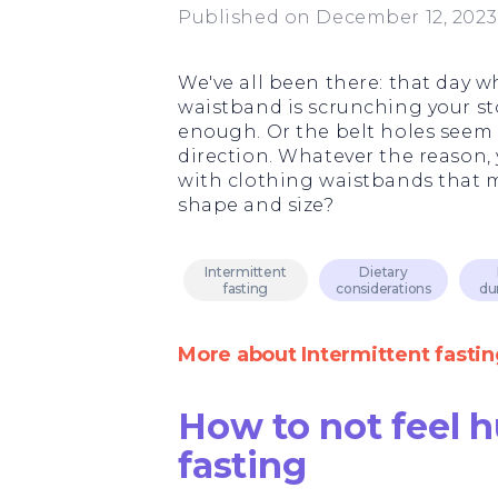
Published on December 12, 2023
We've all been there: that day 
waistband is scrunching your sto
enough. Or the belt holes seem 
direction. Whatever the reason,
with clothing waistbands that m
shape and size?
Intermittent
Dietary
fasting
considerations
du
More about Intermittent fastin
How to not feel 
fasting