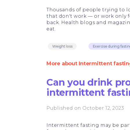
Thousands of people trying to lo
that don't work — or work only 
back. Health blogs and magazine
eat.
Weight loss
Exercise during fasti
More about Intermittent fastin
Can you drink pr
intermittent fast
Published on October 12, 2023
Intermittent fasting may be part