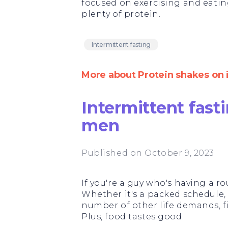
focused on exercising and eati
plenty of protein.
Intermittent fasting
More about Protein shakes on 
Intermittent fasti
men
Published on October 9, 2023
If you're a guy who's having a ro
Whether it's a packed schedule, w
number of other life demands, f
Plus, food tastes good.