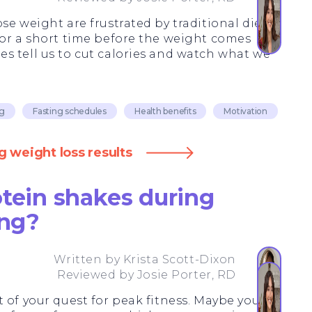
se weight are frustrated by traditional diets
for a short time before the weight comes
s tell us to cut calories and watch what we
ng
Fasting schedules
Health benefits
Motivation
g weight loss results
otein shakes during
ing?
Written by
Krista Scott-Dixon
Reviewed by
Josie Porter, RD
 of your quest for peak fitness. Maybe you're