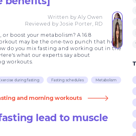
 benefits]
Written by
Aly Owen
Reviewed by
Josie Porter, RD
, or boost your metabolism? A 16:8
orkout may be the one-two punch that helps
ow do you mix fasting and working out in the
 Here's what our experts say about
ng workouts.
T
xercise during fasting
Fasting schedules
Metabolism
fasting and morning workouts
fasting lead to muscle