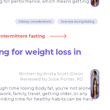
ng for performance, which means getting
Dietary considerations
Exercise during fasting
intermittent fasting
ng for weight loss in
Written by
Krista Scott-Dixon
Reviewed by
Josie Porter, RD
ugh time losing body fat, you're not alone.
ork, family, travel, getting older, or any
inding time for healthy habits can be hard.