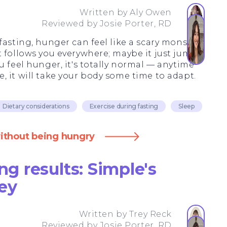
Written by
Aly Owen
Reviewed by
Josie Porter, RD
fasting, hunger can feel like a scary monster
t follows you everywhere; maybe it just jumps
u feel hunger, it's totally normal — anytime
 it will take your body some time to adapt.
Dietary considerations
Exercise during fasting
Sleep
without being hungry
ng results: Simple's
ey
Written by
Trey Reck
Reviewed by
Josie Porter, RD