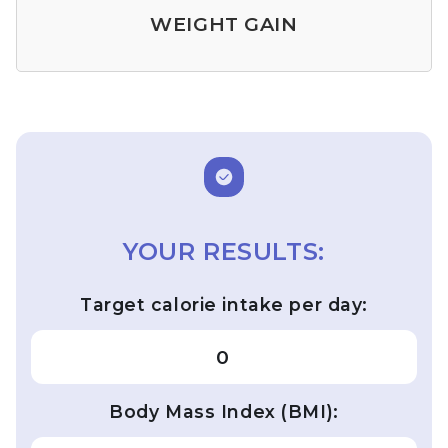
WEIGHT GAIN
YOUR RESULTS:
Target calorie intake per day:
0
Body Mass Index (BMI):