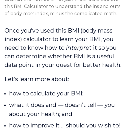
this BMI Calculator to understand the ins and outs
of body mass index, minus the complicated math.
Once you’ve used this BMI (body mass
index) calculator to learn your BMI, you
need to know how to
interpret
it so you
can determine whether BMI is a useful
data point in your quest for better health.
Let’s learn more about:
how to calculate your BMI;
what it does and — doesn’t tell — you
about your health; and
how to improve it … should you wish to!