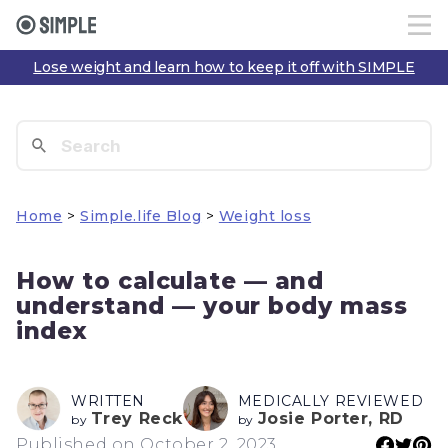
Lose weight and learn how to keep it off with SIMPLE
Home
>
Simple.life Blog
>
Weight loss
How to calculate — and
understand — your body mass
index
WRITTEN
MEDICALLY REVIEWED
Trey Reck
Josie Porter, RD
by
by
Published on October 2, 2023