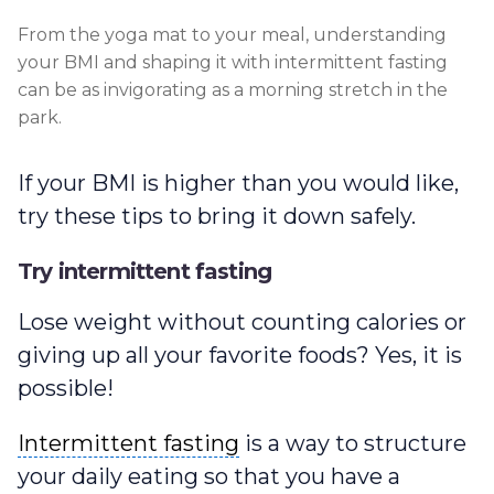
From the yoga mat to your meal, understanding
your BMI and shaping it with intermittent fasting
can be as invigorating as a morning stretch in the
park.
If your BMI is higher than you would like,
try these tips to bring it down safely.
Try intermittent fasting
Lose weight without counting calories or
giving up all your favorite foods? Yes, it is
possible!
Intermittent fasting
Intermittent fasting
is a way to structure
your daily eating so that you have a