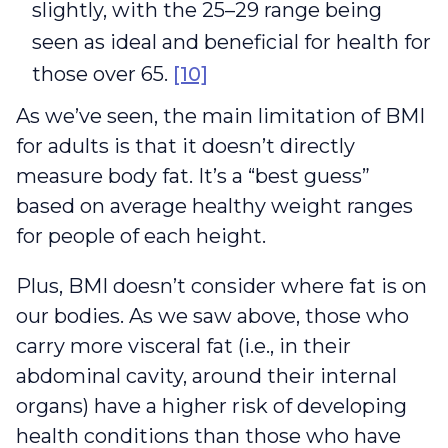
slightly, with the 25–29 range being
seen as ideal and beneficial for health for
those over 65.
[10]
As we’ve seen, the main limitation of BMI
for adults is that it doesn’t directly
measure body fat. It’s a “best guess”
based on average healthy weight ranges
for people of each height.
Plus, BMI doesn’t consider where fat is on
our bodies. As we saw above, those who
carry more visceral fat (i.e., in their
abdominal cavity, around their internal
organs) have a higher risk of developing
health conditions than those who have