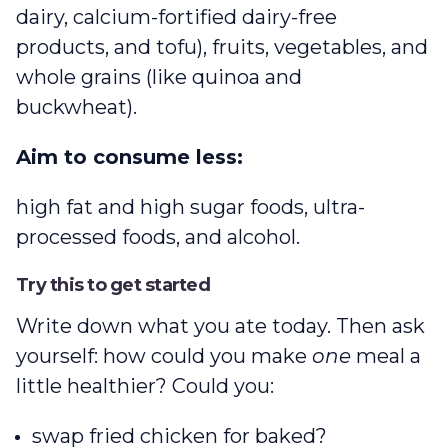
dairy, calcium-fortified dairy-free
products, and tofu), fruits, vegetables, and
whole grains (like quinoa and
buckwheat).
Aim to consume less:
high fat and high sugar foods, ultra-
processed foods, and alcohol.
Try this to get started
Write down what you ate today. Then ask
yourself: how could you make
one
meal a
little healthier? Could you:
swap fried chicken for baked?