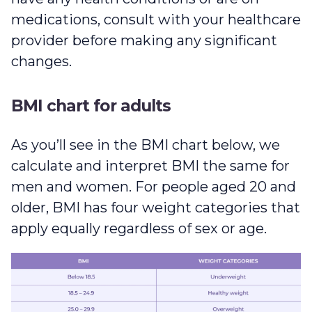
medications, consult with your healthcare
provider before making any significant
changes.
BMI chart for adults
As you’ll see in the BMI chart below, we
calculate and interpret BMI the same for
men and women. For people aged 20 and
older, BMI has four weight categories that
apply equally regardless of sex or age.