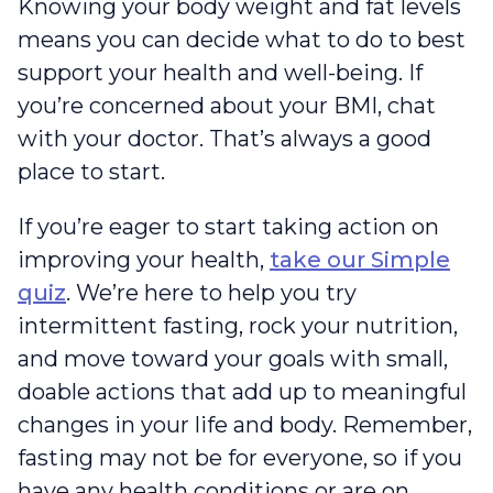
Knowing your body weight and fat levels
means you can decide what to do to best
support your health and well-being. If
you’re concerned about your BMI, chat
with your doctor. That’s always a good
place to start.
If you’re eager to start taking action on
improving your health,
take our Simple
quiz
. We’re here to help you try
intermittent fasting, rock your nutrition,
and move toward your goals with small,
doable actions that add up to meaningful
changes in your life and body. Remember,
fasting may not be for everyone, so if you
have any health conditions or are on