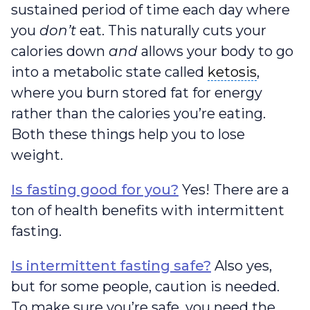
sustained period of time each day where
you
don’t
eat. This naturally cuts your
calories down
and
allows your body to go
ketosis
into a metabolic state called
ketosis
,
where you burn stored fat for energy
rather than the calories you’re eating.
Both these things help you to lose
weight.
Is fasting good for you?
Yes! There are a
ton of health benefits with intermittent
fasting.
Is intermittent fasting safe?
Also yes,
but for some people, caution is needed.
To make sure you’re safe, you need the