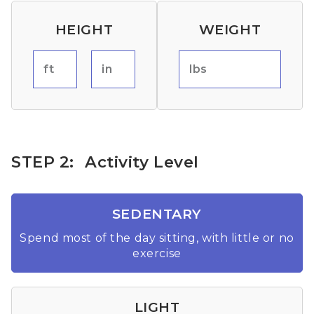
HEIGHT
WEIGHT
ft
in
lbs
STEP 2:
Activity Level
SEDENTARY
Spend most of the day sitting, with little or no
exercise
LIGHT