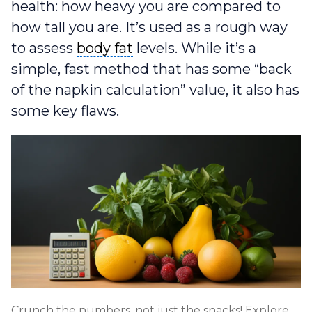
health: how heavy you are compared to
how tall you are. It’s used as a rough way
body fat
to assess
body fat
levels. While it’s a
simple, fast method that has some “back
of the napkin calculation” value, it also has
some key flaws.
Crunch the numbers, not just the snacks! Explore