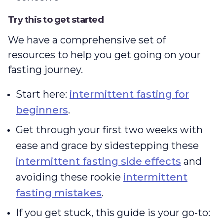
Try this to get started
We have a comprehensive set of
resources to help you get going on your
fasting journey.
Start here:
intermittent fasting for
beginners
.
Get through your first two weeks with
ease and grace by sidestepping these
intermittent fasting side effects
and
avoiding these rookie
intermittent
fasting mistakes
.
If you get stuck, this guide is your go-to: