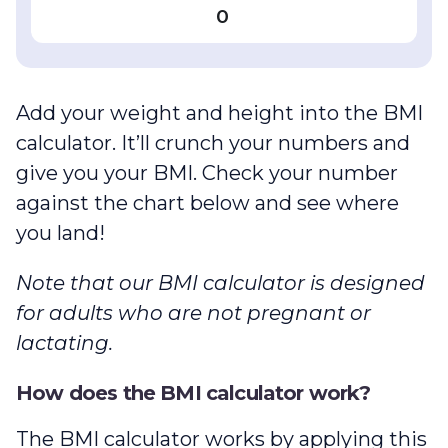
0
Add your weight and height into the BMI
calculator. It’ll crunch your numbers and
give you your BMI. Check your number
against the chart below and see where
you land!
Note that our
BMI calculator
is designed
for adults who are not pregnant or
lactating.
How does the BMI calculator work?
The BMI calculator works by applying this