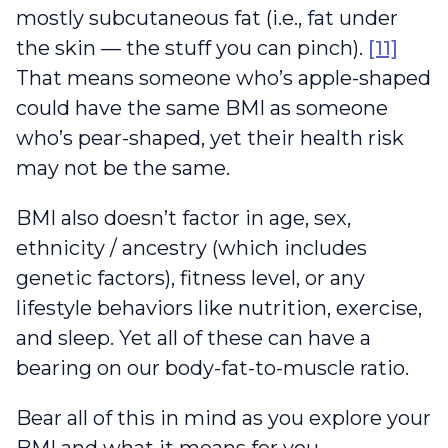
mostly subcutaneous fat (i.e., fat under
the skin — the stuff you can pinch).
[11]
That means someone who’s apple-shaped
could have the same BMI as someone
who’s pear-shaped, yet their health risk
may not be the same.
BMI also doesn’t factor in age, sex,
ethnicity / ancestry (which includes
genetic factors), fitness level, or any
lifestyle behaviors like nutrition, exercise,
and sleep. Yet all of these can have a
bearing on our body-fat-to-muscle ratio.
Bear all of this in mind as you explore your
BMI and what it means for you.