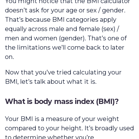
You might notice that the BMI calculator
doesn’t ask for your age or sex / gender.
That’s because BMI categories apply
equally across male and female (sex) /
men and women (gender). That’s one of
the limitations we’ll come back to later
on.
Now that you’ve tried calculating your
BMI, let’s talk about what it is.
What is body mass index (BMI)?
Your BMI is a measure of your weight
compared to your height. It’s broadly used
to determine whether you’re