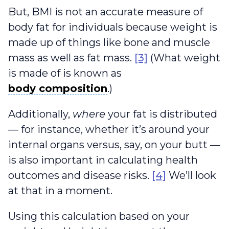
But, BMI is not an accurate measure of
body fat for individuals because weight is
made up of things like bone and muscle
mass as well as fat mass.
[3]
(What weight
is made of is known as
body composition
body composition
.)
Additionally,
where
your fat is distributed
— for instance, whether it’s around your
internal organs versus, say, on your butt —
is also important in calculating health
outcomes and disease risks.
[4]
We’ll look
at that in a moment.
Using this calculation based on your