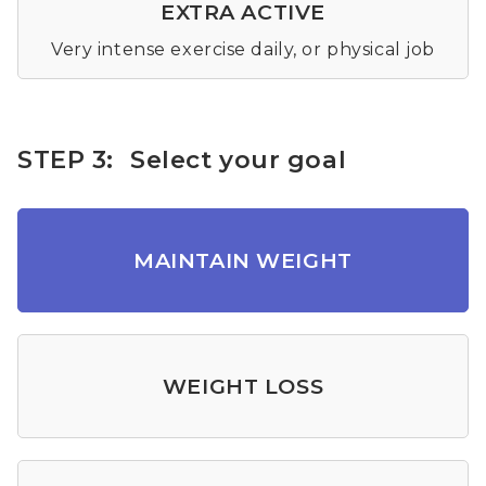
EXTRA ACTIVE
Very intense exercise daily, or physical job
STEP 3:
Select your goal
MAINTAIN WEIGHT
WEIGHT LOSS