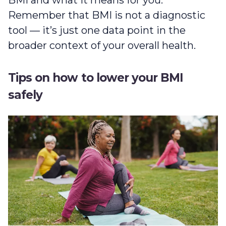
Remember that BMI is not a diagnostic
tool — it’s just one data point in the
broader context of your overall health.
Tips on how to lower your BMI
safely