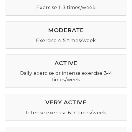
Exercise 1-3 times/week
MODERATE
Exercise 4-5 times/week
ACTIVE
Daily exercise or intense exercise 3-4
times/week
VERY ACTIVE
Intense exercise 6-7 times/week