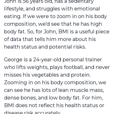
John is 56 years old, has a sedentary
lifestyle, and struggles with emotional
eating. If we were to zoom in on his body
composition, we’d see that he has high
body fat. So, for John, BMI is a useful piece
of data that tells him more about his
health status and potential risks.
George is a 24-year-old personal trainer
who lifts weights, plays football, and never
misses his vegetables and protein.
Zooming in on his body composition, we
can see he has lots of lean muscle mass,
dense bones, and low body fat. For him,
BMI does not reflect his health status or
disease risk accurately.