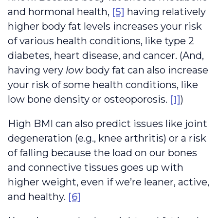
and hormonal health,
[5]
having relatively
higher body fat levels increases your risk
of various health conditions, like type 2
diabetes, heart disease, and cancer. (And,
having very
low
body fat can also increase
your risk of some health conditions, like
low bone density or osteoporosis.
[1]
)
High BMI can also predict issues like joint
degeneration (e.g., knee arthritis) or a risk
of falling because the load on our bones
and connective tissues goes up with
higher weight, even if we’re leaner, active,
and healthy.
[6]