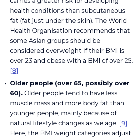
carries a greater risk for developing
health conditions than subcutaneous
fat (fat just under the skin). The World
Health Organisation recommends that
some Asian groups should be
considered overweight if their BMI is
over 23 and obese with a BMI of over 25.
[8]
Older people (over 65, possibly over
60).
Older people tend to have less
muscle mass and more body fat than
younger people, mainly because of
natural lifestyle changes as we age.
[9]
Here, the BMI weight categories adjust