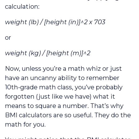
calculation:
weight (lb) / [height (in)]^2 x 703
or
weight (kg) / [height (m)]^2
Now, unless you’re a math whiz or just
have an uncanny ability to remember
10th-grade math class, you’ve probably
forgotten (just like we have) what it
means to square a number. That’s why
BMI calculators are so useful. They do the
math for you.