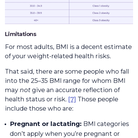
Limitations
For most adults, BMI is a decent estimate
of your weight-related health risks.
That said, there are some people who fall
into the 25–35 BMI range for whom BMI
may
not
give an accurate reflection of
health status or risk.
[7]
Those people
include those who are:
Pregnant or lactating:
BMI categories
don’t apply when you’re pregnant or