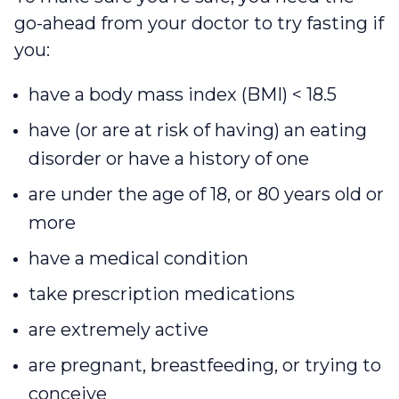
go-ahead from your doctor to try fasting if
you:
have a body mass index (BMI) < 18.5
have (or are at risk of having) an eating
disorder or have a history of one
are under the age of 18, or 80 years old or
more
have a medical condition
take prescription medications
are extremely active
are pregnant, breastfeeding, or trying to
conceive