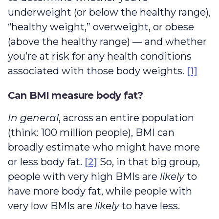
underweight (or below the healthy range),
“healthy weight,” overweight, or obese
(above the healthy range) — and whether
you’re at risk for any health conditions
associated with those body weights.
[1]
Can BMI measure body fat?
In general
, across an entire population
(think: 100 million people), BMI can
broadly estimate who might have more
or less body fat.
[2]
So, in that big group,
people with very high BMIs are
likely
to
have more body fat, while people with
very low BMIs are
likely
to have less.