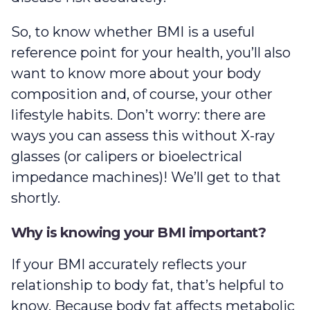
So, to know whether BMI is a useful
reference point for your health, you’ll also
want to know more about your body
composition and, of course, your other
lifestyle habits. Don’t worry: there are
ways you can assess this without X-ray
glasses (or calipers or bioelectrical
impedance machines)! We’ll get to that
shortly.
Why is knowing your BMI important?
If your BMI accurately reflects your
relationship to body fat, that’s helpful to
know. Because body fat affects metabolic