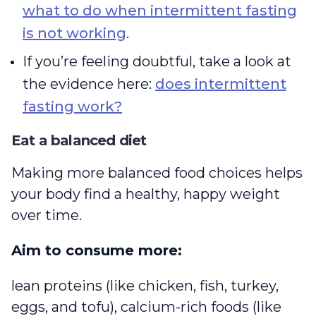
what to do when intermittent fasting
is not working
.
If you’re feeling doubtful, take a look at
the evidence here:
does intermittent
fasting work?
Eat a balanced diet
Making more balanced food choices helps
your body find a healthy, happy weight
over time.
Aim to consume more:
lean proteins (like chicken, fish, turkey,
eggs, and tofu), calcium-rich foods (like