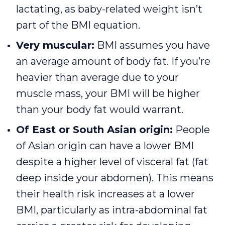
lactating, as baby-related weight isn’t
part of the BMI equation.
Very muscular:
BMI assumes you have
an average amount of body fat. If you’re
heavier than average due to your
muscle mass, your BMI will be higher
than your body fat would warrant.
Of East or South Asian origin:
People
of Asian origin can have a lower BMI
despite a higher level of visceral fat (fat
deep inside your abdomen). This means
their health risk increases at a lower
BMI, particularly as intra-abdominal fat