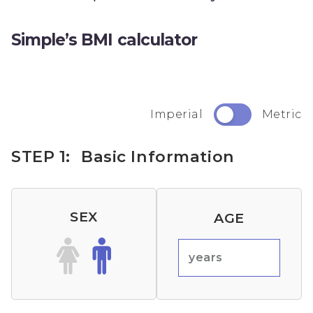
Simple’s BMI calculator
Imperial
Metric
STEP 1:
Basic Information
SEX
AGE
years