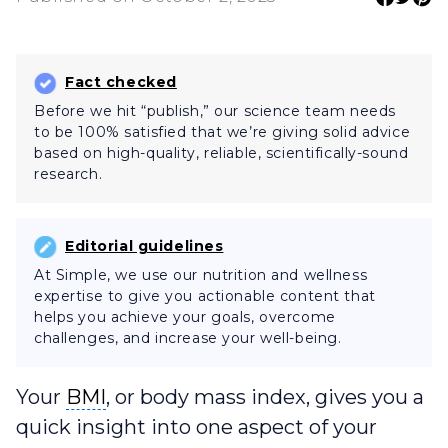
Fact checked
Before we hit “publish,” our science team needs
to be 100% satisfied that we’re giving solid advice
based on high-quality, reliable, scientifically-sound
research.
Editorial guidelines
At Simple, we use our nutrition and wellness
expertise to give you actionable content that
helps you achieve your goals, overcome
challenges, and increase your well-being.
BMI
Your
BMI
, or body mass index, gives you a
quick insight into one aspect of your