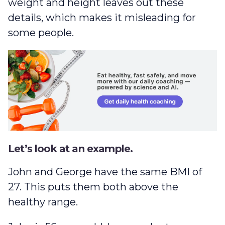
weight and height leaves out these
details, which makes it misleading for
some people.
Let’s look at an example.
John and George have the same BMI of
27. This puts them both above the
healthy range.