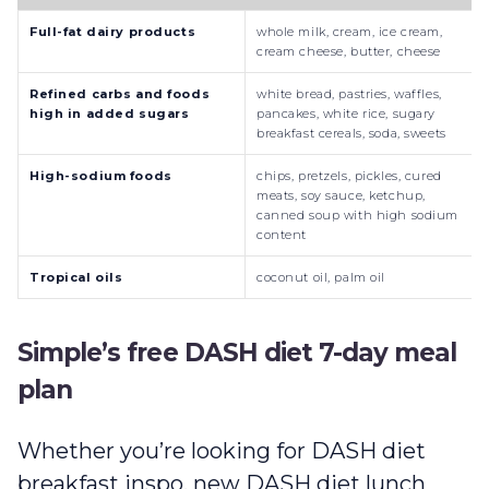
Full-fat dairy products
whole milk, cream, ice cream,
cream cheese, butter, cheese
Refined carbs and foods
white bread, pastries, waffles,
high in added sugars
pancakes, white rice, sugary
breakfast cereals, soda, sweets
High-sodium foods
chips, pretzels, pickles, cured
meats, soy sauce, ketchup,
canned soup with high sodium
content
Tropical oils
coconut oil, palm oil
Simple’s free DASH diet 7-day meal
plan
Whether you’re looking for DASH diet
breakfast inspo, new DASH diet lunch