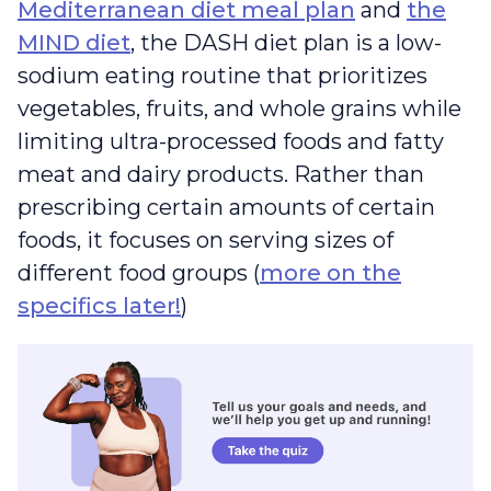
Mediterranean diet meal plan
and
the
MIND diet
, the DASH diet plan is a low-
sodium eating routine that prioritizes
vegetables, fruits, and whole grains while
limiting ultra-processed foods and fatty
meat and dairy products. Rather than
prescribing certain amounts of certain
foods, it focuses on serving sizes of
different food groups (
more on the
specifics later!
)