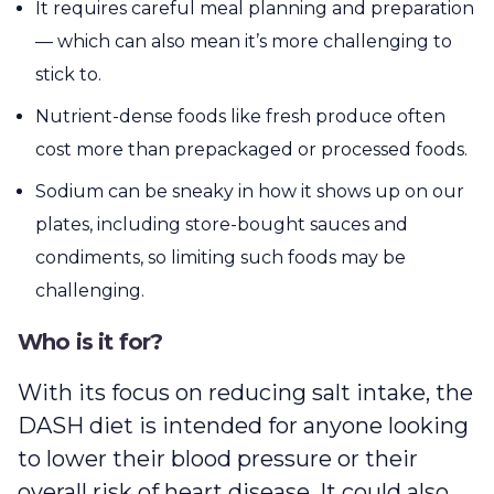
It requires careful meal planning and preparation
— which can also mean it’s more challenging to
stick to.
Nutrient-dense foods like fresh produce often
cost more than prepackaged or processed foods.
Sodium can be sneaky in how it shows up on our
plates, including store-bought sauces and
condiments, so limiting such foods may be
challenging.
Who is it for?
With its focus on reducing salt intake, the
DASH diet is intended for anyone looking
to lower their blood pressure or their
overall risk of heart disease. It could also