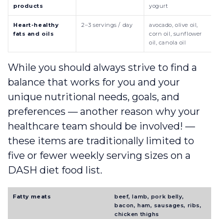
products
yogurt
Heart-healthy
2–3 servings / day
avocado, olive oil,
fats and oils
corn oil, sunflower
oil, canola oil
While you should always strive to find a
balance that works for you and your
unique nutritional needs, goals, and
preferences — another reason why your
healthcare team should be involved! —
these items are traditionally limited to
five or fewer weekly serving sizes on a
DASH diet food list.
Fatty meats
beef, lamb, pork belly,
bacon, ham, sausages, ribs,
chicken thighs