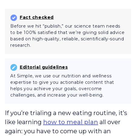
Fact checked
Before we hit “publish,” our science team needs
to be 100% satisfied that we’re giving solid advice
based on high-quality, reliable, scientifically-sound
research.
Editorial guidelines
At Simple, we use our nutrition and wellness
expertise to give you actionable content that
helps you achieve your goals, overcome
challenges, and increase your well-being.
If you’re trialing a new eating routine, it’s
like learning
how to meal plan
all over
again: you have to come up with an