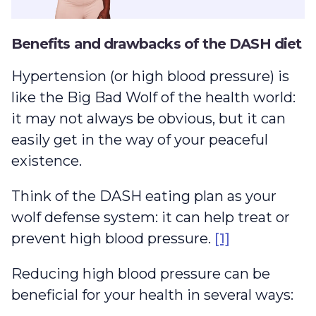
Benefits and drawbacks of the DASH diet
Hypertension (or high blood pressure) is
like the Big Bad Wolf of the health world:
it may not always be obvious, but it can
easily get in the way of your peaceful
existence.
Think of the DASH eating plan as your
wolf defense system: it can help treat or
prevent high blood pressure.
[1]
Reducing high blood pressure can be
beneficial for your health in several ways: