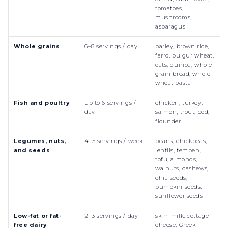
tomatoes,
mushrooms,
asparagus
Whole grains
6–8 servings / day
barley, brown rice,
farro, bulgur wheat,
oats, quinoa, whole
grain bread, whole
wheat pasta
Fish and poultry
up to 6 servings /
chicken, turkey,
day
salmon, trout, cod,
flounder
Legumes, nuts,
4–5 servings / week
beans, chickpeas,
and seeds
lentils, tempeh,
tofu, almonds,
walnuts, cashews,
chia seeds,
pumpkin seeds,
sunflower seeds
Low-fat or fat-
2–3 servings / day
skim milk, cottage
free dairy
cheese, Greek