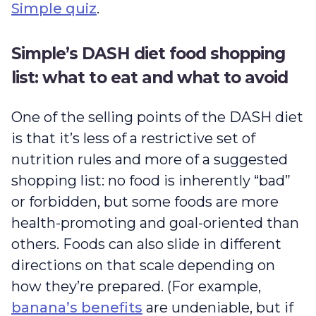
Simple quiz
.
Simple’s DASH diet food shopping
list: what to eat and what to avoid
One of the selling points of the DASH diet
is that it’s less of a restrictive set of
nutrition rules and more of a suggested
shopping list: no food is inherently “bad”
or forbidden, but some foods are more
health-promoting and goal-oriented than
others. Foods can also slide in different
directions on that scale depending on
how they’re prepared. (For example,
banana’s benefits
are undeniable, but if