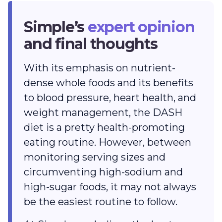
Simple’s
expert opinion
and final thoughts
With its emphasis on nutrient-
dense whole foods and its benefits
to blood pressure, heart health, and
weight management, the DASH
diet is a pretty health-promoting
eating routine. However, between
monitoring serving sizes and
circumventing high-sodium and
high-sugar foods, it may not always
be the easiest routine to follow.