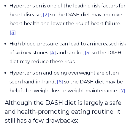
Hypertension is one of the leading risk factors for
heart disease,
[2]
so the DASH diet may improve
heart health and lower the risk of heart failure.
[3]
High blood pressure can lead to an increased risk
of kidney stones
[4]
and stroke,
[5]
so the DASH
diet may reduce these risks.
Hypertension and being overweight are often
seen hand-in-hand,
[6]
so the DASH diet may be
helpful in weight loss or weight maintenance.
[7]
Although the DASH diet is largely a safe
and health-promoting eating routine, it
still has a few drawbacks: