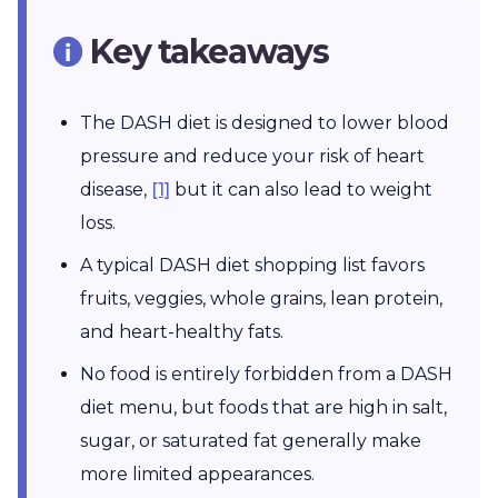
Key takeaways
The DASH diet is designed to lower blood
pressure and reduce your risk of heart
disease,
[1]
but it can also lead to weight
loss.
A typical DASH diet shopping list favors
fruits, veggies, whole grains, lean protein,
and heart-healthy fats.
No food is entirely forbidden from a DASH
diet menu, but foods that are high in salt,
sugar, or saturated fat generally make
more limited appearances.