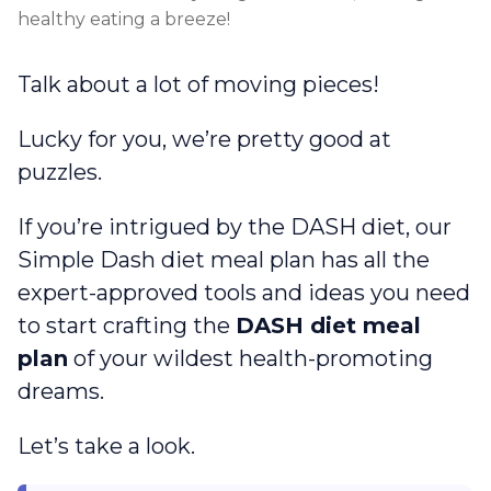
healthy eating a breeze!
Talk about a lot of moving pieces!
Lucky for you, we’re pretty good at
puzzles.
If you’re intrigued by the DASH diet, our
Simple Dash diet meal plan has all the
expert-approved tools and ideas you need
to start crafting the
DASH diet meal
plan
of your wildest health-promoting
dreams.
Let’s take a look.