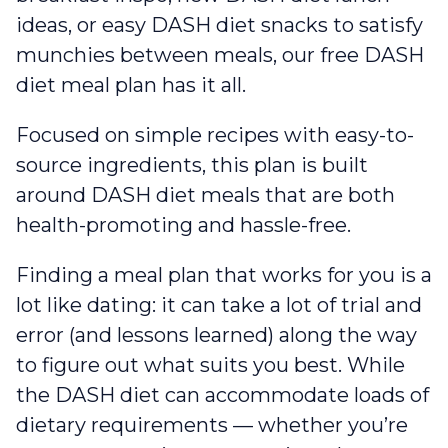
ideas, or easy DASH diet snacks to satisfy
munchies between meals, our free DASH
diet meal plan has it all.
Focused on simple recipes with easy-to-
source ingredients, this plan is built
around DASH diet meals that are both
health-promoting and hassle-free.
Finding a meal plan that works for you is a
lot like dating: it can take a lot of trial and
error (and lessons learned) along the way
to figure out what suits you best. While
the DASH diet can accommodate loads of
dietary requirements — whether you’re