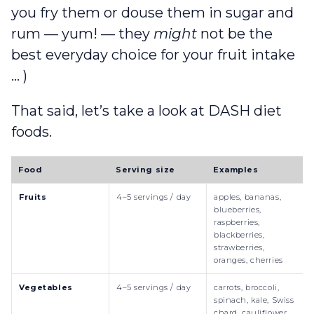
you fry them or douse them in sugar and
rum — yum! — they
might
not be the
best everyday choice for your fruit intake
… )
That said, let’s take a look at DASH diet
foods.
Food
Serving size
Examples
Fruits
4–5 servings / day
apples, bananas,
blueberries,
raspberries,
blackberries,
strawberries,
oranges, cherries
Vegetables
4–5 servings / day
carrots, broccoli,
spinach, kale, Swiss
chard, cauliflower,