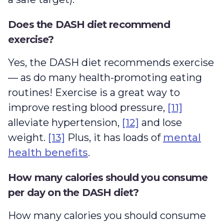
Does the DASH diet recommend
exercise?
Yes, the DASH diet recommends exercise
— as do many health-promoting eating
routines! Exercise is a great way to
improve resting blood pressure,
[11]
alleviate hypertension,
[12]
and lose
weight.
[13]
Plus, it has loads of
mental
health benefits
.
How many calories should you consume
per day on the DASH diet?
How many calories you should consume