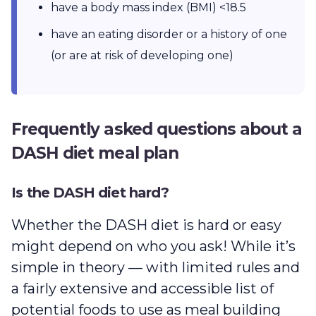
have a body mass index (BMI) <18.5
have an eating disorder or a history of one
(or are at risk of developing one)
Frequently asked questions about a
DASH diet meal plan
Is the DASH diet hard?
Whether the DASH diet is hard or easy
might depend on who you ask! While it’s
simple in theory — with limited rules and
a fairly extensive and accessible list of
potential foods to use as meal building