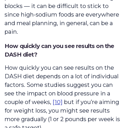
blocks — it can be difficult to stick to
since high-sodium foods are everywhere
and meal planning, in general, can be a
pain.
How quickly can you see results on the
DASH diet?
How quickly you can see results on the
DASH diet depends on a lot of individual
factors. Some studies suggest you can
see the impact on blood pressure in a
couple of weeks,
[10]
but if you’re aiming
for weight loss, you might see results
more gradually (1 or 2 pounds per week is
a safe target).