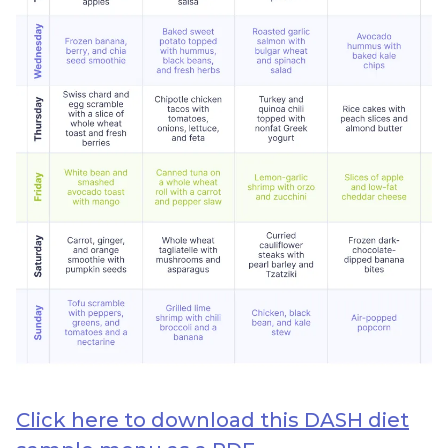
Click here to download this DASH diet