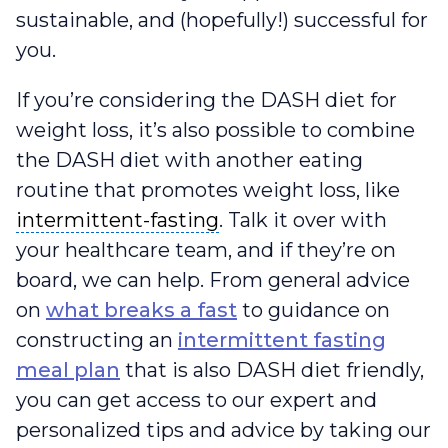
sustainable, and (hopefully!) successful for
you.
If you’re considering the DASH diet for
weight loss, it’s also possible to combine
the DASH diet with another eating
routine that promotes weight loss, like
intermittent-fasting
intermittent-fasting
. Talk it over with
your healthcare team, and if they’re on
board, we can help. From general advice
on
what breaks a fast
to guidance on
constructing an
intermittent fasting
meal plan
that is also DASH diet friendly,
you can get access to our expert and
personalized tips and advice by taking our