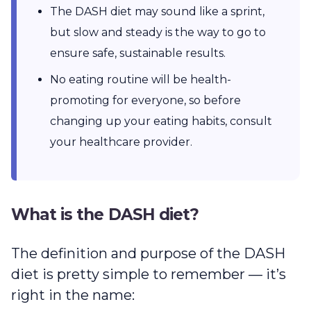
The DASH diet may sound like a sprint,
but slow and steady is the way to go to
ensure safe, sustainable results.
No eating routine will be health-
promoting for everyone, so before
changing up your eating habits, consult
your healthcare provider.
What is the DASH diet?
The definition and purpose of the DASH
diet is pretty simple to remember — it’s
right in the name: