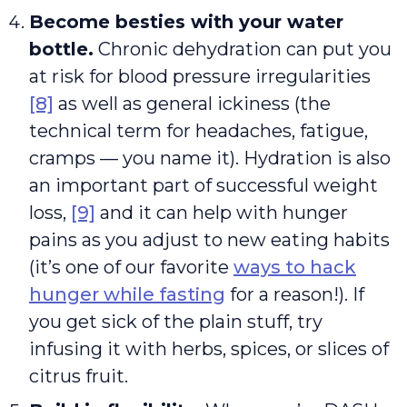
Become besties with your water
bottle.
Chronic dehydration can put you
at risk for blood pressure irregularities
[8]
as well as general ickiness (the
technical term for headaches, fatigue,
cramps — you name it). Hydration is also
an important part of successful weight
loss,
[9]
and it can help with hunger
pains as you adjust to new eating habits
(it’s one of our favorite
ways to hack
hunger while fasting
for a reason!). If
you get sick of the plain stuff, try
infusing it with herbs, spices, or slices of
citrus fruit.