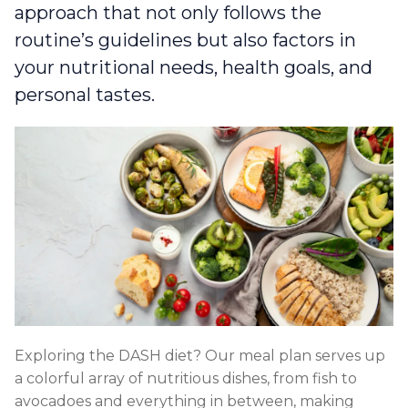
approach that not only follows the
routine’s guidelines but also factors in
your nutritional needs, health goals, and
personal tastes.
Exploring the DASH diet? Our meal plan serves up
a colorful array of nutritious dishes, from fish to
avocadoes and everything in between, making