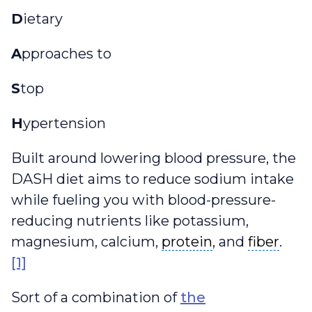
D
ietary
A
pproaches to
S
top
H
ypertension
Built around lowering blood pressure, the
DASH diet aims to reduce sodium intake
while fueling you with blood-pressure-
reducing nutrients like potassium,
protein
fiber
magnesium, calcium,
protein
, and
fiber
.
[1]
Sort of a combination of
the