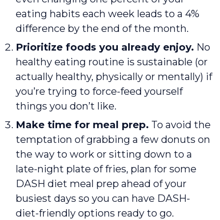
eating habits each week leads to a 4%
difference by the end of the month.
Prioritize foods you already enjoy.
No
healthy eating routine is sustainable (or
actually healthy, physically or mentally) if
you’re trying to force-feed yourself
things you don’t like.
Make time for meal prep.
To avoid the
temptation of grabbing a few donuts on
the way to work or sitting down to a
late-night plate of fries, plan for some
DASH diet meal prep ahead of your
busiest days so you can have DASH-
diet-friendly options ready to go.