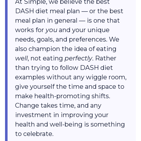
At Simple, we believe the best
DASH diet meal plan — or the best
meal plan in general — is one that
works for
you
and your unique
needs, goals, and preferences. We
also champion the idea of eating
well
, not eating
perfectly
. Rather
than trying to follow DASH diet
examples without any wiggle room,
give yourself the time and space to
make health-promoting shifts.
Change takes time, and any
investment in improving your
health and well-being is something
to celebrate.