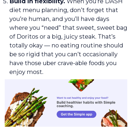
Build in flexibility.
When you’re DASH
diet menu planning, don’t forget that
you’re human, and you’ll have days
where you “need” that sweet, sweet bag
of Doritos or a big, juicy steak. That’s
totally okay — no eating routine should
be so rigid that you can’t occasionally
have those uber crave-able foods you
enjoy most.