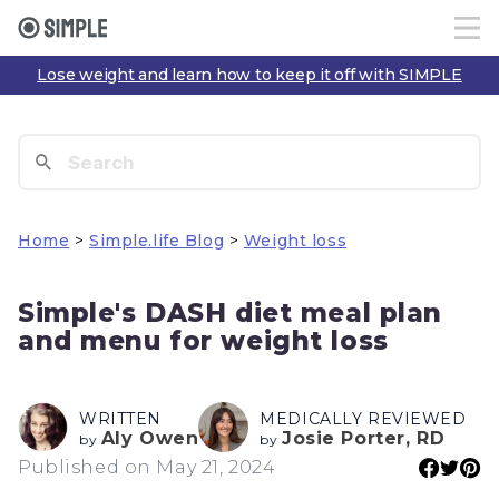
Lose weight and learn how to keep it off with SIMPLE
Home
>
Simple.life Blog
>
Weight loss
Simple's DASH diet meal plan
and menu for weight loss
WRITTEN
MEDICALLY REVIEWED
Aly Owen
Josie Porter, RD
by
by
Published on May 21, 2024