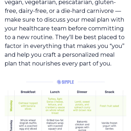
vegan, vegetarian, pescatarian, gluten-
free, dairy-free, or a die-hard carnivore —
make sure to discuss your meal plan with
your healthcare team before committing
to a new routine. They’ll be best placed to
factor in everything that makes you “you”
and help you craft a personalized meal
plan that nourishes every part of you.