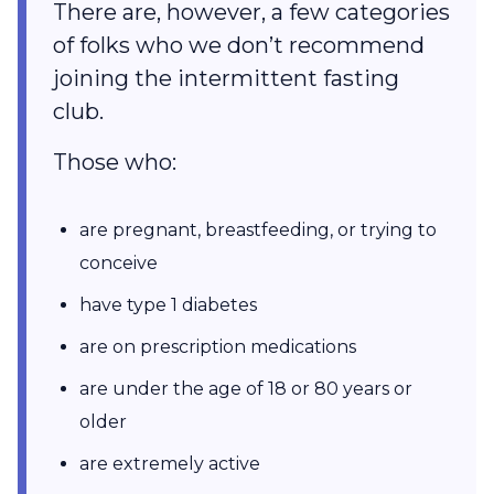
There are, however, a few categories
of folks who we don’t recommend
joining the intermittent fasting
club.
Those who:
are pregnant, breastfeeding, or trying to
conceive
have type 1 diabetes
are on prescription medications
are under the age of 18 or 80 years or
older
are extremely active