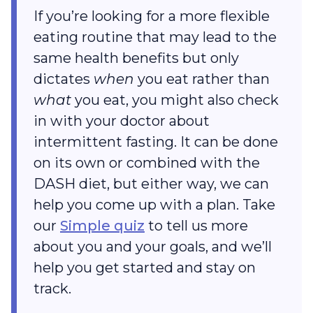
If you’re looking for a more flexible
eating routine that may lead to the
same health benefits but only
dictates
when
you eat rather than
what
you eat, you might also check
in with your doctor about
intermittent fasting. It can be done
on its own or combined with the
DASH diet, but either way, we can
help you come up with a plan. Take
our
Simple quiz
to tell us more
about you and your goals, and we’ll
help you get started and stay on
track.