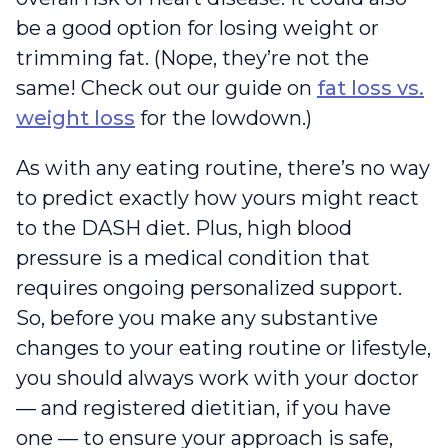
be a good option for losing weight or
trimming fat. (Nope, they’re not the
same! Check out our guide on
fat loss vs.
weight loss
for the lowdown.)
As with any eating routine, there’s no way
to predict exactly how yours might react
to the DASH diet. Plus, high blood
pressure is a medical condition that
requires ongoing personalized support.
So, before you make any substantive
changes to your eating routine or lifestyle,
you should always work with your doctor
— and registered dietitian, if you have
one — to ensure your approach is safe,