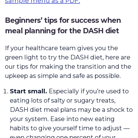
sample menu as a PDF.
Beginners’ tips for success when
meal planning for the DASH diet
If your healthcare team gives you the
green light to try the DASH diet, here are
our tips for making the transition and the
upkeep as simple and safe as possible.
Start small.
Especially if you’re used to
eating lots of salty or sugary treats,
DASH diet meal plans may be a shock to
your system. Ease into new eating
habits to give yourself time to adjust —
even changing one percent of your