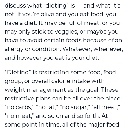
discuss what “dieting” is –– and what it’s
not. If you’re alive and you eat food, you
have a diet. It may be full of meat, or you
may only stick to veggies, or maybe you
have to avoid certain foods because of an
allergy or condition. Whatever, whenever,
and however you eat is your diet.
“Dieting” is restricting some food, food
group, or overall calorie intake with
weight management as the goal. These
restrictive plans can be all over the place:
“no carbs,” “no fat,” “no sugar,” “all meat,”
“no meat,” and so on and so forth. At
some point in time, all of the major food