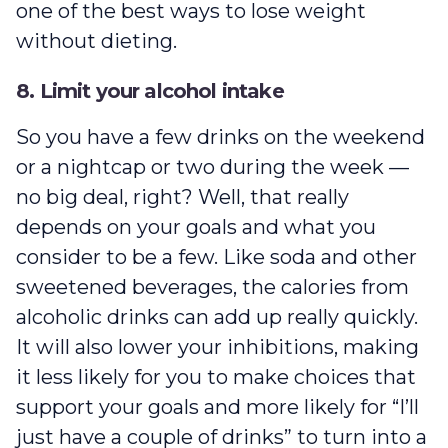
one of the best ways to lose weight
without dieting.
8. Limit your alcohol intake
So you have a few drinks on the weekend
or a nightcap or two during the week —
no big deal, right? Well, that really
depends on your goals and what you
consider to be a few. Like soda and other
sweetened beverages, the calories from
alcoholic drinks can add up really quickly.
It will also lower your inhibitions, making
it less likely for you to make choices that
support your goals and more likely for “I’ll
just have a couple of drinks” to turn into a