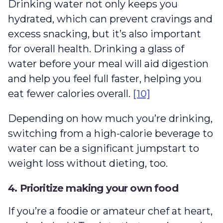
Drinking water not only keeps you
hydrated, which can prevent cravings and
excess snacking, but it’s also important
for overall health. Drinking a glass of
water before your meal will aid digestion
and help you feel full faster, helping you
eat fewer calories overall.
[10]
Depending on how much you’re drinking,
switching from a high-calorie beverage to
water can be a significant jumpstart to
weight loss without dieting, too.
4. Prioritize making your own food
If you’re a foodie or amateur chef at heart,