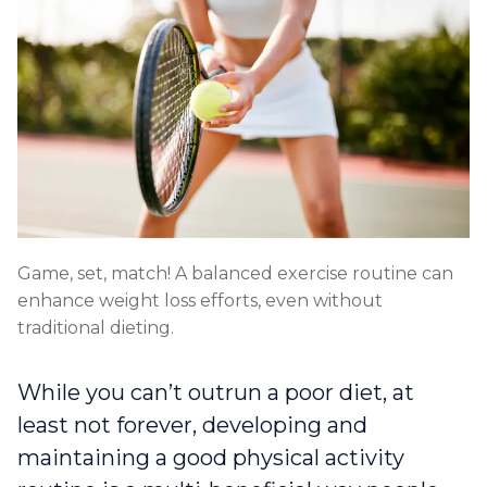
Game, set, match! A balanced exercise routine can
enhance weight loss efforts, even without
traditional dieting.
While you can’t outrun a poor diet, at
least not forever, developing and
maintaining a good physical activity