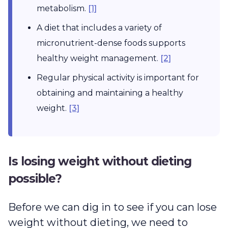
metabolism.
[1]
A diet that includes a variety of
micronutrient-dense foods supports
healthy weight management.
[2]
Regular physical activity is important for
obtaining and maintaining a healthy
weight.
[3]
Is losing weight without dieting
possible?
Before we can dig in to see if you can lose
weight without dieting, we need to