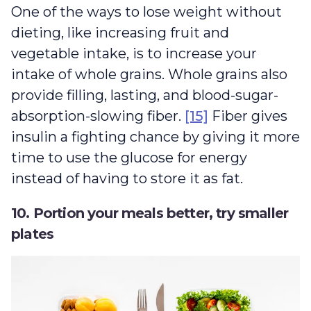
One of the ways to lose weight without
dieting, like increasing fruit and
vegetable intake, is to increase your
intake of whole grains. Whole grains also
provide filling, lasting, and blood-sugar-
absorption-slowing fiber.
[15]
Fiber gives
insulin a fighting chance by giving it more
time to use the glucose for energy
instead of having to store it as fat.
10. Portion your meals better, try smaller
plates