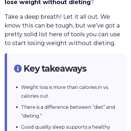
lose weight without dieting
?
Take a deep breath! Let it all out. We
know this can be tough, but we’ve got a
pretty solid list here of tools you can use
to start losing weight without dieting.
Key takeaways
Weight loss is more than calories in vs.
calories out.
There is a difference between “diet” and
“dieting.”
Good quality sleep supports a healthy