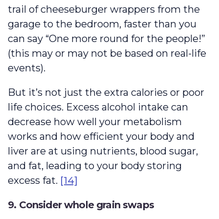
trail of cheeseburger wrappers from the
garage to the bedroom, faster than you
can say “One more round for the people!”
(this may or may not be based on real-life
events).
But it’s not just the extra calories or poor
life choices. Excess alcohol intake can
decrease how well your metabolism
works and how efficient your body and
liver are at using nutrients, blood sugar,
and fat, leading to your body storing
excess fat.
[14]
9. Consider whole grain swaps