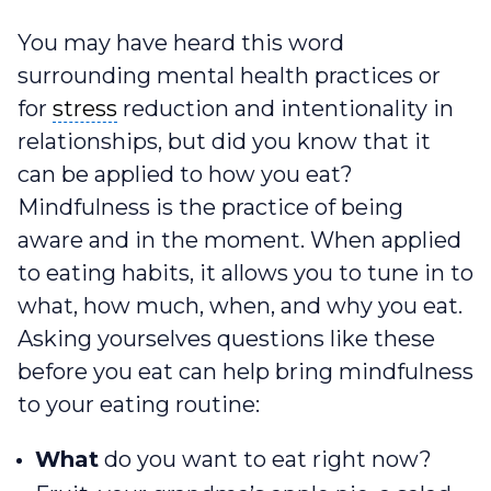
You may have heard this word
surrounding mental health practices or
stress
for
stress
reduction and intentionality in
relationships, but did you know that it
can be applied to how you eat?
Mindfulness is the practice of being
aware and in the moment. When applied
to eating habits, it allows you to tune in to
what, how much, when, and why you eat.
Asking yourselves questions like these
before you eat can help bring mindfulness
to your eating routine:
What
do you want to eat right now?