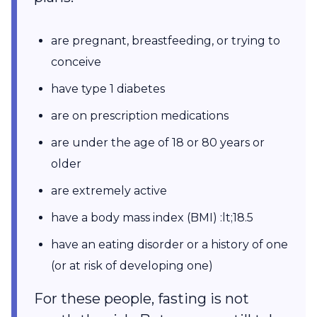
are pregnant, breastfeeding, or trying to
conceive
have type 1 diabetes
are on prescription medications
are under the age of 18 or 80 years or
older
are extremely active
have a body mass index (BMI) :lt;18.5
have an eating disorder or a history of one
(or at risk of developing one)
For these people, fasting is not