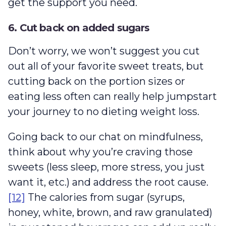
get the support you need.
6. Cut back on added sugars
Don’t worry, we won’t suggest you cut
out all of your favorite sweet treats, but
cutting back on the portion sizes or
eating less often can really help jumpstart
your journey to no dieting weight loss.
Going back to our chat on mindfulness,
think about why you’re craving those
sweets (less sleep, more stress, you just
want it, etc.) and address the root cause.
[12]
The calories from sugar (syrups,
honey, white, brown, and raw granulated)