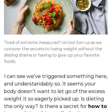
Tired of extreme measures? Us too! Join us as we
uncover the secrets to losing weight without the
dieting drama or having to give up your favorite
foods.
I can see we’ve triggered something here,
and understandably so. It seems your
body doesn’t want to let go of the excess
weight it so eagerly picked up. Is dieting
the only way? Is there a secret for
how to