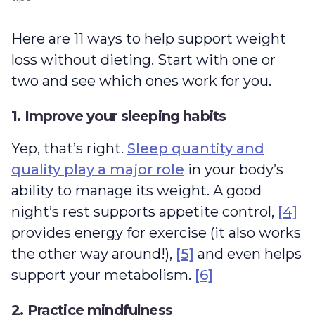
Here are 11 ways to help support weight
loss without dieting. Start with one or
two and see which ones work for you.
1. Improve your sleeping habits
Yep, that’s right.
Sleep quantity and
quality play a major role
in your body’s
ability to manage its weight. A good
night’s rest supports appetite control,
[4]
provides energy for exercise (it also works
the other way around!),
[5]
and even helps
support your metabolism.
[6]
2. Practice mindfulness