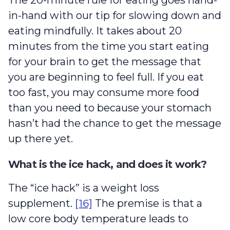
The 20-minute rule for eating goes hand-
in-hand with our tip for slowing down and
eating mindfully. It takes about 20
minutes from the time you start eating
for your brain to get the message that
you are beginning to feel full. If you eat
too fast, you may consume more food
than you need to because your stomach
hasn’t had the chance to get the message
up there yet.
What is the ice hack, and does it work?
The “ice hack” is a weight loss
supplement.
[16]
The premise is that a
low core body temperature leads to