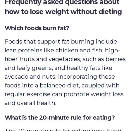
Frequently asked questions about
how to lose weight without dieting
Which foods burn fat?
Foods that support fat burning include
lean proteins like chicken and fish, high-
fiber fruits and vegetables, such as berries
and leafy greens, and healthy fats like
avocado and nuts. Incorporating these
foods into a balanced diet, coupled with
regular exercise can promote weight loss
and overall health.
What is the 20-minute rule for eating?