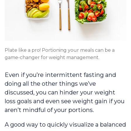
Plate like a pro! Portioning your meals can be a
game-changer for weight management.
Even if you’re intermittent fasting and
doing all the other things we’ve
discussed, you can hinder your weight
loss goals and even see weight gain if you
aren’t mindful of your portions.
A good way to quickly visualize a balanced