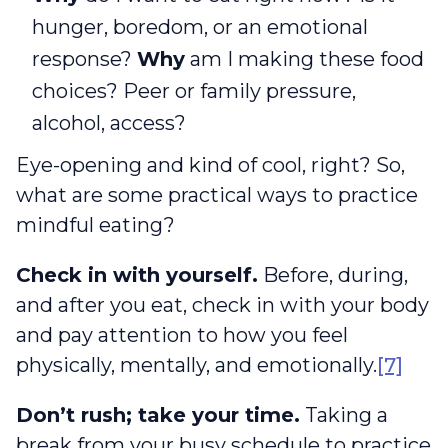
hunger, boredom, or an emotional
response?
Why
am I making these food
choices? Peer or family pressure,
alcohol, access?
Eye-opening and kind of cool, right? So,
what are some practical ways to practice
mindful eating?
Check in with yourself.
Before, during,
and after you eat, check in with your body
and pay attention to how you feel
physically, mentally, and emotionally.
[7]
Don’t rush; take your time.
Taking a
break from your busy schedule to practice