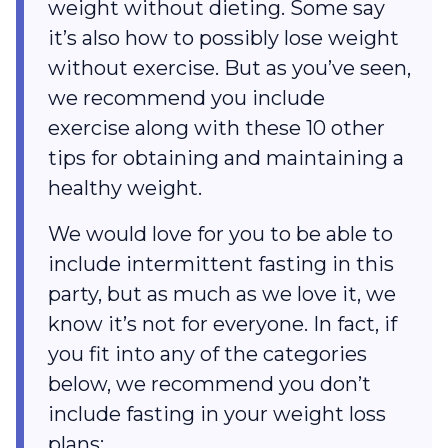
weight without dieting. Some say
it’s also how to possibly lose weight
without exercise. But as you’ve seen,
we recommend you include
exercise along with these 10 other
tips for obtaining and maintaining a
healthy weight.
We would love for you to be able to
include intermittent fasting in this
party, but as much as we love it, we
know it’s not for everyone. In fact, if
you fit into any of the categories
below, we recommend you don’t
include fasting in your weight loss
plans: