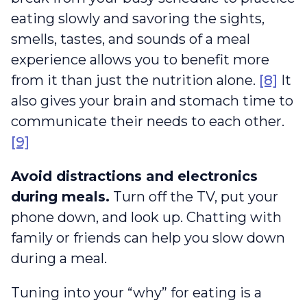
eating slowly and savoring the sights,
smells, tastes, and sounds of a meal
experience allows you to benefit more
from it than just the nutrition alone.
[8]
It
also gives your brain and stomach time to
communicate their needs to each other.
[9]
Avoid distractions and electronics
during meals.
Turn off the TV, put your
phone down, and look up. Chatting with
family or friends can help you slow down
during a meal.
Tuning into your “why” for eating is a