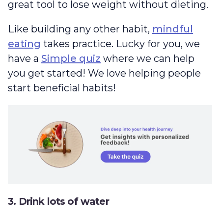
great tool to lose weight without dieting.
Like building any other habit,
mindful
eating
takes practice. Lucky for you, we
have a
Simple quiz
where we can help
you get started! We love helping people
start beneficial habits!
3. Drink lots of water