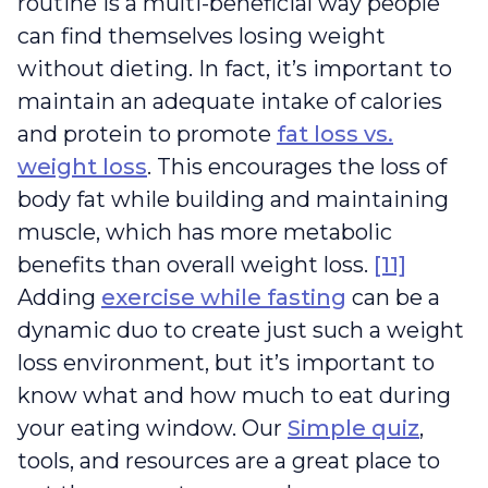
routine is a multi-beneficial way people
can find themselves losing weight
without dieting. In fact, it’s important to
maintain an adequate intake of calories
and protein to promote
fat loss vs.
weight loss
. This encourages the loss of
body fat while building and maintaining
muscle, which has more metabolic
benefits than overall weight loss.
[11]
Adding
exercise while fasting
can be a
dynamic duo to create just such a weight
loss environment, but it’s important to
know what and how much to eat during
your eating window. Our
Simple quiz
,
tools, and resources are a great place to