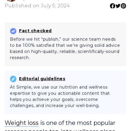
Published on July 5, 2024
Fact checked
Before we hit “publish,” our science team needs
to be 100% satisfied that we’re giving solid advice
based on high-quality, reliable, scientifically-sound
research.
Editorial guidelines
At Simple, we use our nutrition and wellness
expertise to give you actionable content that
helps you achieve your goals, overcome
challenges, and increase your well-being.
Weight loss
Weight loss
is one of the most popular