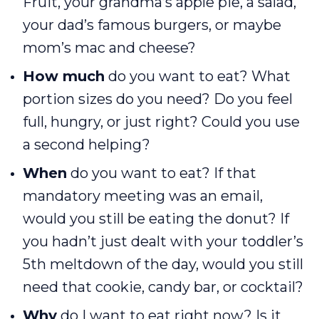
Fruit, your grandma’s apple pie, a salad,
your dad’s famous burgers, or maybe
mom’s mac and cheese?
How much
do you want to eat? What
portion sizes do you need? Do you feel
full, hungry, or just right? Could you use
a second helping?
When
do you want to eat? If that
mandatory meeting was an email,
would you still be eating the donut? If
you hadn’t just dealt with your toddler’s
5th meltdown of the day, would you still
need that cookie, candy bar, or cocktail?
Why
do I want to eat right now? Is it