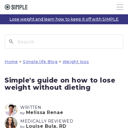
Lose weight and learn how to keep it off with SIMPLE
Home
>
Simple.life Blog
>
Weight loss
Simple's guide on how to lose
weight without dieting
WRITTEN
Melissa Renae
by
MEDICALLY REVIEWED
Louise Bula, RD
by