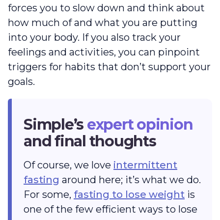
forces you to slow down and think about
how much of and what you are putting
into your body. If you also track your
feelings and activities, you can pinpoint
triggers for habits that don’t support your
goals.
Simple’s
expert opinion
and final thoughts
Of course, we love
intermittent
fasting
around here; it’s what we do.
For some,
fasting to lose weight
is
one of the few efficient ways to lose