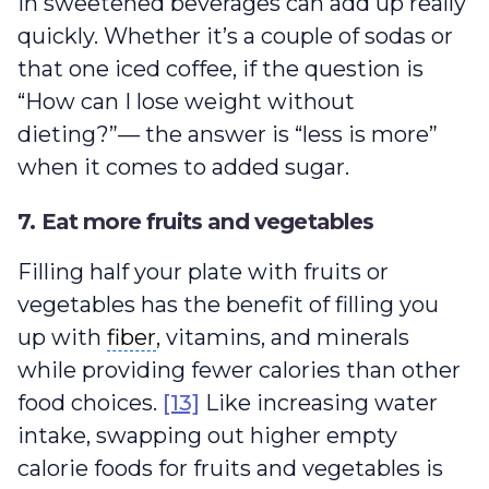
in sweetened beverages can add up really
quickly. Whether it’s a couple of sodas or
that one iced coffee, if the question is
“How can I lose weight without
dieting?”— the answer is “less is more”
when it comes to added sugar.
7. Eat more fruits and vegetables
Filling half your plate with fruits or
vegetables has the benefit of filling you
fiber
up with
fiber
, vitamins, and minerals
while providing fewer calories than other
food choices.
[13]
Like increasing water
intake, swapping out higher empty
calorie foods for fruits and vegetables is