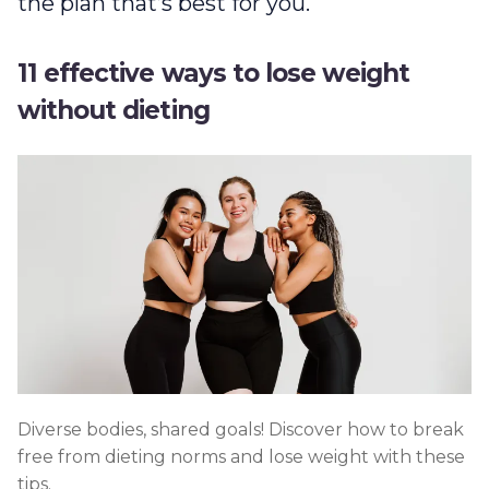
the plan that’s best for you.
11 effective ways to lose weight
without dieting
Diverse bodies, shared goals! Discover how to break
free from dieting norms and lose weight with these
tips.