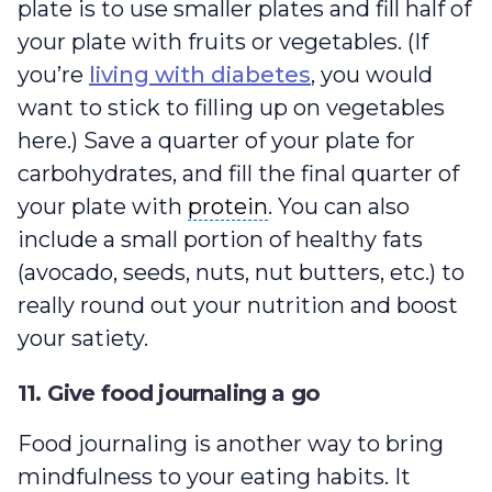
plate is to use smaller plates and fill half of
your plate with fruits or vegetables. (If
you’re
living with diabetes
, you would
want to stick to filling up on vegetables
here.) Save a quarter of your plate for
carbohydrates, and fill the final quarter of
protein
your plate with
protein
. You can also
include a small portion of healthy fats
(avocado, seeds, nuts, nut butters, etc.) to
really round out your nutrition and boost
your satiety.
11. Give food journaling a go
Food journaling is another way to bring
mindfulness to your eating habits. It