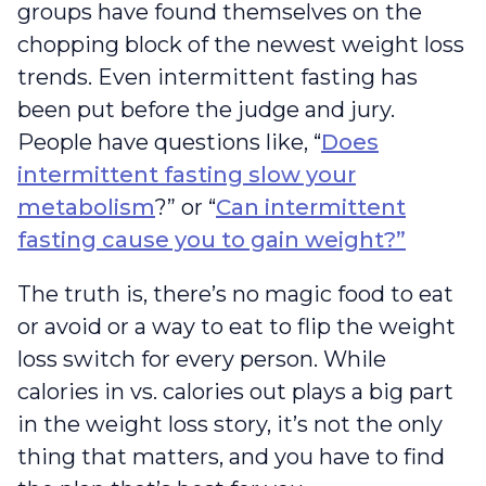
groups have found themselves on the
chopping block of the newest weight loss
trends. Even intermittent fasting has
been put before the judge and jury.
People have questions like, “
Does
intermittent fasting slow your
metabolism
?” or “
Can intermittent
fasting cause you to gain weight?”
The truth is, there’s no magic food to eat
or avoid or a way to eat to flip the weight
loss switch for every person. While
calories in vs. calories out plays a big part
in the weight loss story, it’s not the only
thing that matters, and you have to find