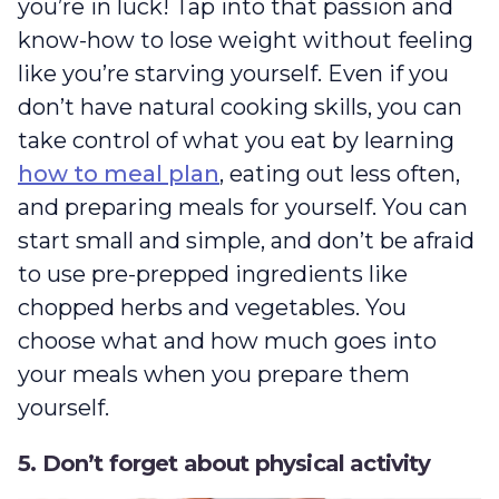
you’re in luck! Tap into that passion and
know-how to lose weight without feeling
like you’re starving yourself. Even if you
don’t have natural cooking skills, you can
take control of what you eat by learning
how to meal plan
, eating out less often,
and preparing meals for yourself. You can
start small and simple, and don’t be afraid
to use pre-prepped ingredients like
chopped herbs and vegetables. You
choose what and how much goes into
your meals when you prepare them
yourself.
5. Don’t forget about physical activity