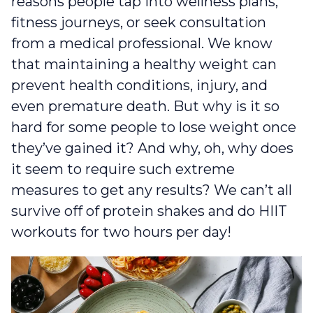
reasons people tap into wellness plans,
fitness journeys, or seek consultation
from a medical professional. We know
that maintaining a healthy weight can
prevent health conditions, injury, and
even premature death. But why is it so
hard for some people to lose weight once
they’ve gained it? And why, oh, why does
it seem to require such extreme
measures to get any results? We can’t all
survive off of protein shakes and do HIIT
workouts for two hours per day!