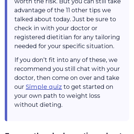
worth the risk. But you can still take
advantage of the 11 other tips we
talked about today. Just be sure to
check in with your doctor or
registered dietitian for any tailoring
needed for your specific situation.
If you don’t fit into any of these, we
recommend you still chat with your
doctor, then come on over and take
our
Simple quiz
to get started on
your own path to weight loss
without dieting.