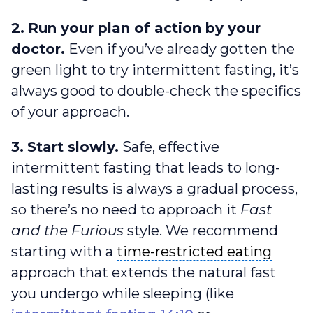
2.
Run your plan of action by your
doctor.
Even if you’ve already gotten the
green light to try intermittent fasting, it’s
always good to double-check the specifics
of your approach.
3.
Start slowly.
Safe, effective
intermittent fasting that leads to long-
lasting results is always a gradual process,
so there’s no need to approach it
Fast
and the Furious
style. We recommend
time-restricted eating
starting with a
time-restricted eating
approach that extends the natural fast
you undergo while sleeping (like