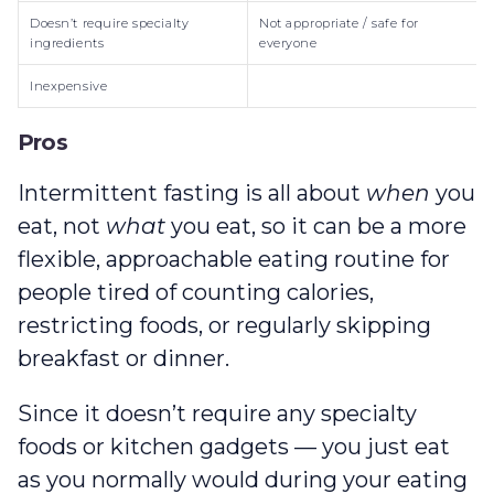
Doesn’t require specialty
Not appropriate / safe for
ingredients
everyone
Inexpensive
Pros
Intermittent fasting is all about
when
you
eat, not
what
you eat, so it can be a more
flexible, approachable eating routine for
people tired of counting calories,
restricting foods, or regularly skipping
breakfast or dinner.
Since it doesn’t require any specialty
foods or kitchen gadgets — you just eat
as you normally would during your eating