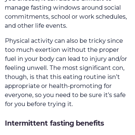
manage fasting windows around social
commitments, school or work schedules,
and other life events.
Physical activity can also be tricky since
too much exertion without the proper
fuel in your body can lead to injury and/or
feeling unwell. The most significant con,
though, is that this eating routine isn’t
appropriate or health-promoting for
everyone, so you need to be sure it’s safe
for you before trying it.
Intermittent fasting benefits