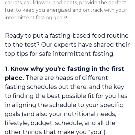
carrots, cauliflower, and beets, provide the perfect
fuel to keep you energized and on track with your
intermittent fasting goals!
Ready to put a fasting-based food routine
to the test? Our experts have shared their
top tips for safe intermittent fasting.
1
.
Know why you’re fasting in the first
place.
There are heaps of different
fasting schedules out there, and the key
to finding the best possible fit for you lies
in aligning the schedule to your specific
goals (and also your nutritional needs,
lifestyle, budget, schedule, and all the
other things that make you “you”).