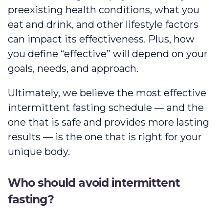
preexisting health conditions, what you
eat and drink, and other lifestyle factors
can impact its effectiveness. Plus, how
you define “effective” will depend on your
goals, needs, and approach.
Ultimately, we believe the most effective
intermittent fasting schedule — and the
one that is safe and provides more lasting
results — is the one that is right for your
unique body.
Who should avoid intermittent
fasting?