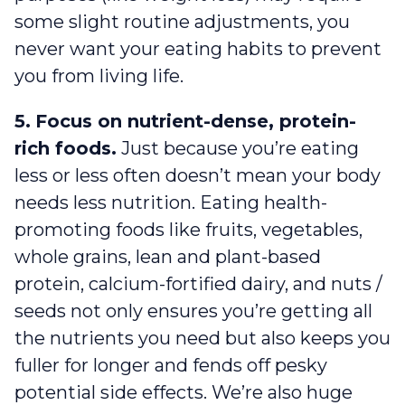
some slight routine adjustments, you
never want your eating habits to prevent
you from living life.
5.
Focus on nutrient-dense, protein-
rich foods.
Just because you’re eating
less or less often doesn’t mean your body
needs less nutrition. Eating health-
promoting foods like fruits, vegetables,
whole grains, lean and plant-based
protein, calcium-fortified dairy, and nuts /
seeds not only ensures you’re getting all
the nutrients you need but also keeps you
fuller for longer and fends off pesky
potential side effects. We’re also huge