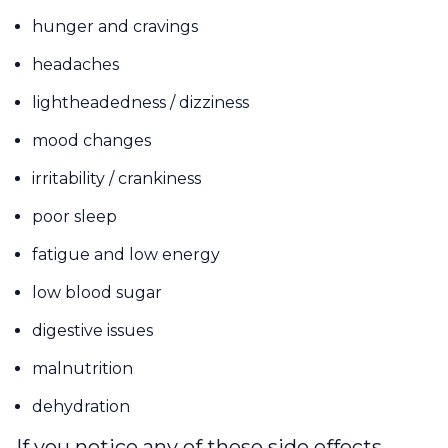
hunger and cravings
headaches
lightheadedness / dizziness
mood changes
irritability / crankiness
poor sleep
fatigue and low energy
low blood sugar
digestive issues
malnutrition
dehydration
If you notice any of these side effects,