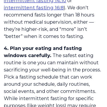
intermittent fasting 14:10
or
intermittent fasting 16:8
). We don’t
recommend fasts longer than 18 hours
without medical supervision, either —
they’re higher-risk, and “more” isn’t
“better” when it comes to fasting.
4.
Plan your eating and fasting
windows carefully.
The safest eating
routine is one you can maintain without
sacrificing your well-being in the process.
Pick a fasting schedule that can work
around your schedule, daily routines,
social events, and other commitments.
While intermittent fasting for specific
purposes (like weight loss) may require