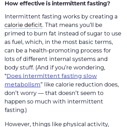
How effective is intermittent fasting?
Intermittent fasting works by creating a
calorie deficit
calorie deficit
. That means you’ll be
primed to burn fat instead of sugar to use
as fuel, which, in the most basic terms,
can be a health-promoting process for
lots of different internal systems and
body stuff. (And if you’re wondering,
“
Does intermittent fasting slow
metabolism
” like calorie reduction does,
don’t worry — that doesn’t seem to
happen so much with intermittent
fasting.)
However, things like physical activity,