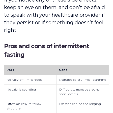
keep an eye on them, and don’t be afraid
to speak with your healthcare provider if
they persist or if something doesn’t feel
right.
Pros and cons of intermittent
fasting
Pros
Cons
No fully-off-limits foods
Requires careful meal planning
No calorie counting
Difficult to manage around
social events
Offers an easy-to-follow
Exercise can be challenging
structure