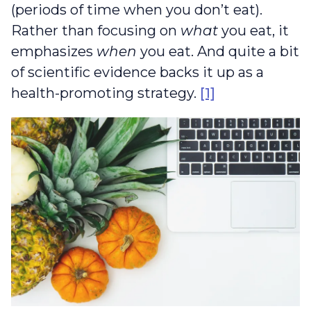
(periods of time when you don’t eat).
Rather than focusing on
what
you eat, it
emphasizes
when
you eat. And quite a bit
of scientific evidence backs it up as a
health-promoting strategy.
[1]