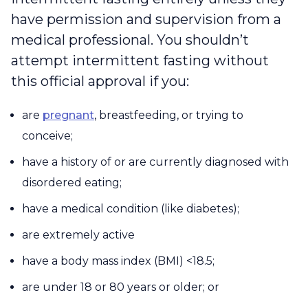
have permission and supervision from a
medical professional. You shouldn’t
attempt intermittent fasting without
this official approval if you:
are
pregnant
, breastfeeding, or trying to
conceive;
have a history of or are currently diagnosed with
disordered eating;
have a medical condition (like diabetes);
are extremely active
have a body mass index (BMI) <18.5;
are under 18 or 80 years or older; or