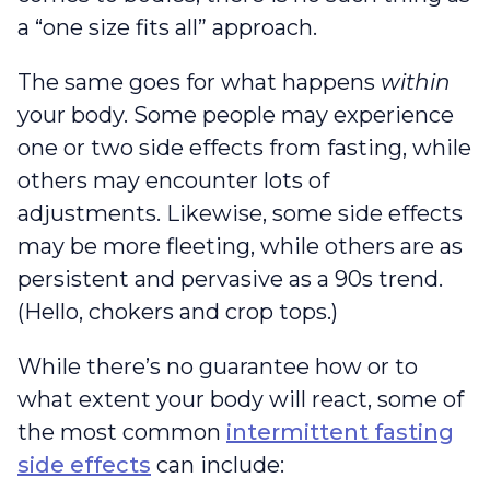
a “one size fits all” approach.
The same goes for what happens
within
your body. Some people may experience
one or two side effects from fasting, while
others may encounter lots of
adjustments. Likewise, some side effects
may be more fleeting, while others are as
persistent and pervasive as a 90s trend.
(Hello, chokers and crop tops.)
While there’s no guarantee how or to
what extent your body will react, some of
the most common
intermittent fasting
side effects
can include: