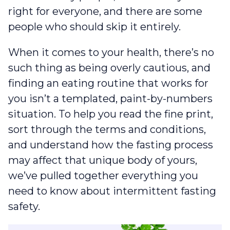
right for everyone, and there are some
people who should skip it entirely.
When it comes to your health, there’s no
such thing as being overly cautious, and
finding an eating routine that works for
you isn’t a templated, paint-by-numbers
situation. To help you read the fine print,
sort through the terms and conditions,
and understand how the fasting process
may affect that unique body of yours,
we’ve pulled together everything you
need to know about intermittent fasting
safety.