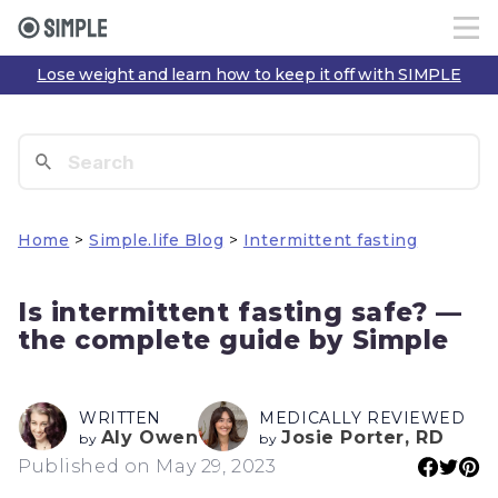
Lose weight and learn how to keep it off with SIMPLE
Home
>
Simple.life Blog
>
Intermittent fasting
Is intermittent fasting safe? —
the complete guide by Simple
WRITTEN
MEDICALLY REVIEWED
Aly Owen
Josie Porter, RD
by
by
Published on May 29, 2023