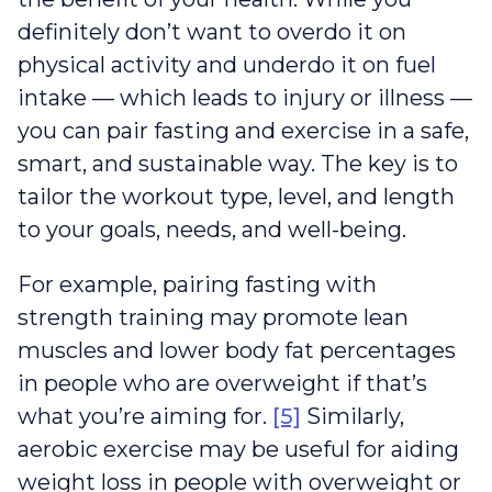
definitely don’t want to overdo it on
physical activity and underdo it on fuel
intake — which leads to injury or illness —
you can pair fasting and exercise in a safe,
smart, and sustainable way. The key is to
tailor the workout type, level, and length
to your goals, needs, and well-being.
For example, pairing fasting with
strength training may promote lean
muscles and lower body fat percentages
in people who are overweight if that’s
what you’re aiming for.
[5]
Similarly,
aerobic exercise may be useful for aiding
weight loss in people with overweight or