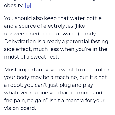
obesity.
[6]
You should also keep that water bottle
and a source of electrolytes (like
unsweetened coconut water) handy.
Dehydration is already a potential fasting
side effect, much less when you’re in the
midst of a sweat-fest.
Most importantly, you want to remember
your body may be a machine, but it’s not
a robot: you can’t just plug and play
whatever routine you had in mind, and
“no pain, no gain” isn’t a mantra for your
vision board.