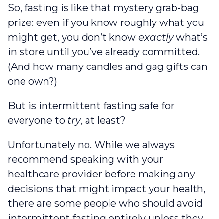
So, fasting is like that mystery grab-bag
prize: even if you know roughly what you
might get, you don’t know
exactly
what’s
in store until you’ve already committed.
(And how many candles and gag gifts can
one own?)
But is intermittent fasting safe for
everyone to
try
, at least?
Unfortunately no. While we always
recommend speaking with your
healthcare provider before making any
decisions that might impact your health,
there are some people who should avoid
intermittent fasting entirely unless they