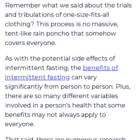
Remember what we said about the trials
and tribulations of one-size-fits-all
clothing? This process is no massive,
tent-like rain poncho that somehow
covers everyone.
As with the potential side effects of
intermittent fasting, the
benefits of
intermittent fasting
can vary
significantly from person to person. Plus,
there are so many different variables
involved in a person’s health that some
benefits may not always apply to
everyone.
That said, there are numerous research