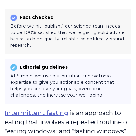
Fact checked
Before we hit “publish,” our science team needs
to be 100% satisfied that we’re giving solid advice
based on high-quality, reliable, scientifically-sound
research.
Editorial guidelines
At Simple, we use our nutrition and wellness
expertise to give you actionable content that
helps you achieve your goals, overcome
challenges, and increase your well-being.
Intermittent fasting
is an approach to
eating that involves a repeated routine of
“eating windows” and “fasting windows”