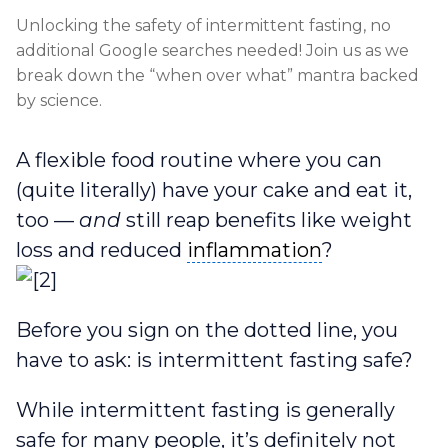
Unlocking the safety of intermittent fasting, no
additional Google searches needed! Join us as we
break down the “when over what” mantra backed
by science.
A flexible food routine where you can
(quite literally) have your cake and eat it,
too —
and
still reap benefits like weight
inflammation
loss and reduced
inflammation
?
Before you sign on the dotted line, you
have to ask: is intermittent fasting safe?
While intermittent fasting is generally
safe for many people, it’s definitely not