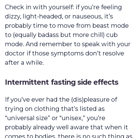
Check in with yourself: if you’re feeling
dizzy, light-headed, or nauseous, it’s
probably time to move from beast mode
to (equally badass but more chill) cub
mode. And remember to speak with your
doctor if those symptoms don’t resolve
after a while.
Intermittent fasting side effects
If you’ve ever had the (dis)pleasure of
trying on clothing that’s listed as
“universal size” or “unisex,” you’re
probably already well aware that when it
comes to bodies, there is no such thing as