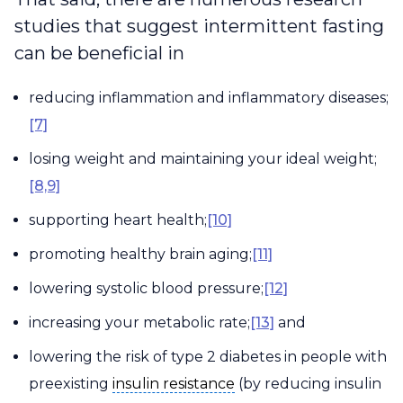
studies that suggest intermittent fasting
can be beneficial in
reducing inflammation and inflammatory diseases;
[7]
losing weight and maintaining your ideal weight;
[8,9]
supporting heart health;
[10]
promoting healthy brain aging;
[11]
lowering systolic blood pressure;
[12]
increasing your metabolic rate;
[13]
and
lowering the risk of type 2 diabetes in people with
insulin resistance
preexisting
insulin resistance
(by reducing insulin