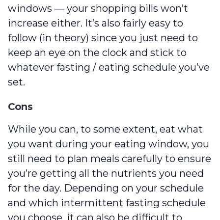
windows — your shopping bills won’t
increase either. It’s also fairly easy to
follow (in theory) since you just need to
keep an eye on the clock and stick to
whatever fasting / eating schedule you’ve
set.
Cons
While you can, to some extent, eat what
you want during your eating window, you
still need to plan meals carefully to ensure
you’re getting all the nutrients you need
for the day. Depending on your schedule
and which intermittent fasting schedule
you choose, it can also be difficult to