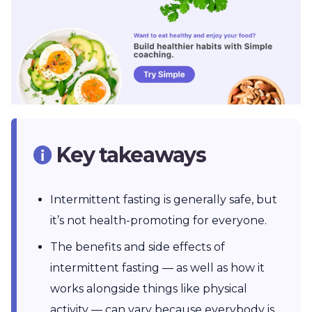
Key takeaways
Intermittent fasting is generally safe, but
it’s not health-promoting for everyone.
The benefits and side effects of
intermittent fasting — as well as how it
works alongside things like physical
activity — can vary because everybody is