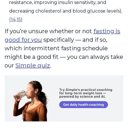
resistance, improving insulin sensitivity, and
decreasing cholesterol and blood glucose levels).
[14,15]
If you’re unsure whether or not
fasting is
good for
you
specifically — and if so,
which intermittent fasting schedule
might be a good fit — you can always take
our
Simple quiz
.