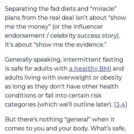
Separating the fad diets and “miracle”
plans from the real deal isn’t about “show
me the money” (or the influencer
endorsement / celebrity success story).
It’s about “show me the evidence.”
Generally speaking, intermittent fasting
is safe for adults with
a healthy BMI
and
adults living with overweight or obesity
as long as they don’t have other health
conditions or fall into certain risk
categories (which we’ll outline later).
[3,4]
But there’s nothing “general” when it
comes to you and your body. What’s safe,