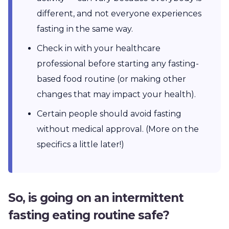
different, and not everyone experiences
fasting in the same way.
Check in with your healthcare
professional before starting any fasting-
based food routine (or making other
changes that may impact your health).
Certain people should avoid fasting
without medical approval. (More on the
specifics a little later!)
So, is going on an intermittent
fasting eating routine safe?