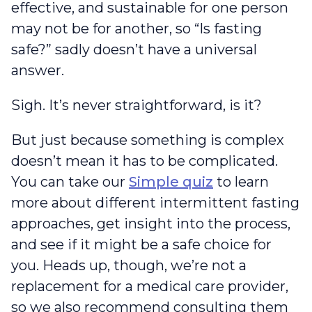
effective, and sustainable for one person
may not be for another, so “Is fasting
safe?” sadly doesn’t have a universal
answer.
Sigh. It’s never straightforward, is it?
But just because something is complex
doesn’t mean it has to be complicated.
You can take our
Simple quiz
to learn
more about different intermittent fasting
approaches, get insight into the process,
and see if it might be a safe choice for
you. Heads up, though, we’re not a
replacement for a medical care provider,
so we also recommend consulting them