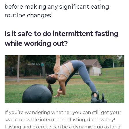
before making any significant eating
routine changes!
Is it safe to do intermittent fasting
while working out?
If you’re wondering whether you can still get your
sweat on while intermittent fasting, don’t worry!
Fasting and exercise can be a dynamic duo as long