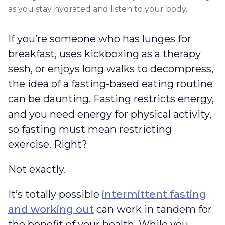
as you stay hydrated and listen to your body.
If you’re someone who has lunges for
breakfast, uses kickboxing as a therapy
sesh, or enjoys long walks to decompress,
the idea of a fasting-based eating routine
can be daunting. Fasting restricts energy,
and you need energy for physical activity,
so fasting must mean restricting
exercise. Right?
Not exactly.
It’s totally possible
intermittent fasting
and working out
can work in tandem for
the benefit of your health. While you