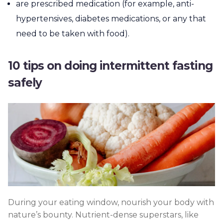
are prescribed medication (for example, anti-
hypertensives, diabetes medications, or any that
need to be taken with food).
10 tips on doing intermittent fasting
safely
During your eating window, nourish your body with
nature’s bounty. Nutrient-dense superstars, like