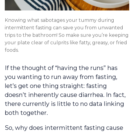
Knowing what sabotages your tummy during
intermittent fasting can save you from unwanted
trips to the bathroom! So make sure you’re keeping
your plate clear of culprits like fatty, greasy, or fried
foods.
If the thought of “having the runs” has
you wanting to run away from fasting,
let’s get one thing straight: fasting
doesn’t inherently cause diarrhea. In fact,
there currently is little to no data linking
both together.
So, why does intermittent fasting cause