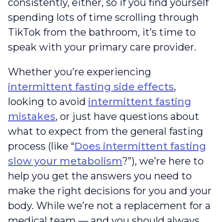
consistently, either, so if you find yourself
spending lots of time scrolling through
TikTok from the bathroom, it’s time to
speak with your primary care provider.
Whether you’re experiencing
intermittent fasting side effects
,
looking to avoid
intermittent fasting
mistakes
, or just have questions about
what to expect from the general fasting
process (like “
Does intermittent fasting
slow your metabolism
?”), we’re here to
help you get the answers you need to
make the right decisions for you and your
body. While we’re not a replacement for a
medical team — and you should always