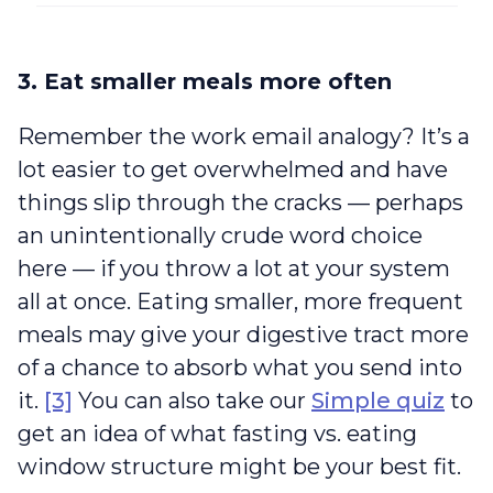
3. Eat smaller meals more often
Remember the work email analogy? It’s a
lot easier to get overwhelmed and have
things slip through the cracks — perhaps
an unintentionally crude word choice
here — if you throw a lot at your system
all at once. Eating smaller, more frequent
meals may give your digestive tract more
of a chance to absorb what you send into
it.
[3]
You can also take our
Simple quiz
to
get an idea of what fasting vs. eating
window structure might be your best fit.