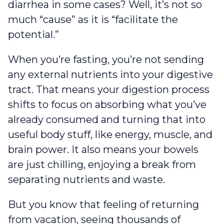
diarrhea in some cases? Well, it’s not so
much “cause” as it is “facilitate the
potential.”
When you’re fasting, you’re not sending
any external nutrients into your digestive
tract. That means your digestion process
shifts to focus on absorbing what you’ve
already consumed and turning that into
useful body stuff, like energy, muscle, and
brain power. It also means your bowels
are just chilling, enjoying a break from
separating nutrients and waste.
But you know that feeling of returning
from vacation, seeing thousands of