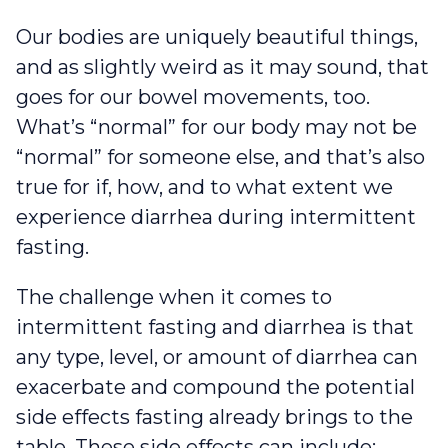
Our bodies are uniquely beautiful things,
and as slightly weird as it may sound, that
goes for our bowel movements, too.
What’s “normal” for our body may not be
“normal” for someone else, and that’s also
true for if, how, and to what extent we
experience diarrhea during intermittent
fasting.
The challenge when it comes to
intermittent fasting and diarrhea is that
any type, level, or amount of diarrhea can
exacerbate and compound the potential
side effects fasting already brings to the
table. These side effects can include: