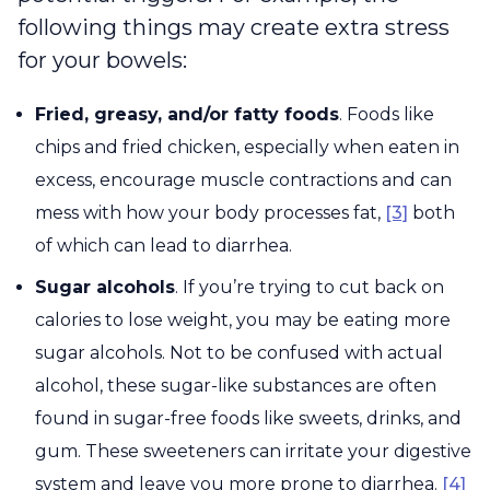
following things may create extra stress
for your bowels:
Fried, greasy, and/or fatty foods
. Foods like
chips and fried chicken, especially when eaten in
excess, encourage muscle contractions and can
mess with how your body processes fat,
[3]
both
of which can lead to diarrhea.
Sugar alcohols
. If you’re trying to cut back on
calories to lose weight, you may be eating more
sugar alcohols. Not to be confused with actual
alcohol, these sugar-like substances are often
found in sugar-free foods like sweets, drinks, and
gum. These sweeteners can irritate your digestive
system and leave you more prone to diarrhea.
[4]