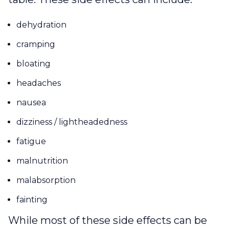
dehydration
cramping
bloating
headaches
nausea
dizziness / lightheadedness
fatigue
malnutrition
malabsorption
fainting
While most of these side effects can be