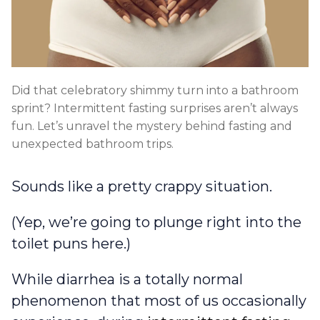
Did that celebratory shimmy turn into a bathroom
sprint? Intermittent fasting surprises aren’t always
fun. Let’s unravel the mystery behind fasting and
unexpected bathroom trips.
Sounds like a pretty crappy situation.
(Yep, we’re going to plunge right into the
toilet puns here.)
While diarrhea is a totally normal
phenomenon that most of us occasionally