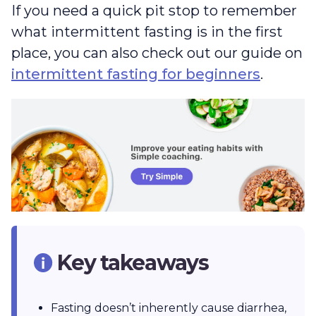
If you need a quick pit stop to remember
what intermittent fasting is in the first
place, you can also check out our guide on
intermittent fasting for beginners
.
Key takeaways
Fasting doesn’t inherently cause diarrhea,