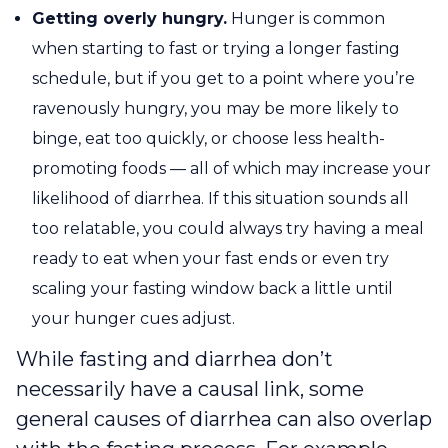
Getting overly hungry.
Hunger is common
when starting to fast or trying a longer fasting
schedule, but if you get to a point where you’re
ravenously hungry, you may be more likely to
binge, eat too quickly, or choose less health-
promoting foods — all of which may increase your
likelihood of diarrhea. If this situation sounds all
too relatable, you could always try having a meal
ready to eat when your fast ends or even try
scaling your fasting window back a little until
your hunger cues adjust.
While fasting and diarrhea don’t
necessarily have a causal link, some
general causes of diarrhea can also overlap