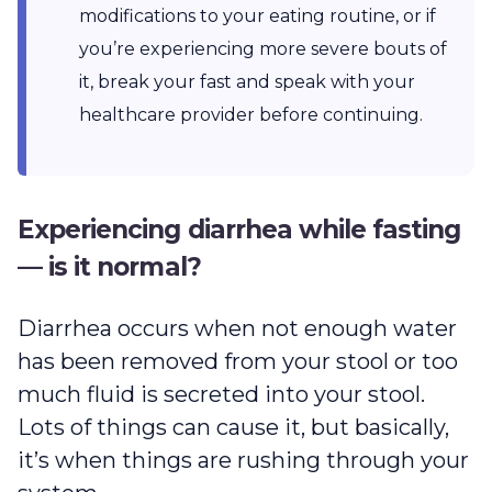
modifications to your eating routine, or if
you’re experiencing more severe bouts of
it, break your fast and speak with your
healthcare provider before continuing.
Experiencing diarrhea while fasting
— is it normal?
Diarrhea occurs when not enough water
has been removed from your stool or too
much fluid is secreted into your stool.
Lots of things can cause it, but basically,
it’s when things are rushing through your