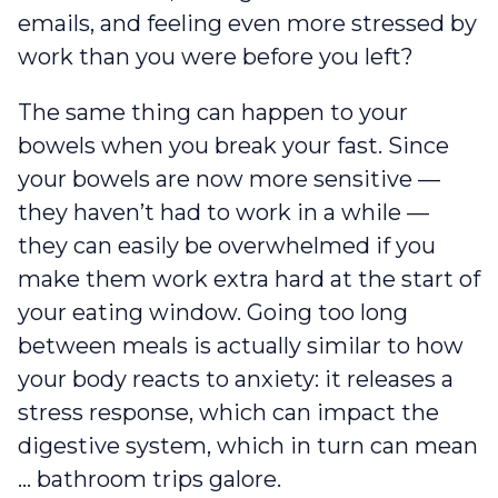
emails, and feeling even more stressed by
work than you were before you left?
The same thing can happen to your
bowels when you break your fast. Since
your bowels are now more sensitive —
they haven’t had to work in a while —
they can easily be overwhelmed if you
make them work extra hard at the start of
your eating window. Going too long
between meals is actually similar to how
your body reacts to anxiety: it releases a
stress response, which can impact the
digestive system, which in turn can mean
… bathroom trips galore.