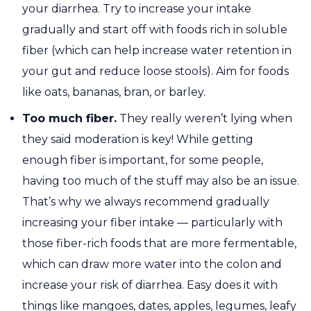
your diarrhea. Try to increase your intake
gradually and start off with foods rich in soluble
fiber (which can help increase water retention in
your gut and reduce loose stools). Aim for foods
like oats, bananas, bran, or barley.
Too much fiber.
They really weren’t lying when
they said moderation is key! While getting
enough fiber is important, for some people,
having too much of the stuff may also be an issue.
That’s why we always recommend gradually
increasing your fiber intake — particularly with
those fiber-rich foods that are more fermentable,
which can draw more water into the colon and
increase your risk of diarrhea. Easy does it with
things like mangoes, dates, apples, legumes, leafy