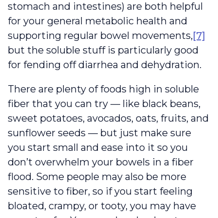
stomach and intestines) are both helpful
for your general metabolic health and
supporting regular bowel movements,
[7]
but the soluble stuff is particularly good
for fending off diarrhea and dehydration.
There are plenty of foods high in soluble
fiber that you can try — like black beans,
sweet potatoes, avocados, oats, fruits, and
sunflower seeds — but just make sure
you start small and ease into it so you
don’t overwhelm your bowels in a fiber
flood. Some people may also be more
sensitive to fiber, so if you start feeling
bloated, crampy, or tooty, you may have