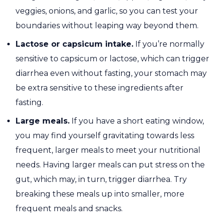
veggies, onions, and garlic, so you can test your
boundaries without leaping way beyond them.
Lactose or capsicum intake.
If you’re normally
sensitive to capsicum or lactose, which can trigger
diarrhea even without fasting, your stomach may
be extra sensitive to these ingredients after
fasting.
Large meals.
If you have a short eating window,
you may find yourself gravitating towards less
frequent, larger meals to meet your nutritional
needs. Having larger meals can put stress on the
gut, which may, in turn, trigger diarrhea. Try
breaking these meals up into smaller, more
frequent meals and snacks.