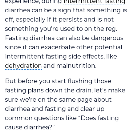
intermittent fasting
experience, during
intermittent fasting
,
diarrhea can be a sign that something is
off, especially if it persists and is not
something you’re used to on the reg.
Fasting diarrhea can also be dangerous
since it can exacerbate other potential
intermittent fasting side effects, like
dehydration
dehydration
and malnutrition.
But before you start flushing those
fasting plans down the drain, let’s make
sure we’re on the same page about
diarrhea and fasting and clear up
common questions like “Does fasting
cause diarrhea?”