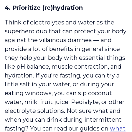
4. Prioritize (re)hydration
Think of electrolytes and water as the
superhero duo that can protect your body
against the villainous diarrhea — and
provide a lot of benefits in general since
they help your body with essential things
like pH balance, muscle contraction, and
hydration. If you’re fasting, you can try a
little salt in your water, or during your
eating windows, you can sip coconut
water, milk, fruit juice, Pedialyte, or other
electrolyte solutions. Not sure what and
when you can drink during intermittent
fasting? You can read our guides on
what