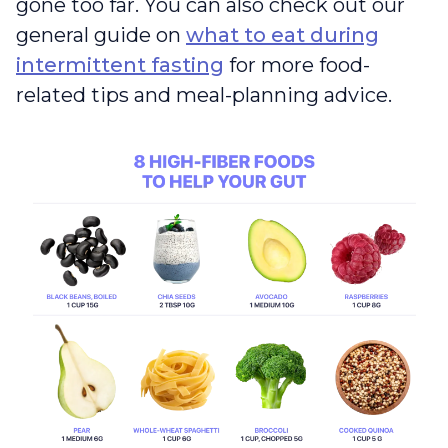
gone too far. You can also check out our
general guide on
what to eat during
intermittent fasting
for more food-
related tips and meal-planning advice.