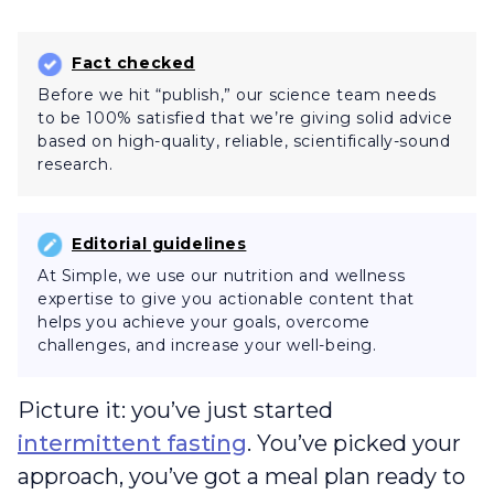
Fact checked
Before we hit “publish,” our science team needs
to be 100% satisfied that we’re giving solid advice
based on high-quality, reliable, scientifically-sound
research.
Editorial guidelines
At Simple, we use our nutrition and wellness
expertise to give you actionable content that
helps you achieve your goals, overcome
challenges, and increase your well-being.
Picture it: you’ve just started
intermittent fasting
. You’ve picked your
approach, you’ve got a meal plan ready to