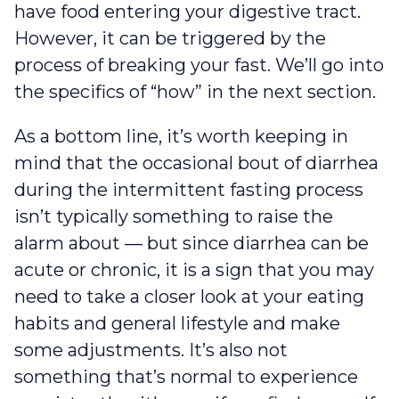
have food entering your digestive tract.
However, it can be triggered by the
process of breaking your fast. We’ll go into
the specifics of “how” in the next section.
As a bottom line, it’s worth keeping in
mind that the occasional bout of diarrhea
during the intermittent fasting process
isn’t typically something to raise the
alarm about — but since diarrhea can be
acute or chronic, it is a sign that you may
need to take a closer look at your eating
habits and general lifestyle and make
some adjustments. It’s also not
something that’s normal to experience