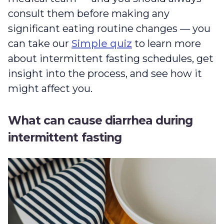
consult them before making any
significant eating routine changes — you
can take our
Simple quiz
to learn more
about intermittent fasting schedules, get
insight into the process, and see how it
might affect you.
What can cause diarrhea during
intermittent fasting