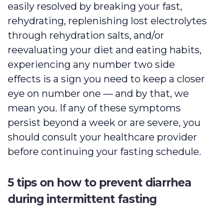
easily resolved by breaking your fast,
rehydrating, replenishing lost electrolytes
through rehydration salts, and/or
reevaluating your diet and eating habits,
experiencing any number two side
effects is a sign you need to keep a closer
eye on number one — and by that, we
mean you. If any of these symptoms
persist beyond a week or are severe, you
should consult your healthcare provider
before continuing your fasting schedule.
5 tips on how to prevent diarrhea
during intermittent fasting