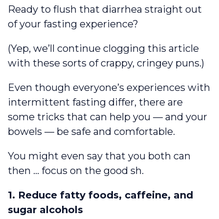
Ready to flush that diarrhea straight out
of your fasting experience?
(Yep, we’ll continue clogging this article
with these sorts of crappy, cringey puns.)
Even though everyone’s experiences with
intermittent fasting differ, there are
some tricks that can help you — and your
bowels — be safe and comfortable.
You might even say that you both can
then … focus on the good sh.
1. Reduce fatty foods, caffeine, and
sugar alcohols