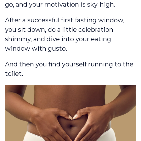
go, and your motivation is sky-high.
After a successful first fasting window,
you sit down, do a little celebration
shimmy, and dive into your eating
window with gusto.
And then you find yourself running to the
toilet.