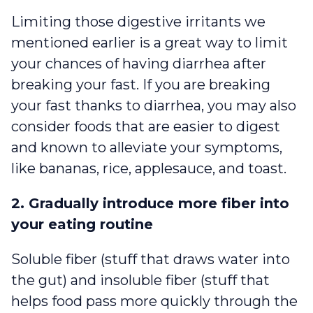
Limiting those digestive irritants we
mentioned earlier is a great way to limit
your chances of having diarrhea after
breaking your fast. If you are breaking
your fast thanks to diarrhea, you may also
consider foods that are easier to digest
and known to alleviate your symptoms,
like bananas, rice, applesauce, and toast.
2. Gradually introduce more fiber into
your eating routine
Soluble fiber (stuff that draws water into
the gut) and insoluble fiber (stuff that
helps food pass more quickly through the