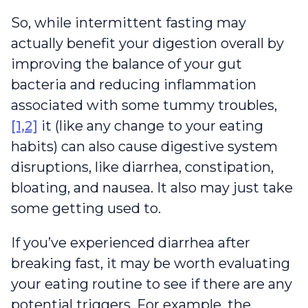
So, while intermittent fasting may
actually benefit your digestion overall by
improving the balance of your gut
bacteria and reducing inflammation
associated with some tummy troubles,
[1,2]
it (like any change to your eating
habits) can also cause digestive system
disruptions, like diarrhea, constipation,
bloating, and nausea. It also may just take
some getting used to.
If you’ve experienced diarrhea after
breaking fast, it may be worth evaluating
your eating routine to see if there are any
potential triggers. For example, the