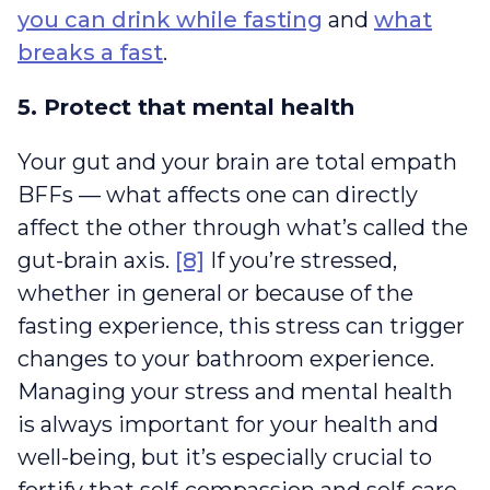
you can drink while fasting
and
what
breaks a fast
.
5. Protect that mental health
Your gut and your brain are total empath
BFFs — what affects one can directly
affect the other through what’s called the
gut-brain axis.
[8]
If you’re stressed,
whether in general or because of the
fasting experience, this stress can trigger
changes to your bathroom experience.
Managing your stress and mental health
is always important for your health and
well-being, but it’s especially crucial to