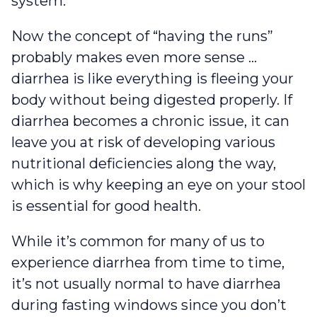
system.
Now the concept of “having the runs”
probably makes even more sense …
diarrhea is like everything is fleeing your
body without being digested properly. If
diarrhea becomes a chronic issue, it can
leave you at risk of developing various
nutritional deficiencies along the way,
which is why keeping an eye on your stool
is essential for good health.
While it’s common for many of us to
experience diarrhea from time to time,
it’s not usually normal to have diarrhea
during fasting windows since you don’t