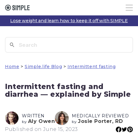
Lose weight and learn how to keep it off with SIMPLE
Home
>
Simple.life Blog
>
Intermittent fasting
Intermittent fasting and
diarrhea — explained by Simple
WRITTEN
MEDICALLY REVIEWED
Aly Owen
Josie Porter, RD
by
by
Published on June 15, 2023