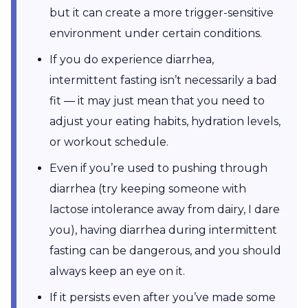
but it can create a more trigger-sensitive
environment under certain conditions.
If you do experience diarrhea,
intermittent fasting isn’t necessarily a bad
fit — it may just mean that you need to
adjust your eating habits, hydration levels,
or workout schedule.
Even if you’re used to pushing through
diarrhea (try keeping someone with
lactose intolerance away from dairy, I dare
you), having diarrhea during intermittent
fasting can be dangerous, and you should
always keep an eye on it.
If it persists even after you’ve made some