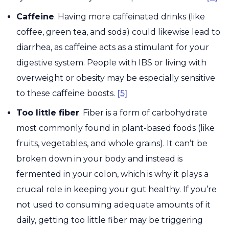
Caffeine
. Having more caffeinated drinks (like
coffee, green tea, and soda) could likewise lead to
diarrhea, as caffeine acts as a stimulant for your
digestive system. People with IBS or living with
overweight or obesity may be especially sensitive
to these caffeine boosts.
[5]
Too little fiber
. Fiber is a form of carbohydrate
most commonly found in plant-based foods (like
fruits, vegetables, and whole grains). It can’t be
broken down in your body and instead is
fermented in your colon, which is why it plays a
crucial role in keeping your gut healthy. If you’re
not used to consuming adequate amounts of it
daily, getting too little fiber may be triggering