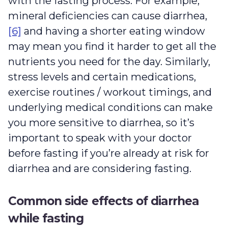
with the fasting process. For example,
mineral deficiencies can cause diarrhea,
[6]
and having a shorter eating window
may mean you find it harder to get all the
nutrients you need for the day. Similarly,
stress levels and certain medications,
exercise routines / workout timings, and
underlying medical conditions can make
you more sensitive to diarrhea, so it’s
important to speak with your doctor
before fasting if you’re already at risk for
diarrhea and are considering fasting.
Common side effects of diarrhea
while fasting