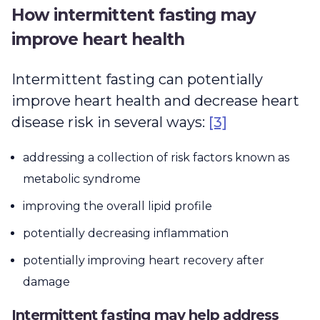
How intermittent fasting may
improve heart health
Intermittent fasting can potentially
improve heart health and decrease heart
disease risk in several ways:
[3]
addressing a collection of risk factors known as
metabolic syndrome
improving the overall lipid profile
potentially decreasing inflammation
potentially improving heart recovery after
damage
Intermittent fasting may help address