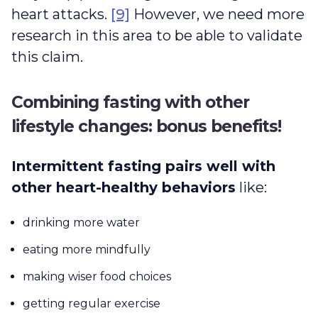
heart attacks.
[9]
However, we need more
research in this area to be able to validate
this claim.
Combining fasting with other
lifestyle changes: bonus benefits!
Intermittent fasting pairs well with
other heart-healthy behaviors
like:
drinking more water
eating more mindfully
making wiser food choices
getting regular exercise