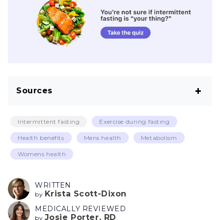
Sources
Vaduganathan M, Mensah GA, Turco JV,
Intermittent fasting
Exercise during fasting
Fuster V, Roth GA. The global burden of
Health benefits
Mens health
Metabolism
cardiovascular diseases and risk: A compass
Womens health
for future health. J Am Coll Cardiol. 2022 Dec
20;80(25):2361–71.
WRITTEN
CDC. Heart disease facts [Internet]. Centers
Krista Scott-Dixon
by
for Disease Control and Prevention. 2023
MEDICALLY REVIEWED
Josie Porter, RD
by