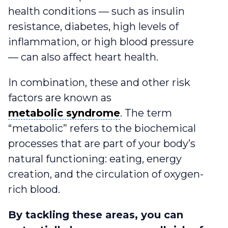
health conditions — such as insulin
resistance, diabetes, high levels of
inflammation, or high blood pressure
— can also affect heart health.
In combination, these and other risk
factors are known as
metabolic syndrome
metabolic syndrome
. The term
“metabolic” refers to the biochemical
processes that are part of your body’s
natural functioning: eating, energy
creation, and the circulation of oxygen-
rich blood.
By tackling these areas, you can