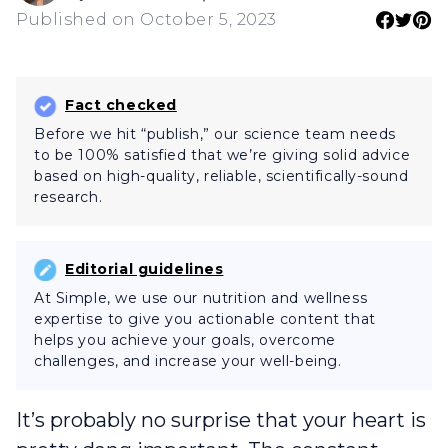
Published on October 5, 2023
Fact checked
Before we hit “publish,” our science team needs
to be 100% satisfied that we’re giving solid advice
based on high-quality, reliable, scientifically-sound
research.
Editorial guidelines
At Simple, we use our nutrition and wellness
expertise to give you actionable content that
helps you achieve your goals, overcome
challenges, and increase your well-being.
It’s probably no surprise that your heart is