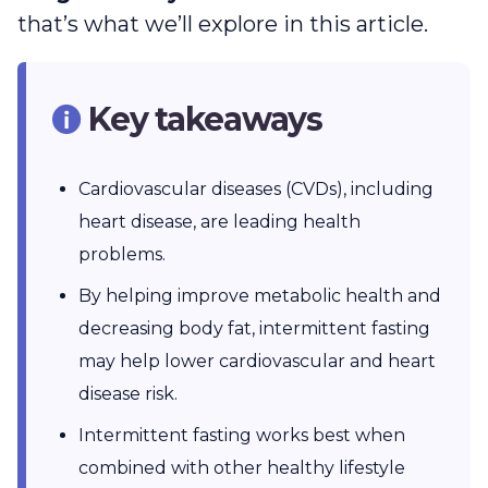
that’s what we’ll explore in this article.
Key takeaways
Cardiovascular diseases (CVDs), including
heart disease, are leading health
problems.
By helping improve metabolic health and
decreasing body fat, intermittent fasting
may help lower cardiovascular and heart
disease risk.
Intermittent fasting works best when
combined with other healthy lifestyle