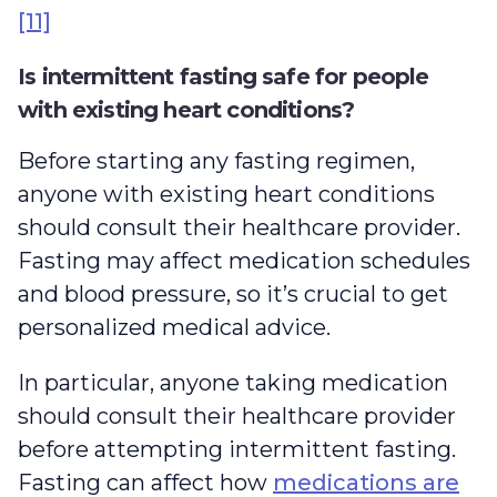
[11]
Is intermittent fasting safe for people
with existing heart conditions?
Before starting any fasting regimen,
anyone with existing heart conditions
should consult their healthcare provider.
Fasting may affect medication schedules
and blood pressure, so it’s crucial to get
personalized medical advice.
In particular, anyone taking medication
should consult their healthcare provider
before attempting intermittent fasting.
Fasting can affect how
medications are