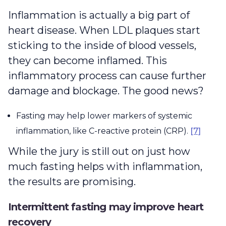
Inflammation is actually a big part of
heart disease. When LDL plaques start
sticking to the inside of blood vessels,
they can become inflamed. This
inflammatory process can cause further
damage and blockage. The good news?
Fasting may help lower markers of systemic
inflammation, like C-reactive protein (CRP).
[7]
While the jury is still out on just how
much fasting helps with inflammation,
the results are promising.
Intermittent fasting may improve heart
recovery