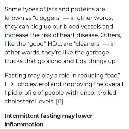
Some types of fats and proteins are
known as “cloggers” — in other words,
they can clog up our blood vessels and
increase the risk of heart disease. Others,
like the “good” HDL, are “cleaners” — in
other words, they’re like the garbage
trucks that go along and tidy things up.
Fasting may play a role in reducing “bad”
LDL cholesterol and improving the overall
lipid profile of people with uncontrolled
cholesterol levels.
[6]
Intermittent fasting may lower
inflammation