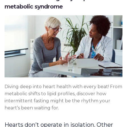
metabolic syndrome
Diving deep into heart health with every beat! From
metabolic shifts to lipid profiles, discover how
intermittent fasting might be the rhythm your
heart’s been waiting for.
Hearts don’t operate in isolation. Other