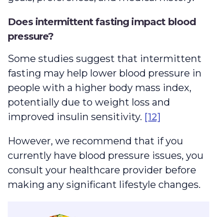
Does intermittent fasting impact blood
pressure?
Some studies suggest that intermittent
fasting may help lower blood pressure in
people with a higher body mass index,
potentially due to weight loss and
improved insulin sensitivity.
[12]
However, we recommend that if you
currently have blood pressure issues, you
consult your healthcare provider before
making any significant lifestyle changes.