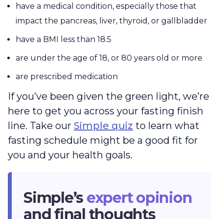
have a medical condition, especially those that
impact the pancreas, liver, thyroid, or gallbladder
have a BMI less than 18.5
are under the age of 18, or 80 years old or more
are prescribed medication
If you’ve been given the green light, we’re
here to get you across your fasting finish
line. Take our
Simple quiz
to learn what
fasting schedule might be a good fit for
you and your health goals.
Simple’s
expert opinion
and final thoughts