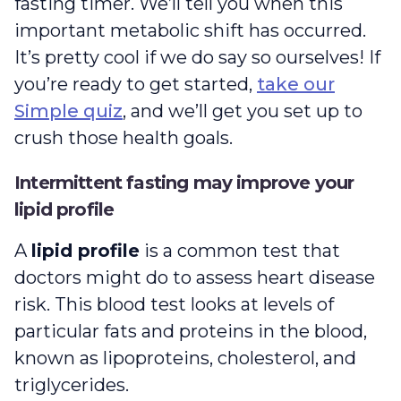
fasting timer. We’ll tell you when this
important metabolic shift has occurred.
It’s pretty cool if we do say so ourselves! If
you’re ready to get started,
take our
Simple quiz
, and we’ll get you set up to
crush those health goals.
Intermittent fasting may improve your
lipid profile
A
lipid profile
is a common test that
doctors might do to assess heart disease
risk. This blood test looks at levels of
particular fats and proteins in the blood,
known as lipoproteins, cholesterol, and
triglycerides.