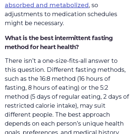
absorbed and metabolized
, so
adjustments to medication schedules
might be necessary.
What is the best intermittent fasting
method for heart health?
There isn’t a one-size-fits-all answer to
this question. Different fasting methods,
such as the 16:8 method (16 hours of
fasting, 8 hours of eating) or the 5:2
method (5 days of regular eating, 2 days of
restricted calorie intake), may suit
different people. The best approach
depends on each person’s unique health
goals, preferences, and medical history.