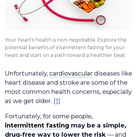
Your heart’s health is non-negotiable. Explore the
potential benefits of intermittent fasting for your
heart and start on a path toward a healthier beat.
cardiovascular
Unfortunately,
cardiovascular
diseases like
heart disease and stroke are some of the
most common health concerns, especially
as we get older.
[1]
Fortunately, for some people,
intermittent fasting
intermittent fasting
may be a simple,
drug-free way to lower the risk
— and