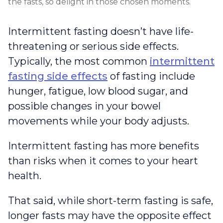
the fasts, so delight in those chosen moments.
Intermittent fasting doesn’t have life-
threatening or serious side effects.
Typically, the most common
intermittent
fasting side effects
of fasting include
hunger, fatigue, low blood sugar, and
possible changes in your bowel
movements while your body adjusts.
Intermittent fasting has more benefits
than risks when it comes to your heart
health.
That said, while short-term fasting is safe,
longer fasts may have the opposite effect