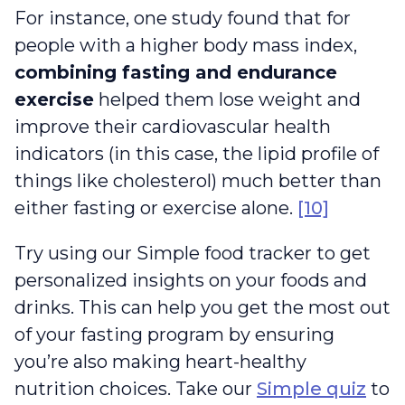
For instance, one study found that for
people with a higher body mass index,
combining fasting and endurance
exercise
helped them lose weight and
improve their cardiovascular health
indicators (in this case, the lipid profile of
things like cholesterol) much better than
either fasting or exercise alone.
[10]
Try using our Simple food tracker to get
personalized insights on your foods and
drinks. This can help you get the most out
of your fasting program by ensuring
you’re also making heart-healthy
nutrition choices. Take our
Simple quiz
to