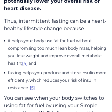
potentially lower your overall risk of
heart disease.
Thus, intermittent fasting can be a heart-
healthy lifestyle change because
it helps your body use fat for fuel without
compromising too much lean body mass, helping
you lose weight and improve overall metabolic
health;
[4]
and
fasting helps you produce and store insulin more
efficiently, which reduces your risk of insulin
resistance.
[5]
You can see when your body switches to
using fat for fuel by using your Simple