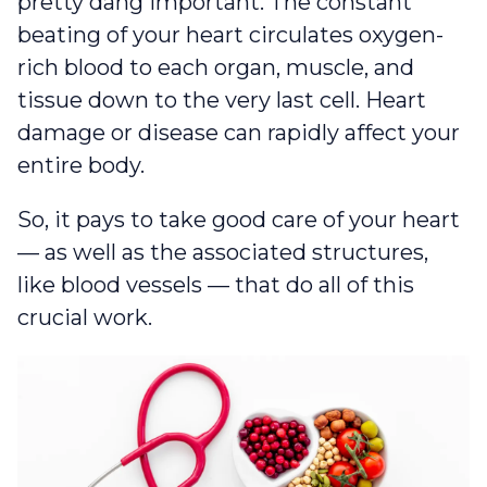
pretty dang important. The constant
beating of your heart circulates oxygen-
rich blood to each organ, muscle, and
tissue down to the very last cell. Heart
damage or disease can rapidly affect your
entire body.
So, it pays to take good care of your heart
— as well as the associated structures,
like blood vessels — that do all of this
crucial work.