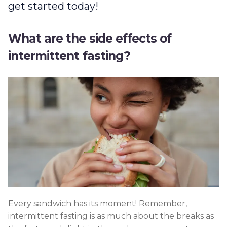
get started today!
What are the side effects of
intermittent fasting?
Every sandwich has its moment! Remember,
intermittent fasting is as much about the breaks as