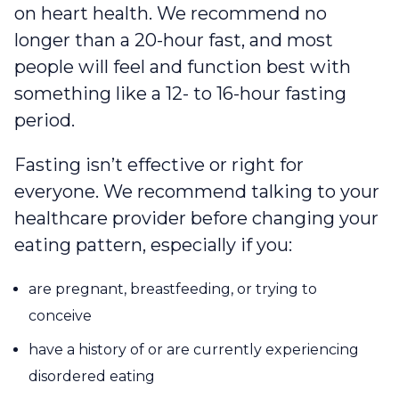
on heart health. We recommend no
longer than a 20-hour fast, and most
people will feel and function best with
something like a 12- to 16-hour fasting
period.
Fasting isn’t effective or right for
everyone. We recommend talking to your
healthcare provider before changing your
eating pattern, especially if you:
are pregnant, breastfeeding, or trying to
conceive
have a history of or are currently experiencing
disordered eating