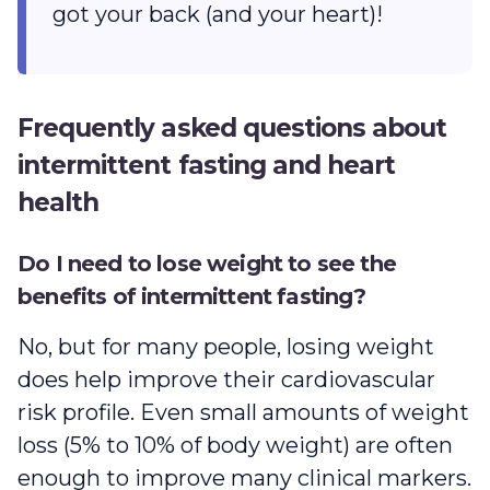
got your back (and your heart)!
Frequently asked questions about
intermittent fasting and heart
health
Do I need to lose weight to see the
benefits of intermittent fasting?
No, but for many people, losing weight
does help improve their cardiovascular
risk profile. Even small amounts of weight
loss (5% to 10% of body weight) are often
enough to improve many clinical markers.