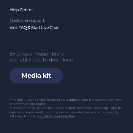
glucose and lipid metabolism and insulin
Help Center
resistance in patients with impaired glucose
and lipid metabolism: A systematic review
Customer support:
Visit FAQ & Start Live Chat
and meta-analysis. Int J Endocrinol. 2022 Mar
24;2022:6999907.
Yang F, Liu C, Liu X, Pan X, Li X, Tian L, et al.
Extensive image library
Effect of epidemic intermittent fasting on
available! Tap to download
cardiometabolic risk factors: A systematic
Media kit
review and meta-analysis of randomized
controlled trials. Front Nutr. 2021 Oct
18;8:669325.
*The app is not intended for use in the diagnosis, cure, mitigation, treatment,
or prevention of diseases.
Malinowski B, Zalewska K, Węsierska A,
**Based on the study with data collected from users who used Simple app five
days or more per week. The study can be requested via live chat support by
Sokołowska MM, Socha M, Liczner G, et al.
following this link
Visit FAQ & Start Live Chat
.
Intermittent fasting in cardiovascular
disorders: An overview. Nutrients. 2019 Mar