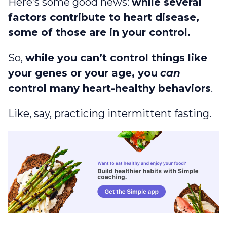
Here’s some good news:
while several
factors contribute to heart disease,
some of those are in your control.
So,
while you can’t control things like
your genes or your age, you
can
control many heart-healthy behaviors
.
Like, say, practicing intermittent fasting.