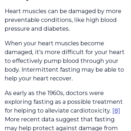
Heart muscles can be damaged by more
preventable conditions, like high blood
pressure and diabetes.
When your heart muscles become
damaged, it’s more difficult for your heart
to effectively pump blood through your
body. Intermittent fasting may be able to
help your heart recover.
As early as the 1960s, doctors were
exploring fasting as a possible treatment
for helping to alleviate cardiotoxicity.
[8]
More recent data suggest that fasting
may help protect against damage from