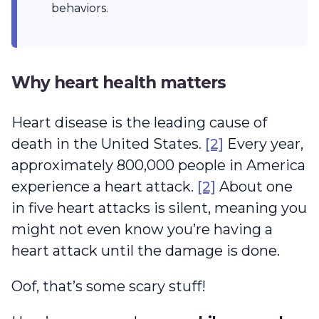
behaviors.
Why heart health matters
Heart disease is the leading cause of
death in the United States.
[2]
Every year,
approximately 800,000 people in America
experience a heart attack.
[2]
About one
in five heart attacks is silent, meaning you
might not even know you’re having a
heart attack until the damage is done.
Oof, that’s some scary stuff!