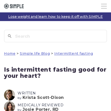
Lose weight and learn how to keep it off with SIMPLE
Home
>
Simple.life Blog
>
Intermittent fasting
Is intermittent fasting good for
your heart?
WRITTEN
Krista Scott-Dixon
by
MEDICALLY REVIEWED
Josie Porter, RD
by