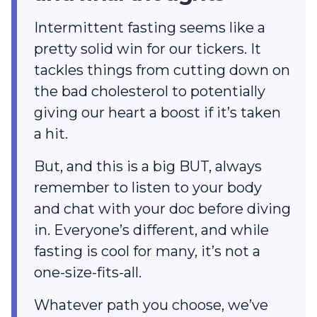
Intermittent fasting seems like a
pretty solid win for our tickers. It
tackles things from cutting down on
the bad cholesterol to potentially
giving our heart a boost if it’s taken
a hit.
But, and this is a big BUT, always
remember to listen to your body
and chat with your doc before diving
in. Everyone’s different, and while
fasting is cool for many, it’s not a
one-size-fits-all.
Whatever path you choose, we’ve