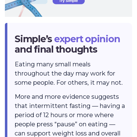
Simple’s
expert opinion
and final thoughts
Eating many small meals
throughout the day may work for
some people. For others, it may not.
More and more evidence suggests
that intermittent fasting — having a
period of 12 hours or more where
people press “pause” on eating —
can support weight loss and overall