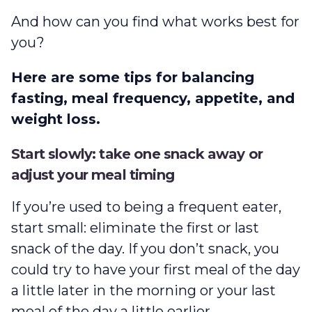
And how can you find what works best for
you?
Here are some tips for balancing
fasting, meal frequency, appetite, and
weight loss.
Start slowly: take one snack away or
adjust your meal timing
If you’re used to being a frequent eater,
start small: eliminate the first or last
snack of the day. If you don’t snack, you
could try to have your first meal of the day
a little later in the morning or your last
meal of the day a little earlier.