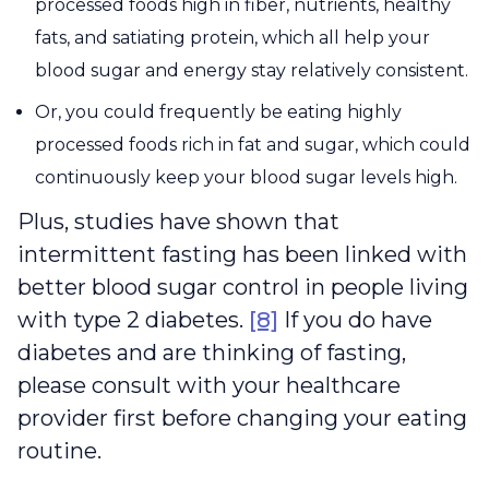
processed foods high in fiber, nutrients, healthy
fats, and satiating protein, which all help your
blood sugar and energy stay relatively consistent.
Or, you could frequently be eating highly
processed foods rich in fat and sugar, which could
continuously keep your blood sugar levels high.
Plus, studies have shown that
intermittent fasting has been linked with
better blood sugar control in people living
with type 2 diabetes.
[8]
If you do have
diabetes and are thinking of fasting,
please consult with your healthcare
provider first before changing your eating
routine.