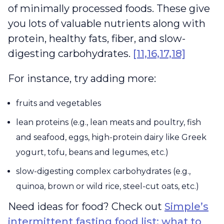
of minimally processed foods. These give
you lots of valuable nutrients along with
protein, healthy fats, fiber, and slow-
digesting carbohydrates.
[11,16,17,18]
For instance, try adding more:
fruits and vegetables
lean proteins (e.g., lean meats and poultry, fish
and seafood, eggs, high-protein dairy like Greek
yogurt, tofu, beans and legumes, etc.)
slow-digesting complex carbohydrates (e.g.,
quinoa, brown or wild rice, steel-cut oats, etc.)
Need ideas for food? Check out
Simple’s
intermittent fasting food list: what to