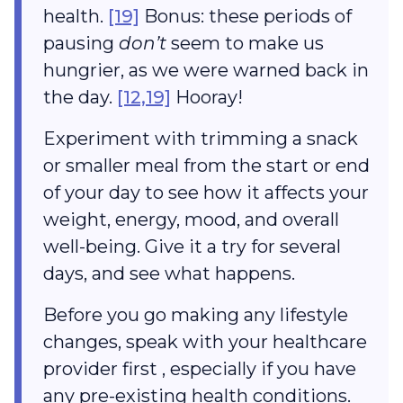
health.
[19]
Bonus: these periods of
pausing
don’t
seem to make us
hungrier, as we were warned back in
the day.
[12,19]
Hooray!
Experiment with trimming a snack
or smaller meal from the start or end
of your day to see how it affects your
weight, energy, mood, and overall
well-being. Give it a try for several
days, and see what happens.
Before you go making any lifestyle
changes, speak with your healthcare
provider first , especially if you have
any pre-existing health conditions.