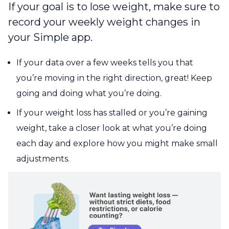
If your goal is to lose weight, make sure to
record your weekly weight changes in
your Simple app.
If your data over a few weeks tells you that
you’re moving in the right direction, great! Keep
going and doing what you’re doing.
If your weight loss has stalled or you’re gaining
weight, take a closer look at what you’re doing
each day and explore how you might make small
adjustments.