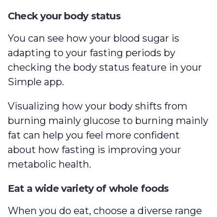
Check your body status
You can see how your blood sugar is
adapting to your fasting periods by
checking the body status feature in your
Simple app.
Visualizing how your body shifts from
burning mainly glucose to burning mainly
fat can help you feel more confident
about how fasting is improving your
metabolic health.
Eat a wide variety of whole foods
When you do eat, choose a diverse range