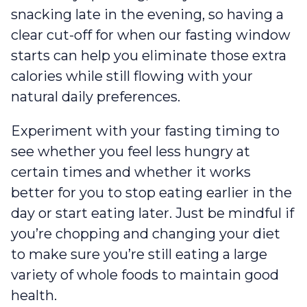
snacking late in the evening, so having a
clear cut-off for when our fasting window
starts can help you eliminate those extra
calories while still flowing with your
natural daily preferences.
Experiment with your fasting timing to
see whether you feel less hungry at
certain times and whether it works
better for you to stop eating earlier in the
day or start eating later. Just be mindful if
you’re chopping and changing your diet
to make sure you’re still eating a large
variety of whole foods to maintain good
health.