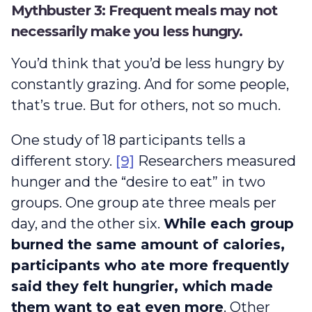
Mythbuster 3: Frequent meals may not
necessarily make you less hungry.
You’d think that you’d be less hungry by
constantly grazing. And for some people,
that’s true. But for others, not so much.
One study of 18 participants tells a
different story.
[9]
Researchers measured
hunger and the “desire to eat” in two
groups. One group ate three meals per
day, and the other six.
While each group
burned the same amount of calories,
participants who ate more frequently
said they felt hungrier, which made
them want to eat even more
. Other