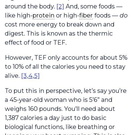
around the body.
[2]
And, some foods —
protein
fiber
like high-
protein
or high-
fiber
foods —
do
cost more energy to break down and
digest. This is known as the thermic
effect of food or TEF.
However, TEF only accounts for about 5%
to 10% of all the calories you need to stay
alive.
[3,4,5]
To put this in perspective, let’s say you’re
a 45-year-old woman who is 5’6” and
weighs 160 pounds. You’ll need about
1,387 calories a day just to do basic
biological functions, like breathing or