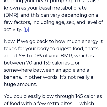
keeping your heart pumping. This is also
known as your basal metabolic rate
(BMR), and this can vary depending on a
few factors, including age, sex, and level of
activity.
[6]
Now, if we go back to how much energy it
takes for your body to digest food, that’s
about 5% to 10% of your BMR, which is
between 70 and 139 calories … or
somewhere between an apple and a
banana. In other words, it’s not really a
huge amount.
You could easily blow through 145 calories
of food with a few extra bites — which