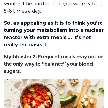
wouldn’t be hard to do if you were eating
5–6 times a day.
So, as appealing as it is to think you’re
turning your metabolism into a nuclear
reactor with extra meals … it’s not
really the case.
[1]
Mythbuster 2: Frequent meals may not be
the only way to “balance” your blood
sugars.