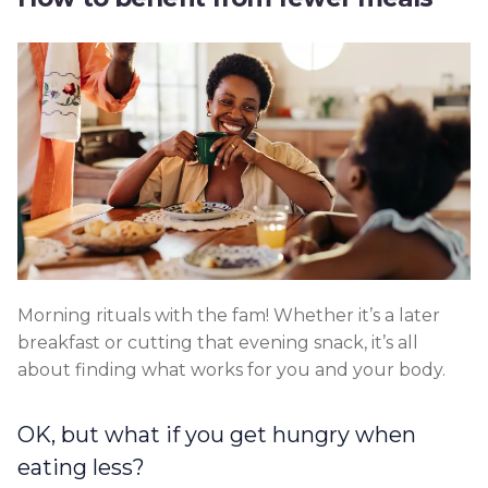
Morning rituals with the fam! Whether it’s a later
breakfast or cutting that evening snack, it’s all
about finding what works for you and your body.
OK, but what if you get hungry when
eating less?