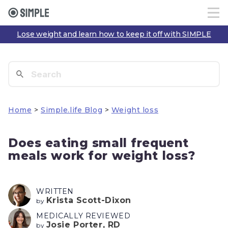
Lose weight and learn how to keep it off with SIMPLE
Home
>
Simple.life Blog
>
Weight loss
Does eating small frequent
meals work for weight loss?
WRITTEN
Krista Scott-Dixon
by
MEDICALLY REVIEWED
Josie Porter, RD
by