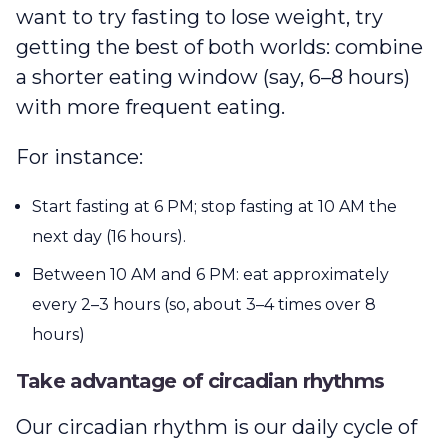
want to try fasting to lose weight, try
getting the best of both worlds: combine
a shorter eating window (say, 6–8 hours)
with more frequent eating.
For instance:
Start fasting at 6 PM; stop fasting at 10 AM the
next day (16 hours).
Between 10 AM and 6 PM: eat approximately
every 2–3 hours (so, about 3–4 times over 8
hours)
Take advantage of circadian rhythms
Our circadian rhythm is our daily cycle of