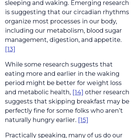
sleeping and waking. Emerging research
is suggesting that our circadian rhythms
organize most processes in our body,
including our metabolism, blood sugar
management, digestion, and appetite.
[13]
While some research suggests that
eating more and earlier in the waking
period might be better for weight loss
and metabolic health,
[14]
other research
suggests that skipping breakfast may be
perfectly fine for some folks who aren’t
naturally hungry earlier.
[15]
Practically speaking, many of us do our