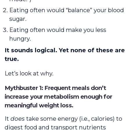
Eating often would “balance” your blood
sugar.
Eating often would make you less
hungry.
It sounds logical. Yet none of these are
true.
Let’s look at why.
Mythbuster 1: Frequent meals don’t
increase your metabolism enough for
meaningful weight loss.
It
does
take some energy (i.e., calories) to
digest food and transport nutrients