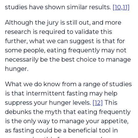
studies have shown similar results.
[10,11]
Although the jury is still out, and more
research is required to validate this
further, what we can suggest is that for
some people, eating frequently may not
necessarily be the best choice to manage
hunger.
What we do know from a range of studies
is that intermittent fasting may help
suppress your hunger levels.
[12]
This
debunks the myth that eating frequently
is the only way to manage your appetite,
as fasting could be a beneficial tool in