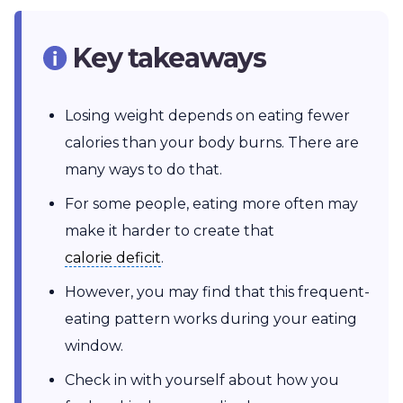
Key takeaways
Losing weight depends on eating fewer
calories than your body burns. There are
many ways to do that.
For some people, eating more often may
make it harder to create that
calorie deficit
calorie deficit
.
However, you may find that this frequent-
eating pattern works during your eating
window.
Check in with yourself about how you