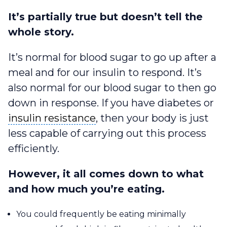
It’s partially true but doesn’t tell the
whole story.
It’s normal for blood sugar to go up after a
meal and for our insulin to respond. It’s
also normal for our blood sugar to then go
down in response. If you have diabetes or
insulin resistance
insulin resistance
, then your body is just
less capable of carrying out this process
efficiently.
However, it all comes down to what
and how much you’re eating.
You could frequently be eating minimally