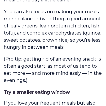
You can also focus on making your meals
more balanced by getting a good amount
of leafy greens, lean protein (chicken, fish,
tofu), and complex carbohydrates (quinoa,
sweet potatoes, brown rice) so you’re less
hungry in between meals.
(Pro tip: getting rid of an evening snack is
often a good start, as most of us tend to
eat more — and more mindlessly — in the
evenings.)
Try a smaller eating window
If you love your frequent meals but also