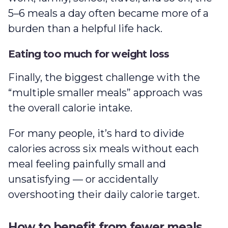
5–6 meals a day often became more of a
burden than a helpful life hack.
Eating too much for weight loss
Finally, the biggest challenge with the
“multiple smaller meals” approach was
the overall calorie intake.
For many people, it’s hard to divide
calories across six meals without each
meal feeling painfully small and
unsatisfying — or accidentally
overshooting their daily calorie target.
How to benefit from fewer meals