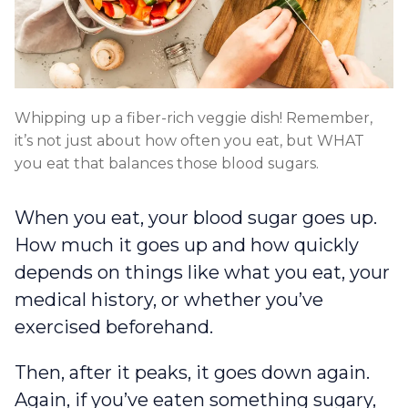
Whipping up a fiber-rich veggie dish! Remember,
it’s not just about how often you eat, but WHAT
you eat that balances those blood sugars.
When you eat, your blood sugar goes up.
How much it goes up and how quickly
depends on things like what you eat, your
medical history, or whether you’ve
exercised beforehand.
Then, after it peaks, it goes down again.
Again, if you’ve eaten something sugary,