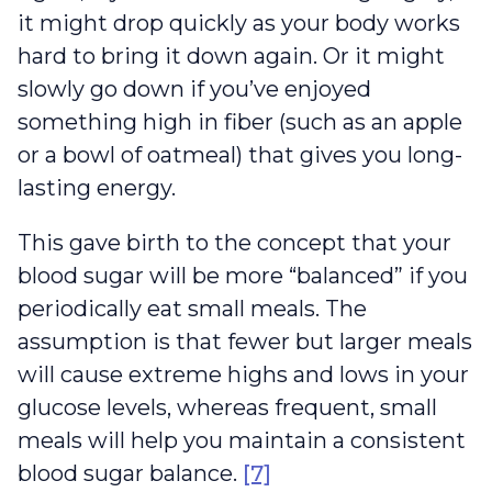
it might drop quickly as your body works
hard to bring it down again. Or it might
slowly go down if you’ve enjoyed
something high in fiber (such as an apple
or a bowl of oatmeal) that gives you long-
lasting energy.
This gave birth to the concept that your
blood sugar will be more “balanced” if you
periodically eat small meals. The
assumption is that fewer but larger meals
will cause extreme highs and lows in your
glucose levels, whereas frequent, small
meals will help you maintain a consistent
blood sugar balance.
[7]