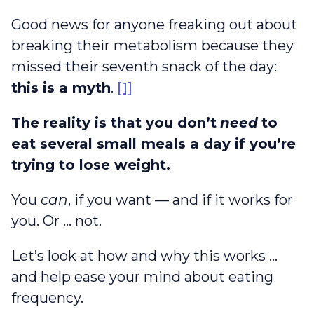
Good news for anyone freaking out about
breaking their metabolism because they
missed their seventh snack of the day:
this is a myth
.
[1]
The reality is that you don’t
need
to
eat several small meals a day if you’re
trying to lose weight.
You
can
, if you want — and if it works for
you. Or … not.
Let’s look at how and why this works …
and help ease your mind about eating
frequency.