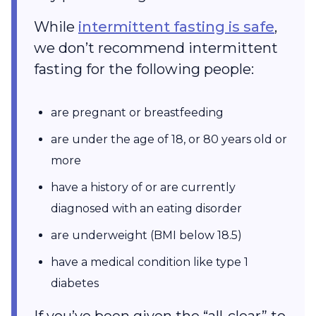
While
intermittent fasting is safe
,
we don’t recommend intermittent
fasting for the following people:
are pregnant or breastfeeding
are under the age of 18, or 80 years old or
more
have a history of or are currently
diagnosed with an eating disorder
are underweight (BMI below 18.5)
have a medical condition like type 1
diabetes
If you’ve been given the “all-clear” to