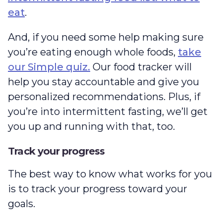
eat
.
And, if you need some help making sure
you’re eating enough whole foods,
take
our Simple quiz.
Our food tracker will
help you stay accountable and give you
personalized recommendations. Plus, if
you’re into intermittent fasting, we’ll get
you up and running with that, too.
Track your progress
The best way to know what works for you
is to track your progress toward your
goals.