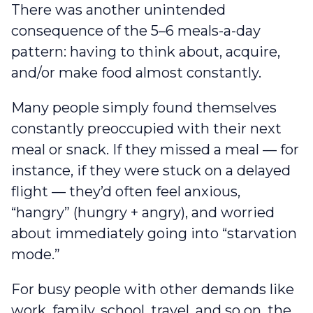
There was another unintended
consequence of the 5–6 meals-a-day
pattern: having to think about, acquire,
and/or make food almost constantly.
Many people simply found themselves
constantly preoccupied with their next
meal or snack. If they missed a meal — for
instance, if they were stuck on a delayed
flight — they’d often feel anxious,
“hangry” (hungry + angry), and worried
about immediately going into “starvation
mode.”
For busy people with other demands like
work, family, school, travel, and so on, the