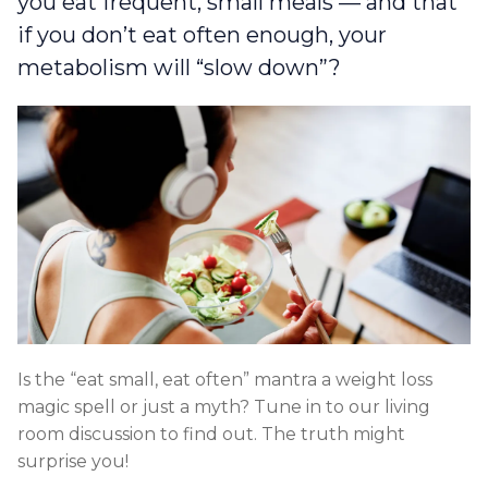
you eat frequent, small meals — and that
if you don’t eat often enough, your
metabolism will “slow down”?
Is the “eat small, eat often” mantra a weight loss
magic spell or just a myth? Tune in to our living
room discussion to find out. The truth might
surprise you!