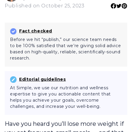
Published on October 25, 2023
Fact checked
Before we hit “publish,” our science team needs
to be 100% satisfied that we’re giving solid advice
based on high-quality, reliable, scientifically-sound
research.
Editorial guidelines
At Simple, we use our nutrition and wellness
expertise to give you actionable content that
helps you achieve your goals, overcome
challenges, and increase your well-being.
Have you heard you’ll lose more weight if