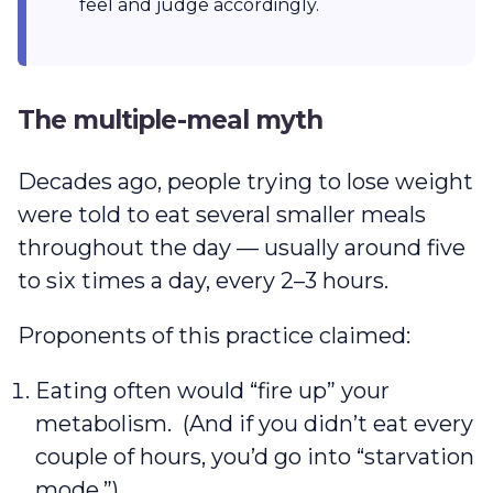
feel and judge accordingly.
The multiple-meal myth
Decades ago, people trying to lose weight
were told to eat several smaller meals
throughout the day — usually around five
to six times a day, every 2–3 hours.
Proponents of this practice claimed:
Eating often would “fire up” your
metabolism. (And if you didn’t eat every
couple of hours, you’d go into “starvation
mode.”)