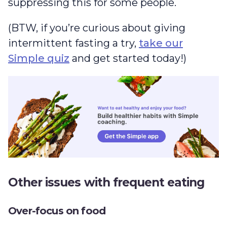
suppressing this for some people.
(BTW, if you’re curious about giving
intermittent fasting a try,
take our
Simple quiz
and get started today!)
Other issues with frequent eating
Over-focus on food