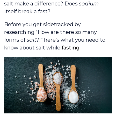
salt make a difference? Does
sodium
itself break a fast?
Before you get sidetracked by
researching “How are there so many
forms of
salt
?!” here’s what you need to
fasting
know about salt while
fasting
.