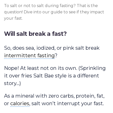
To salt or not to salt during fasting? That is the
question! Dive into our guide to see if they impact
your fast.
Will salt break a fast?
So, does sea, iodized, or pink salt break
intermittent fasting
intermittent fasting
?
Nope! At least not on its own. (Sprinkling
it over fries Salt Bae style is a different
story…)
As a mineral with zero carbs, protein, fat,
calories
or
calories
, salt won’t interrupt your fast.