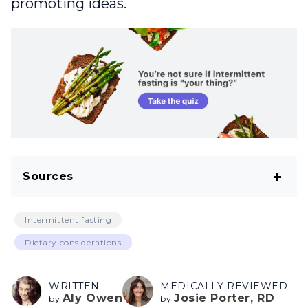
promoting ideas.
Sources
Kaushik S, Kumar R, Kain P. Salt an Essential
Intermittent fasting
Nutrient: Advances in Understanding Salt
Dietary considerations
Taste Detection Using Drosophila as a
Model System. J Exp Neurosci. 2018 Nov
WRITTEN
MEDICALLY REVIEWED
21;12:1179069518806894.
Aly Owen
Josie Porter, RD
by
by