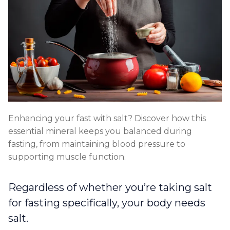
Enhancing your fast with salt? Discover how this
essential mineral keeps you balanced during
fasting, from maintaining blood pressure to
supporting muscle function.
Regardless of whether you’re taking salt
for fasting specifically, your body needs
salt.