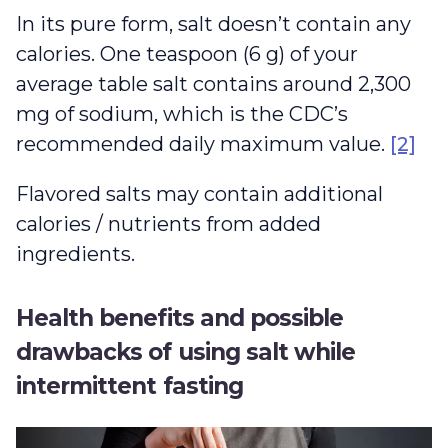
In its pure form, salt doesn’t contain any
calories. One teaspoon (6 g) of your
average table salt contains around 2,300
mg of sodium, which is the CDC’s
recommended daily maximum value.
[2]
Flavored salts may contain additional
calories / nutrients from added
ingredients.
Health benefits and possible
drawbacks of using salt while
intermittent fasting