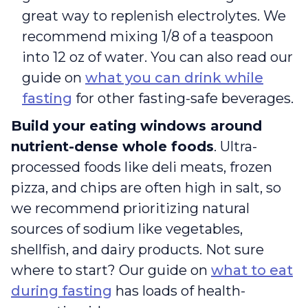
great way to replenish electrolytes. We
recommend mixing 1/8 of a teaspoon
into 12 oz of water. You can also read our
guide on
what you can drink while
fasting
for other fasting-safe beverages.
Build your eating windows around
nutrient-dense whole foods
. Ultra-
processed foods like deli meats, frozen
pizza, and chips are often high in salt, so
we recommend prioritizing natural
sources of sodium like vegetables,
shellfish, and dairy products. Not sure
where to start? Our guide on
what to eat
during fasting
has loads of health-