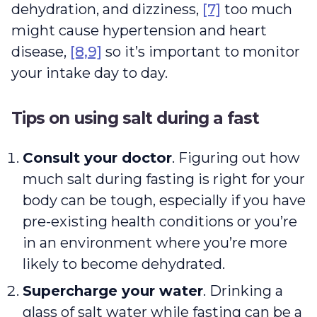
dehydration, and dizziness,
[7]
too much
might cause hypertension and heart
disease,
[8,9]
so it’s important to monitor
your intake day to day.
Tips on using salt during a fast
Consult your doctor
. Figuring out how
much salt during fasting is right for your
body can be tough, especially if you have
pre-existing health conditions or you’re
in an environment where you’re more
likely to become dehydrated.
Supercharge your water
. Drinking a
glass of salt water while fasting can be a