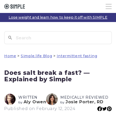
Lose weight and learn how to keep it off with SIMPLE
Home
>
Simple.life Blog
>
Intermittent fasting
Does salt break a fast? —
Explained by Simple
WRITTEN
MEDICALLY REVIEWED
Aly Owen
Josie Porter, RD
by
by
Published on February 12, 2024