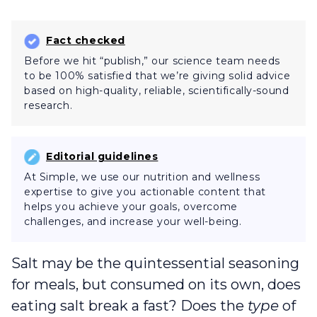
Fact checked
Before we hit “publish,” our science team needs
to be 100% satisfied that we’re giving solid advice
based on high-quality, reliable, scientifically-sound
research.
Editorial guidelines
At Simple, we use our nutrition and wellness
expertise to give you actionable content that
helps you achieve your goals, overcome
challenges, and increase your well-being.
Salt may be the quintessential seasoning
for meals, but consumed on its own, does
eating salt break a fast? Does the
type
of