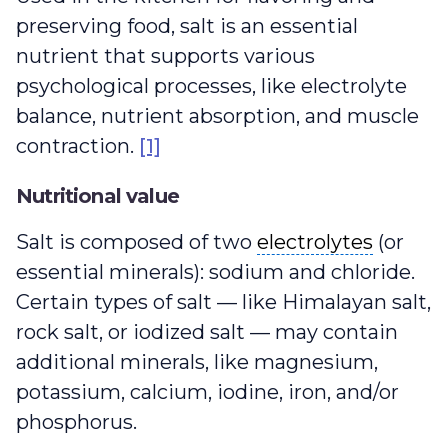
preserving food, salt is an essential
nutrient that supports various
psychological processes, like electrolyte
balance, nutrient absorption, and muscle
contraction.
[1]
Nutritional value
electrolytes
Salt is composed of two
electrolytes
(or
essential minerals): sodium and chloride.
Certain types of salt — like Himalayan salt,
rock salt, or iodized salt — may contain
additional minerals, like magnesium,
potassium, calcium, iodine, iron, and/or
phosphorus.