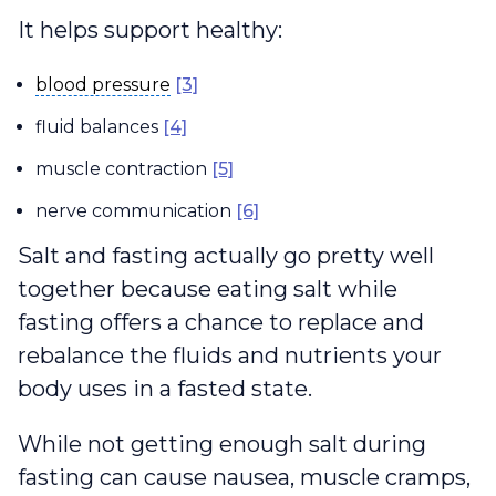
It helps support healthy:
blood pressure
blood pressure
[3]
fluid balances
[4]
muscle contraction
[5]
nerve communication
[6]
Salt and fasting actually go pretty well
together because eating salt while
fasting offers a chance to replace and
rebalance the fluids and nutrients your
body uses in a fasted state.
While not getting enough salt during
fasting can cause nausea, muscle cramps,