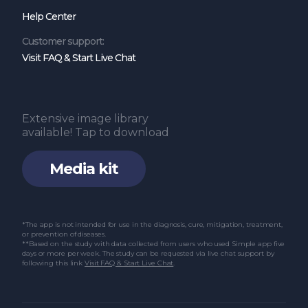
Help Center
function of voltage-gated sodium channels
in the nervous system. Channels. 2017 Nov
Customer support:
Visit FAQ & Start Live Chat
2;11(6):534–54.
Oh H, Lee HY, Jun DW, Lee SM. Low Salt Diet
and Insulin Resistance. Clin Nutr Res. 2016
Extensive image library
Jan;5(1):1–6.
available! Tap to download
Grillo A, Salvi L, Coruzzi P, Salvi P, Parati G.
Media kit
Sodium Intake and Hypertension. Nutrients
[Internet]. 2019 Aug 21;11(9).
Xue XD, Li W, Xie MQ, Wang DZ, Li DD, Xin P,
*The app is not intended for use in the diagnosis, cure, mitigation, treatment,
or prevention of diseases.
et al. High sodium diet intake and
**Based on the study with data collected from users who used Simple app five
days or more per week. The study can be requested via live chat support by
following this link
Visit FAQ & Start Live Chat
.
cardiovascular diseases: An attributable
death study in Tianjin, China. J Clin
Hypertens. 2023 Jan;25(1):30–7.