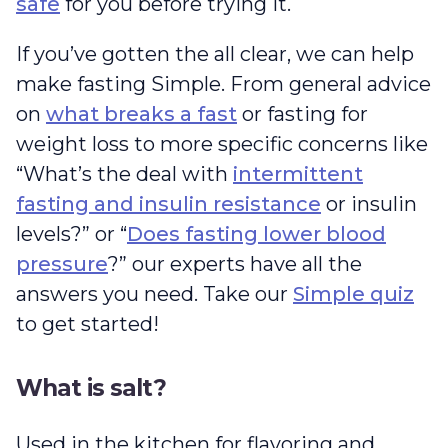
safe
for you before trying it.
If you’ve gotten the all clear, we can help
make fasting Simple. From general advice
on
what breaks a fast
or fasting for
weight loss to more specific concerns like
“What’s the deal with
intermittent
fasting and insulin resistance
or insulin
levels?” or “
Does fasting lower blood
pressure
?” our experts have all the
answers you need. Take our
Simple quiz
to get started!
What is salt?
Used in the kitchen for flavoring and