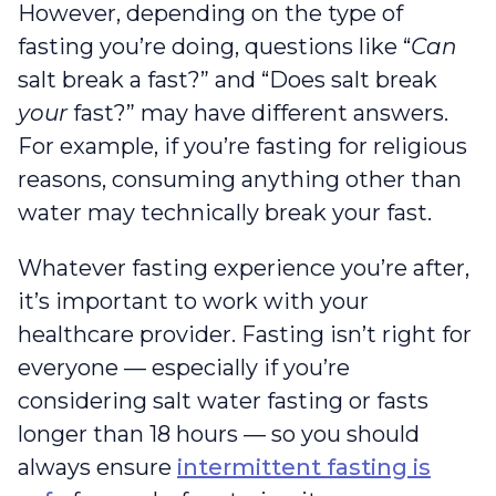
However, depending on the type of
fasting you’re doing, questions like “
Can
salt break a fast?” and “Does salt break
your
fast?” may have different answers.
For example, if you’re fasting for religious
reasons, consuming anything other than
water may technically break your fast.
Whatever fasting experience you’re after,
it’s important to work with your
healthcare provider. Fasting isn’t right for
everyone — especially if you’re
considering salt water fasting or fasts
longer than 18 hours — so you should
always ensure
intermittent fasting is