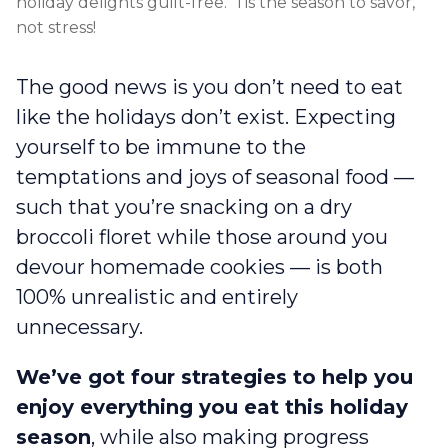
holiday delights guilt-free. ‘Tis the season to savor,
not stress!
The good news is you don’t need to eat
like the holidays don’t exist. Expecting
yourself to be immune to the
temptations and joys of seasonal food —
such that you’re snacking on a dry
broccoli floret while those around you
devour homemade cookies — is both
100% unrealistic and entirely
unnecessary.
We’ve got four strategies to help you
enjoy everything you eat this holiday
season
, while also making progress