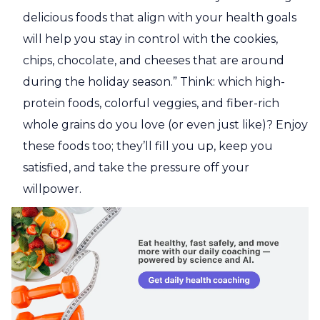
delicious foods that align with your health goals
will help you stay in control with the cookies,
chips, chocolate, and cheeses that are around
during the holiday season.” Think: which high-
protein foods, colorful veggies, and fiber-rich
whole grains do you love (or even just like)? Enjoy
these foods too; they’ll fill you up, keep you
satisfied, and take the pressure off your
willpower.