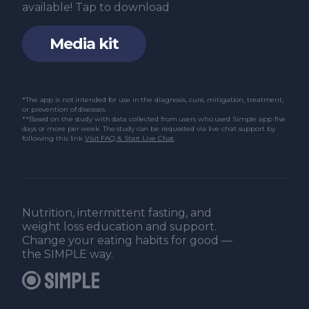
available! Tap to download
Media kit
*The app is not intended for use in the diagnosis, cure, mitigation, treatment,
or prevention of diseases.
**Based on the study with data collected from users who used Simple app five
days or more per week. The study can be requested via live chat support by
following this link
Visit FAQ & Start Live Chat
.
Nutrition, intermittent fasting, and
weight loss education and support.
Change your eating habits for good —
the SIMPLE way.