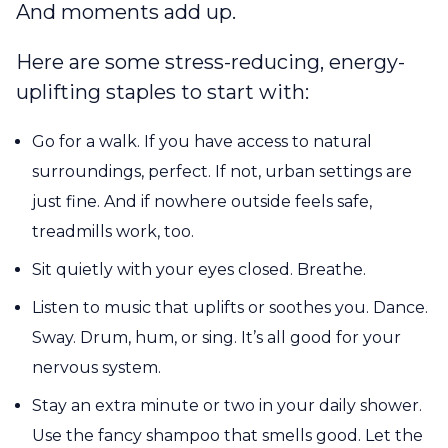
And moments add up.
Here are some stress-reducing, energy-
uplifting staples to start with:
Go for a walk. If you have access to natural
surroundings, perfect. If not, urban settings are
just fine. And if nowhere outside feels safe,
treadmills work, too.
Sit quietly with your eyes closed. Breathe.
Listen to music that uplifts or soothes you. Dance.
Sway. Drum, hum, or sing. It’s all good for your
nervous system.
Stay an extra minute or two in your daily shower.
Use the fancy shampoo that smells good. Let the