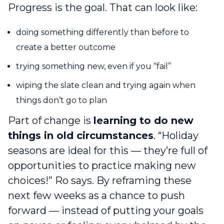
Progress is the goal. That can look like:
doing something differently than before to
create a better outcome
trying something new, even if you “fail”
wiping the slate clean and trying again when
things don’t go to plan
Part of change is
learning to do new
things in old circumstances
. “Holiday
seasons are ideal for this — they’re full of
opportunities to practice making new
choices!” Ro says. By reframing these
next few weeks as a chance to push
forward — instead of putting your goals