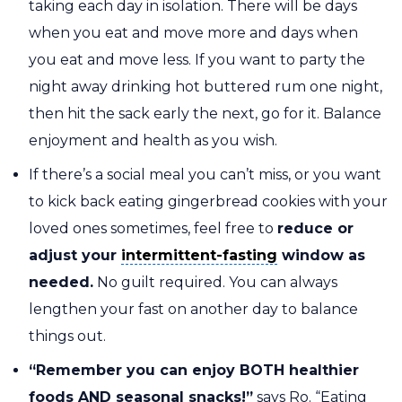
taking each day in isolation. There will be days
when you eat and move more and days when
you eat and move less. If you want to party the
night away drinking hot buttered rum one night,
then hit the sack early the next, go for it. Balance
enjoyment and health as you wish.
If there’s a social meal you can’t miss, or you want
to kick back eating gingerbread cookies with your
loved ones sometimes, feel free to
reduce or
intermittent-fasting
adjust your
intermittent-fasting
window as
needed.
No guilt required. You can always
lengthen your fast on another day to balance
things out.
“Remember you can enjoy BOTH healthier
foods AND seasonal snacks!”
says Ro. “Eating