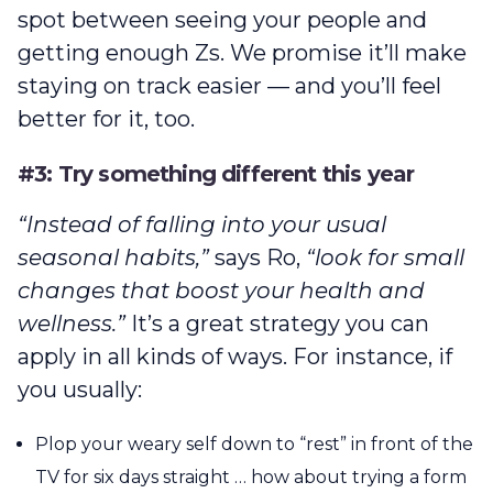
spot between seeing your people and
getting enough Zs. We promise it’ll make
staying on track easier — and you’ll feel
better for it, too.
#3: Try something different this year
“Instead of falling into your usual
seasonal habits,”
says Ro,
“look for small
changes that boost your health and
wellness.”
It’s a great strategy you can
apply in all kinds of ways. For instance, if
you usually:
Plop your weary self down to “rest” in front of the
TV for six days straight … how about trying a form