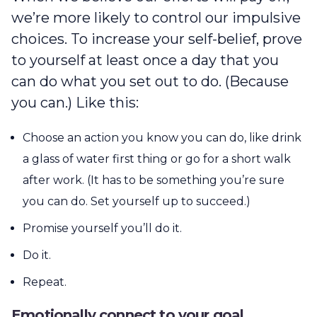
we’re more likely to control our impulsive
choices. To increase your self-belief, prove
to yourself at least once a day that you
can do what you set out to do. (Because
you can.) Like this:
Choose an action you know you can do, like drink
a glass of water first thing or go for a short walk
after work. (It has to be something you’re sure
you can do. Set yourself up to succeed.)
Promise yourself you’ll do it.
Do it.
Repeat.
Emotionally connect to your goal