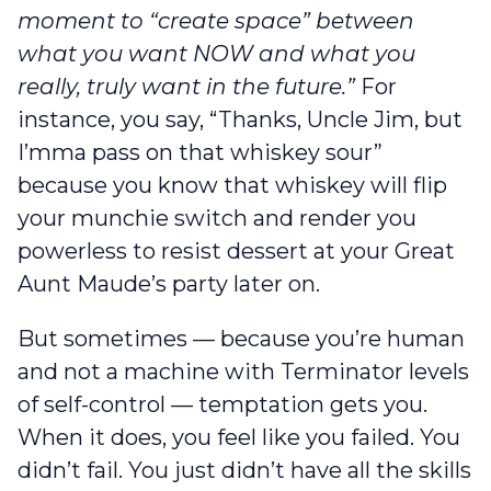
moment to “create space” between
what you want NOW and what you
really, truly want in the future.”
For
instance, you say, “Thanks, Uncle Jim, but
I’mma pass on that whiskey sour”
because you know that whiskey will flip
your munchie switch and render you
powerless to resist dessert at your Great
Aunt Maude’s party later on.
But sometimes — because you’re human
and not a machine with Terminator levels
of self-control — temptation gets you.
When it does, you feel like you failed. You
didn’t fail. You just didn’t have all the skills