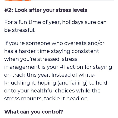
#2: Look after your stress levels
For a fun time of year, holidays sure can
be stressful.
If you’re someone who overeats and/or
has a harder time staying consistent
when you’re stressed, stress
management is your #1 action for staying
on track this year. Instead of white-
knuckling it, hoping (and failing) to hold
onto your healthful choices while the
stress mounts, tackle it head-on.
What can you control?