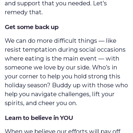
and support that you needed. Let’s
remedy that.
Get some back up
We can do more difficult things — like
resist temptation during social occasions
where eating is the main event — with
someone we love by our side. Who’s in
your corner to help you hold strong this
holiday season? Buddy up with those who
help you navigate challenges, lift your
spirits, and cheer you on.
Learn to believe in YOU
When we believe our efforts will pay off,