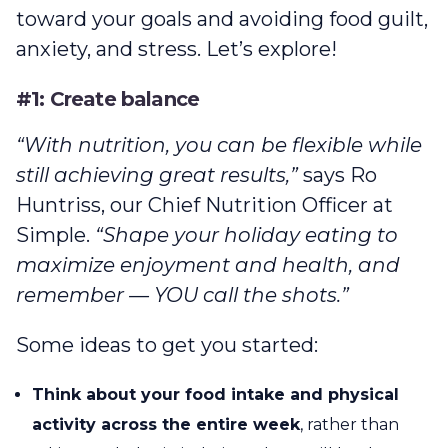
toward your goals and avoiding food guilt,
anxiety, and stress. Let’s explore!
#1: Create balance
“With nutrition, you can be flexible while
still achieving great results,”
says Ro
Huntriss, our Chief Nutrition Officer at
Simple.
“Shape your holiday eating to
maximize enjoyment and health, and
remember — YOU call the shots.”
Some ideas to get you started:
Think about your food intake and physical
activity across the entire week
, rather than