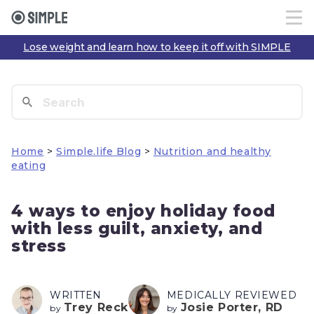
Lose weight and learn how to keep it off with SIMPLE
Home
>
Simple.life Blog
>
Nutrition and healthy
eating
4 ways to enjoy holiday food
with less guilt, anxiety, and
stress
WRITTEN
MEDICALLY REVIEWED
Trey Reck
Josie Porter, RD
by
by