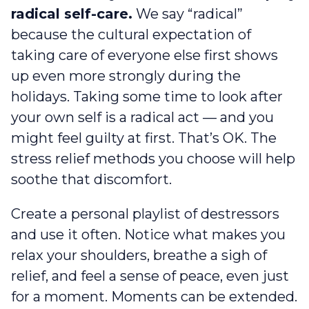
radical self-care.
We say “radical”
because the cultural expectation of
taking care of everyone else first shows
up even more strongly during the
holidays. Taking some time to look after
your own self is a radical act — and you
might feel guilty at first. That’s OK. The
stress relief methods you choose will help
soothe that discomfort.
Create a personal playlist of destressors
and use it often. Notice what makes you
relax your shoulders, breathe a sigh of
relief, and feel a sense of peace, even just
for a moment. Moments can be extended.