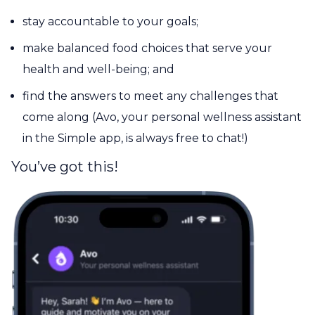
stay accountable to your goals;
make balanced food choices that serve your
health and well-being; and
find the answers to meet any challenges that
come along (Avo, your personal wellness assistant
in the Simple app, is always free to chat!)
You’ve got this!