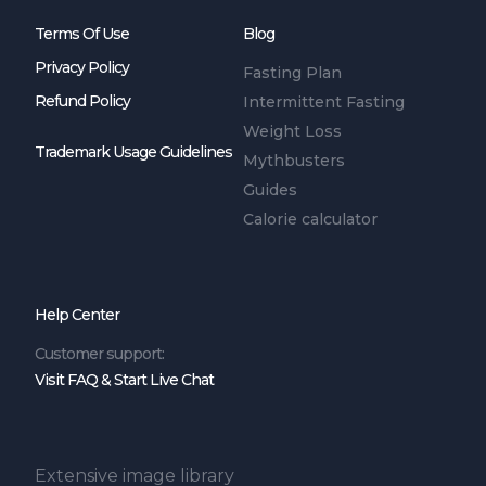
Terms Of Use
Blog
Privacy Policy
Fasting Plan
Refund Policy
Intermittent Fasting
Weight Loss
Trademark Usage Guidelines
Mythbusters
Guides
Calorie calculator
Help Center
Customer support:
Visit FAQ & Start Live Chat
Extensive image library