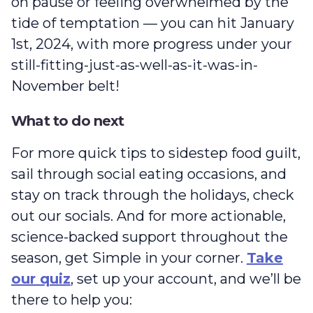
on pause or feeling overwhelmed by the
tide of temptation — you can hit January
1st, 2024, with more progress under your
still-fitting-just-as-well-as-it-was-in-
November belt!
What to do next
For more quick tips to sidestep food guilt,
sail through social eating occasions, and
stay on track through the holidays, check
out our socials. And for more actionable,
science-backed support throughout the
season, get Simple in your corner.
Take
our quiz
, set up your account, and we’ll be
there to help you: