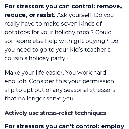
For stressors you can control: remove,
reduce, or resist.
Ask yourself: Do you
really have to make seven kinds of
potatoes for your holiday meal? Could
someone else help with gift buying? Do
you need to go to your kid’s teacher’s
cousin’s holiday party?
Make your life easier. You work hard
enough. Consider this your permission
slip to opt out of any seasonal stressors
that no longer serve you.
Actively use stress-relief techniques
For stressors you can’t control: employ