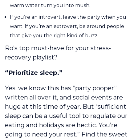
warm water turn you into mush.
If you’re an introvert, leave the party when you
want. If you’re an extrovert, be around people
that give you the right kind of buzz.
Ro’s top must-have for your stress-
recovery playlist?
“Prioritize sleep.”
Yes, we know this has “party pooper”
written all over it, and social events are
huge at this time of year. But “sufficient
sleep can be a useful tool to regulate our
eating and holidays are hectic. You’re
going to need your rest.” Find the sweet