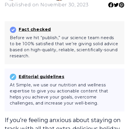
Published on November 30, 2023
Fact checked
Before we hit “publish,” our science team needs
to be 100% satisfied that we’re giving solid advice
based on high-quality, reliable, scientifically-sound
research.
Editorial guidelines
At Simple, we use our nutrition and wellness
expertise to give you actionable content that
helps you achieve your goals, overcome
challenges, and increase your well-being.
If you’re feeling anxious about staying on
track with all that extra-delicious holiday