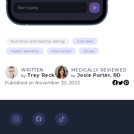
Nutrition and healthy eating
Anti diet
Health benefits
Motivation
Stress
WRITTEN
MEDICALLY REVIEWED
Trey Reck
Josie Porter, RD
by
by
Published on November 30, 2023