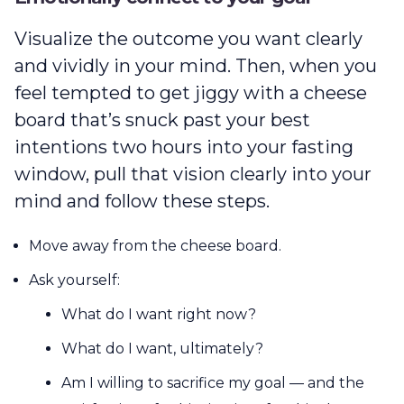
Visualize the outcome you want clearly
and vividly in your mind. Then, when you
feel tempted to get jiggy with a cheese
board that’s snuck past your best
intentions two hours into your fasting
window, pull that vision clearly into your
mind and follow these steps.
Move away from the cheese board.
Ask yourself:
What do I want right now?
What do I want, ultimately?
Am I willing to sacrifice my goal — and the