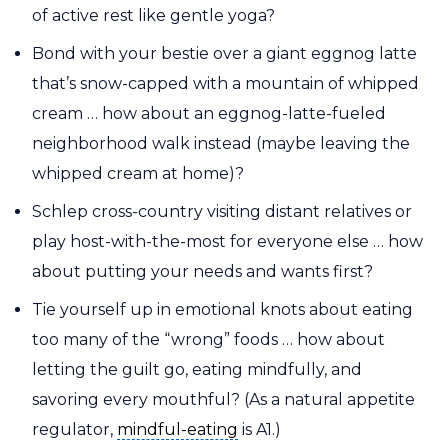
of active rest like gentle yoga?
Bond with your bestie over a giant eggnog latte
that’s snow-capped with a mountain of whipped
cream … how about an eggnog-latte-fueled
neighborhood walk instead (maybe leaving the
whipped cream at home)?
Schlep cross-country visiting distant relatives or
play host-with-the-most for everyone else … how
about putting your needs and wants first?
Tie yourself up in emotional knots about eating
too many of the “wrong” foods … how about
letting the guilt go, eating mindfully, and
savoring every mouthful? (As a natural appetite
mindful-eating
regulator,
mindful-eating
is A1.)