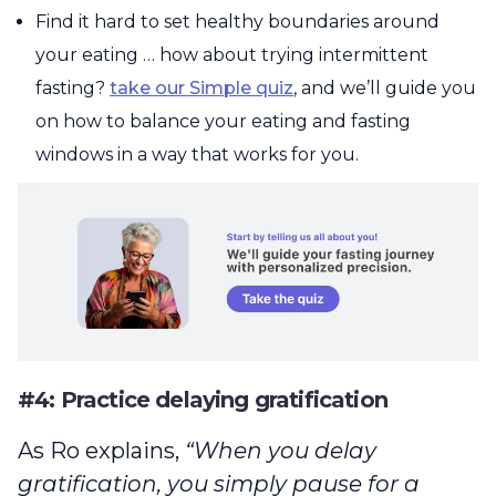
Find it hard to set healthy boundaries around
your eating … how about trying intermittent
fasting?
take our Simple quiz
, and we’ll guide you
on how to balance your eating and fasting
windows in a way that works for you.
#4: Practice delaying gratification
As Ro explains,
“When you delay
gratification, you simply pause for a