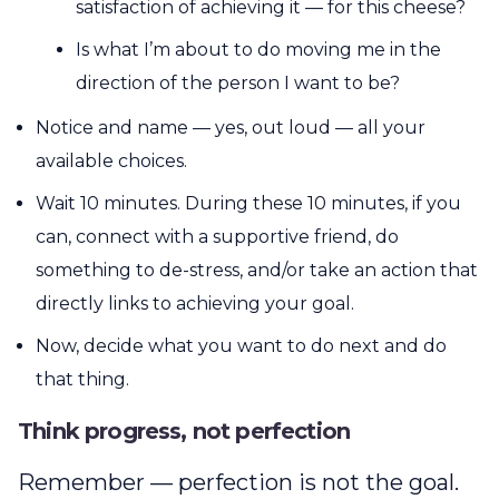
satisfaction of achieving it — for this cheese?
Is what I’m about to do moving me in the
direction of the person I want to be?
Notice and name — yes, out loud — all your
available choices.
Wait 10 minutes. During these 10 minutes, if you
can, connect with a supportive friend, do
something to de-stress, and/or take an action that
directly links to achieving your goal.
Now, decide what you want to do next and do
that thing.
Think progress, not perfection
Remember — perfection is not the goal.