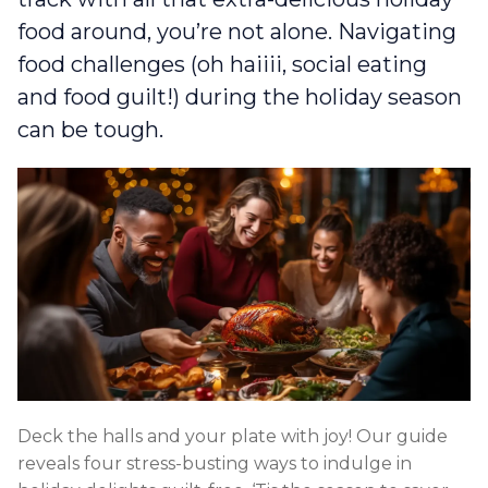
food around, you’re not alone. Navigating
food challenges (oh haiiii, social eating
and food guilt!) during the holiday season
can be tough.
Deck the halls and your plate with joy! Our guide
reveals four stress-busting ways to indulge in