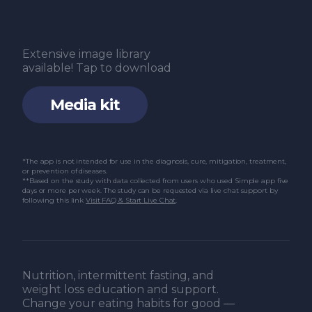
Poole R, Kennedy OJ, Roderick P, Fallowfield
JA, Hayes PC, Parkes J. Coffee consumption
Extensive image library
and health: Umbrella review of meta-
available! Tap to download
analyses of multiple health outcomes. BMJ.
Media kit
2017 Nov 22;359:j5024.
Tennent R, Ali A, Wham C, Rutherfurd-
Markwick K. Narrative review: Impact of
*The app is not intended for use in the diagnosis, cure, mitigation, treatment,
or prevention of diseases.
genetic variability of CYP1A2, ADORA2A, and
**Based on the study with data collected from users who used Simple app five
days or more per week. The study can be requested via live chat support by
AHR on caffeine consumption and response.
following this link
Visit FAQ & Start Live Chat
.
Journal of Caffeine and Adenosine Research.
2020 Dec 1;10(4):125–34.
Nehlig A. Interindividual differences in
Nutrition, intermittent fasting, and
caffeine metabolism and factors driving
weight loss education and support.
Change your eating habits for good —
caffeine consumption. Pharmacol Rev. 2018