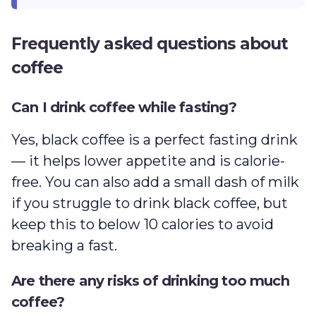
Frequently asked questions about
coffee
Can I drink coffee while fasting?
Yes, black coffee is a perfect fasting drink
— it helps lower appetite and is calorie-
free. You can also add a small dash of milk
if you struggle to drink black coffee, but
keep this to below 10 calories to avoid
breaking a fast.
Are there any risks of drinking too much
coffee?