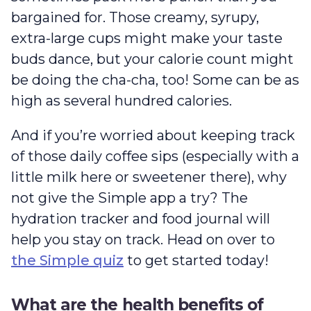
bargained for. Those creamy, syrupy,
extra-large cups might make your taste
buds dance, but your calorie count might
be doing the cha-cha, too! Some can be as
high as several hundred calories.
And if you’re worried about keeping track
of those daily coffee sips (especially with a
little milk here or sweetener there), why
not give the Simple app a try? The
hydration tracker and food journal will
help you stay on track. Head on over to
the Simple quiz
to get started today!
What are the health benefits of