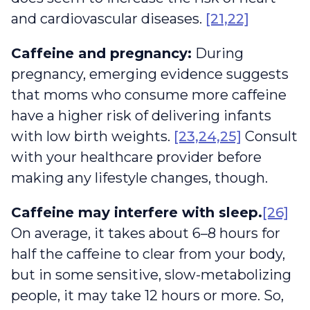
and cardiovascular diseases.
[21,22]
Caffeine and pregnancy:
During
pregnancy, emerging evidence suggests
that moms who consume more caffeine
have a higher risk of delivering infants
with low birth weights.
[23,24,25]
Consult
with your healthcare provider before
making any lifestyle changes, though.
Caffeine may interfere with sleep.
[26]
On average, it takes about 6–8 hours for
half the caffeine to clear from your body,
but in some sensitive, slow-metabolizing
people, it may take 12 hours or more. So,