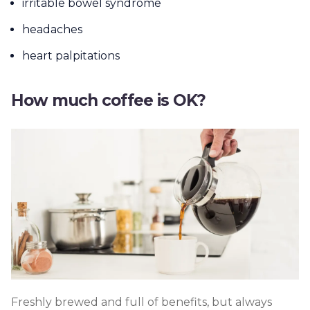
irritable bowel syndrome
headaches
heart palpitations
How much coffee is OK?
Freshly brewed and full of benefits, but always