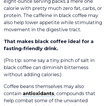
eight-ounce serving packs a mere one
calorie with pretty much zero fat, carbs, or
protein. The caffeine in black coffee may
also help lower appetite while stimulating
movement in the digestive tract.
That makes black coffee ideal for a
fasting-friendly drink.
(Pro tip: some say a tiny pinch of salt in
black coffee can diminish bitterness
without adding calories.)
Coffee beans themselves may also
antioxidants
contain
antioxidants
, compounds that
help combat some of the unwanted