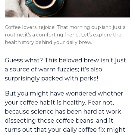
Coffee lovers, rejoice! That morning cup isn’t just a
routine; it’s a comforting friend. Let’s explore the
health story behind your daily brew.
Guess what? This beloved brew isn’t just
a source of warm fuzzies; it’s also
surprisingly packed with perks!
But you might have wondered whether
your coffee habit is healthy. Fear not,
because science has been hard at work
dissecting those coffee beans, and it
turns out that your daily coffee fix might