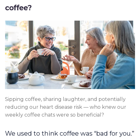
coffee?
Sipping coffee, sharing laughter, and potentially
reducing our heart disease risk — who knew our
weekly coffee chats were so beneficial?
We used to think coffee was “bad for you.”