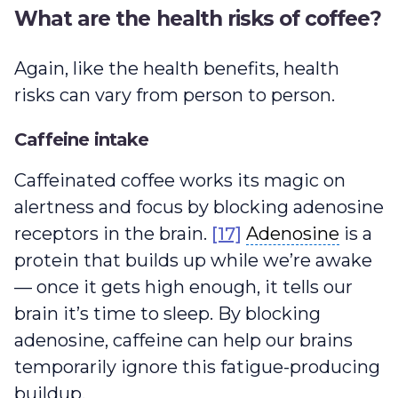
What are the health risks of coffee?
Again, like the health benefits, health
risks can vary from person to person.
Caffeine intake
Caffeinated coffee works its magic on
alertness and focus by blocking adenosine
Adenosine
receptors in the brain.
[17]
Adenosine
is a
protein that builds up while we’re awake
— once it gets high enough, it tells our
brain it’s time to sleep. By blocking
adenosine, caffeine can help our brains
temporarily ignore this fatigue-producing
buildup.