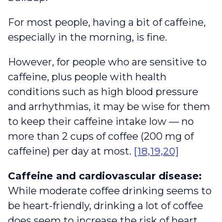
For most people, having a bit of caffeine,
especially in the morning, is fine.
However, for people who are sensitive to
caffeine, plus people with health
conditions such as high blood pressure
and arrhythmias, it may be wise for them
to keep their caffeine intake low — no
more than 2 cups of coffee (200 mg of
caffeine) per day at most.
[18,19,20]
Caffeine and cardiovascular disease:
While moderate coffee drinking seems to
be heart-friendly, drinking a lot of coffee
does seem to increase the risk of heart