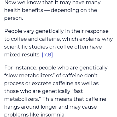
Now we know that it may have many
health benefits — depending on the
person.
People vary genetically in their response
to coffee and caffeine, which explains why
scientific studies on coffee often have
mixed results.
[7,8]
For instance, people who are genetically
“slow metabolizers” of caffeine don’t
process or excrete caffeine as well as
those who are genetically “fast
metabolizers.” This means that caffeine
hangs around longer and may cause
problems like insomnia.