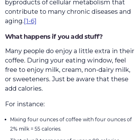
byproducts of cellular metabolism that
contribute to many chronic diseases and
aging.
[1-6]
What happens if you add stuff?
Many people do enjoy a little extra in their
coffee. During your eating window, feel
free to enjoy milk, cream, non-dairy milk,
or sweeteners. Just be aware that these
add calories.
For instance:
Mixing four ounces of coffee with four ounces of
2% milk = 55 calories.