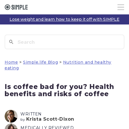
Lose weight and learn how to keep it off with SIMPLE
Home
>
Simple.life Blog
>
Nutrition and healthy
eating
Is coffee bad for you? Health
benefits and risks of coffee
WRITTEN
Krista Scott-Dixon
by
MEDICALLY REVIEWED