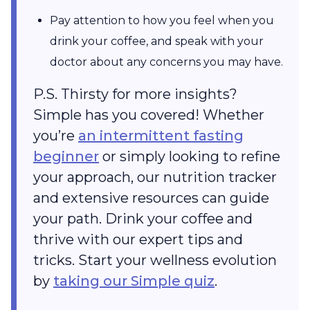
Pay attention to how you feel when you
drink your coffee, and speak with your
doctor about any concerns you may have.
P.S. Thirsty for more insights?
Simple has you covered! Whether
you’re
an intermittent fasting
beginner
or simply looking to refine
your approach, our nutrition tracker
and extensive resources can guide
your path. Drink your coffee and
thrive with our expert tips and
tricks. Start your wellness evolution
by
taking our Simple quiz
.