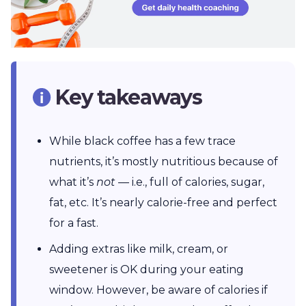
Key takeaways
While black coffee has a few trace
nutrients, it’s mostly nutritious because of
what it’s
not
— i.e., full of calories, sugar,
fat, etc. It’s nearly calorie-free and perfect
for a fast.
Adding extras like milk, cream, or
sweetener is OK during your eating
window. However, be aware of calories if