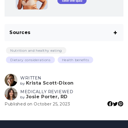
Sources
Yashin A, Yashin Y, Wang JY, Nemzer B.
Nutrition and healthy eating
Antioxidant and antiradical activity of coffee.
Dietary considerations
Health benefits
Antioxidants (Basel). 2013 Oct 15;2(4):230–45.
Ruiss M, Findl O, Kronschläger M. The human
WRITTEN
Krista Scott-Dixon
lens: An antioxidant-dependent tissue
by
MEDICALLY REVIEWED
revealed by the role of caffeine. Ageing Res
Josie Porter, RD
by
Rev. 2022 Aug;79:101664.
Published on October 25, 2023
Nigra AD, Teodoro AJ, Gil GA. A decade of
research on coffee as an anticarcinogenic