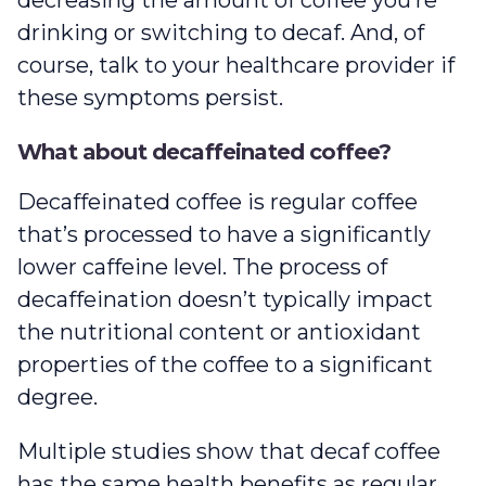
decreasing the amount of coffee you’re
drinking or switching to decaf. And, of
course, talk to your healthcare provider if
these symptoms persist.
What about decaffeinated coffee?
Decaffeinated coffee is regular coffee
that’s processed to have a significantly
lower caffeine level. The process of
decaffeination doesn’t typically impact
the nutritional content or antioxidant
properties of the coffee to a significant
degree.
Multiple studies show that decaf coffee
has the same health benefits as regular