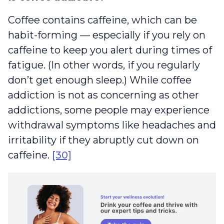
Coffee contains caffeine, which can be
habit-forming — especially if you rely on
caffeine to keep you alert during times of
fatigue. (In other words, if you regularly
don’t get enough sleep.) While coffee
addiction is not as concerning as other
addictions, some people may experience
withdrawal symptoms like headaches and
irritability if they abruptly cut down on
caffeine.
[30]