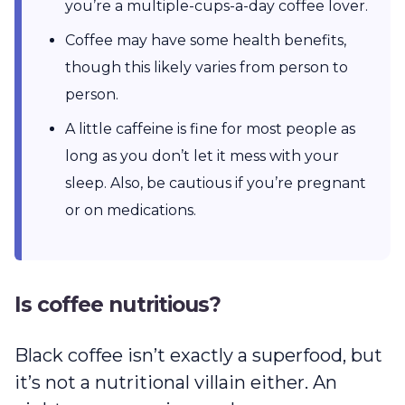
you’re a multiple-cups-a-day coffee lover.
Coffee may have some health benefits,
though this likely varies from person to
person.
A little caffeine is fine for most people as
long as you don’t let it mess with your
sleep. Also, be cautious if you’re pregnant
or on medications.
Is coffee nutritious?
Black coffee isn’t exactly a superfood, but
it’s not a nutritional villain either. An