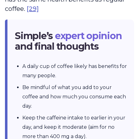
coffee.
[29]
Simple’s
expert opinion
and final thoughts
A daily cup of coffee likely has benefits for
many people.
Be mindful of what you add to your
coffee and how much you consume each
day.
Keep the caffeine intake to earlier in your
day, and keep it moderate (aim for no
more than 400 mg a day).