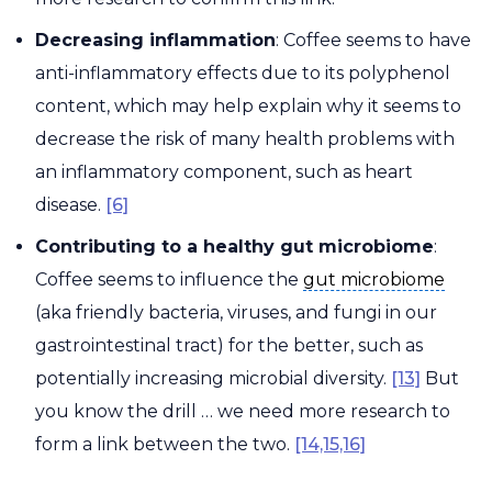
Decreasing inflammation
: Coffee seems to have
anti-inflammatory effects due to its polyphenol
content, which may help explain why it seems to
decrease the risk of many health problems with
an inflammatory component, such as heart
disease.
[6]
Contributing to a healthy gut microbiome
:
gut microbiome
Coffee seems to influence the
gut microbiome
(aka friendly bacteria, viruses, and fungi in our
gastrointestinal tract) for the better, such as
potentially increasing microbial diversity.
[13]
But
you know the drill … we need more research to
form a link between the two.
[14,15,16]