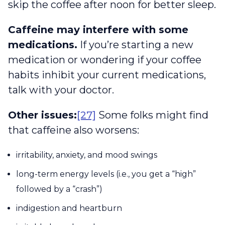
skip the coffee after noon for better sleep.
Caffeine may interfere with some
medications.
If you’re starting a new
medication or wondering if your coffee
habits inhibit your current medications,
talk with your doctor.
Other issues:
[27]
Some folks might find
that caffeine also worsens:
irritability, anxiety, and mood swings
long-term energy levels (i.e., you get a “high”
followed by a “crash”)
indigestion and heartburn