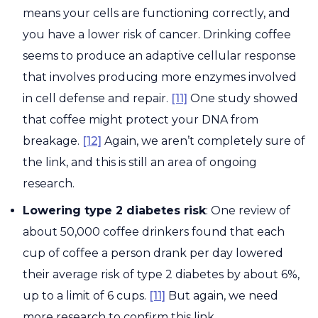
means your cells are functioning correctly, and
you have a lower risk of cancer. Drinking coffee
seems to produce an adaptive cellular response
that involves producing more enzymes involved
in cell defense and repair.
[11]
One study showed
that coffee might protect your DNA from
breakage.
[12]
Again, we aren’t completely sure of
the link, and this is still an area of ongoing
research.
Lowering type 2 diabetes risk
: One review of
about 50,000 coffee drinkers found that each
cup of coffee a person drank per day lowered
their average risk of type 2 diabetes by about 6%,
up to a limit of 6 cups.
[11]
But again, we need
more research to confirm this link.