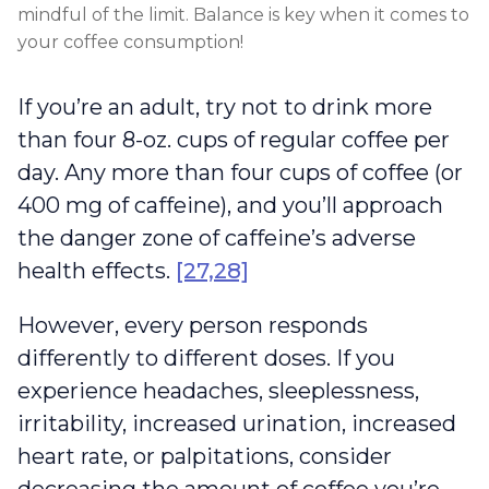
mindful of the limit. Balance is key when it comes to
your coffee consumption!
If you’re an adult, try not to drink more
than four 8-oz. cups of regular coffee per
day. Any more than four cups of coffee (or
400 mg of caffeine), and you’ll approach
the danger zone of caffeine’s adverse
health effects.
[27,28]
However, every person responds
differently to different doses. If you
experience headaches, sleeplessness,
irritability, increased urination, increased
heart rate, or palpitations, consider