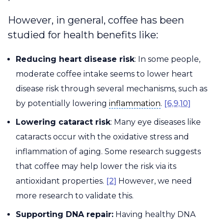
However, in general, coffee has been
studied for health benefits like:
Reducing heart disease risk
: In some people,
moderate coffee intake seems to lower heart
disease risk through several mechanisms, such as
inflammation
by potentially lowering
inflammation
.
[6,9,10]
Lowering cataract risk
: Many eye diseases like
cataracts occur with the oxidative stress and
inflammation of aging. Some research suggests
that coffee may help lower the risk via its
antioxidant properties.
[2]
However, we need
more research to validate this.
Supporting DNA repair:
Having healthy DNA