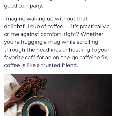
good company.
Imagine waking up without that
delightful cup of coffee — it’s practically a
crime against comfort, right? Whether
you’re hugging a mug while scrolling
through the headlines or hustling to your
favorite café for an on-the-go caffeine fix,
coffee is like a trusted friend.