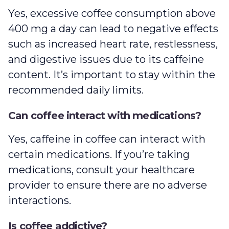
Yes, excessive coffee consumption above
400 mg a day can lead to negative effects
such as increased heart rate, restlessness,
and digestive issues due to its caffeine
content. It’s important to stay within the
recommended daily limits.
Can coffee interact with medications?
Yes, caffeine in coffee can interact with
certain medications. If you’re taking
medications, consult your healthcare
provider to ensure there are no adverse
interactions.
Is coffee addictive?