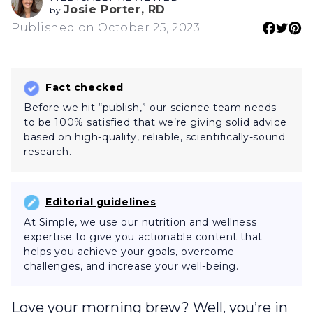
Josie Porter, RD
by
Published on October 25, 2023
Fact checked
Before we hit “publish,” our science team needs
to be 100% satisfied that we’re giving solid advice
based on high-quality, reliable, scientifically-sound
research.
Editorial guidelines
At Simple, we use our nutrition and wellness
expertise to give you actionable content that
helps you achieve your goals, overcome
challenges, and increase your well-being.
Love your morning brew? Well, you’re in