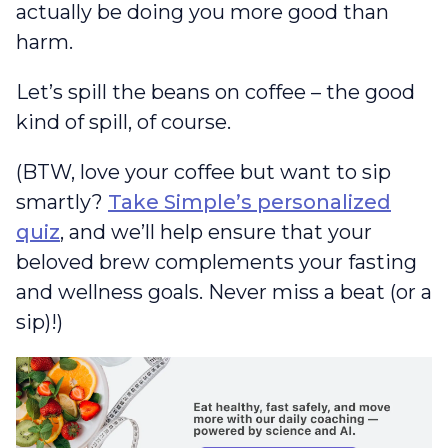
actually be doing you more good than
harm.
Let’s spill the beans on coffee – the good
kind of spill, of course.
(BTW, love your coffee but want to sip
smartly?
Take Simple’s personalized
quiz
, and we’ll help ensure that your
beloved brew complements your fasting
and wellness goals. Never miss a beat (or a
sip)!)