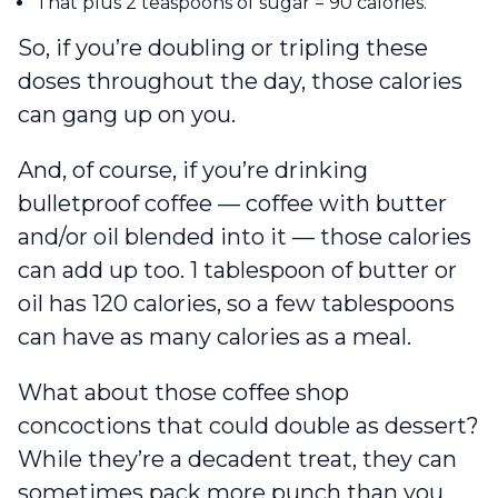
That plus 2 teaspoons of sugar = 90 calories.
So, if you’re doubling or tripling these
doses throughout the day, those calories
can gang up on you.
And, of course, if you’re drinking
bulletproof coffee — coffee with butter
and/or oil blended into it — those calories
can add up too. 1 tablespoon of butter or
oil has 120 calories, so a few tablespoons
can have as many calories as a meal.
What about those coffee shop
concoctions that could double as dessert?
While they’re a decadent treat, they can
sometimes pack more punch than you