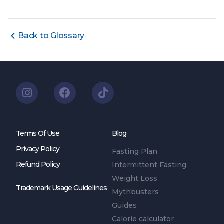
Back to Glossary
Terms Of Use
Blog
Privacy Policy
Fasting Plan
Refund Policy
Intermittent Fasting
Weight Loss
Trademark Usage Guidelines
Mythbusters
Guides
Calorie calculator