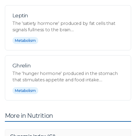
Leptin
The 'satiety hormone' produced by fat cells that
signals fullness to the brain....
Metabolism
Ghrelin
The 'hunger hormone' produced in the stomach
that stimulates appetite and food intake....
Metabolism
More in Nutrition