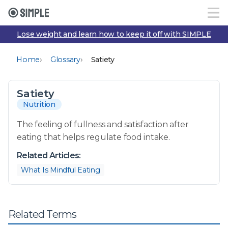
Lose weight and learn how to keep it off with SIMPLE
›
›
Home
Glossary
Satiety
Satiety
Nutrition
The feeling of fullness and satisfaction after
eating that helps regulate food intake.
Related Articles:
What Is Mindful Eating
Related Terms