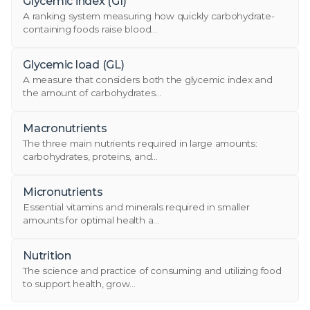
Glycemic index (GI)
A ranking system measuring how quickly carbohydrate-
containing foods raise blood...
Glycemic load (GL)
A measure that considers both the glycemic index and
the amount of carbohydrates...
Macronutrients
The three main nutrients required in large amounts:
carbohydrates, proteins, and...
Micronutrients
Essential vitamins and minerals required in smaller
amounts for optimal health a...
Nutrition
The science and practice of consuming and utilizing food
to support health, grow...