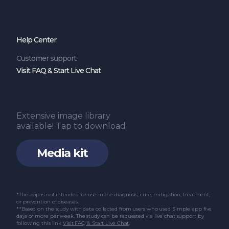
Help Center
Customer support:
Visit FAQ & Start Live Chat
Extensive image library
available! Tap to download
Media kit
*The app is not intended for use in the diagnosis, cure, mitigation, treatment,
or prevention of diseases.
**Based on the study with data collected from users who used Simple app five
days or more per week. The study can be requested via live chat support by
following this link
Visit FAQ & Start Live Chat
.