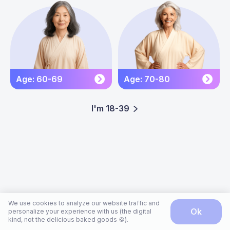
Age: 60-69
Age: 70-80
I'm 18-39
We use cookies to analyze our website traffic and
ok
personalize your experience with us (the digital
kind, not the delicious baked goods 🍪).