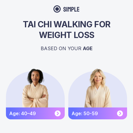
TAI CHI WALKING FOR
WEIGHT LOSS
BASED ON YOUR
AGE
Age: 40–49
Age: 50-59