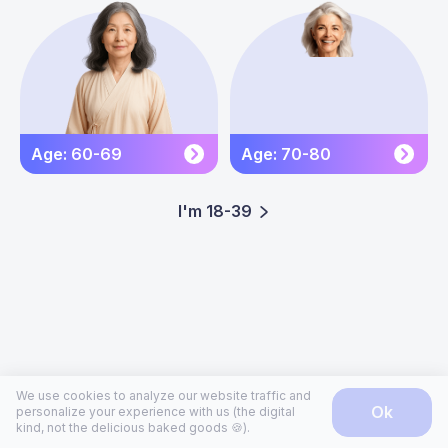
Age: 60-69
Age: 70-80
I'm 18-39
We use cookies to analyze our website traffic and
ok
personalize your experience with us (the digital
kind, not the delicious baked goods 🍪).