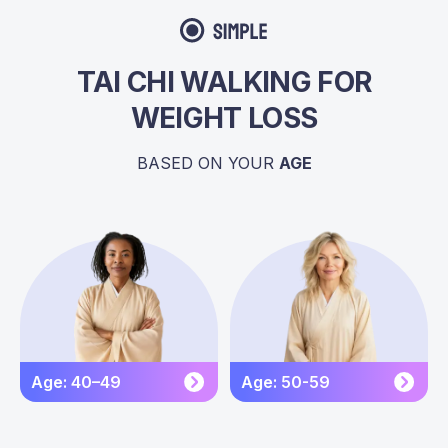
TAI CHI WALKING FOR
WEIGHT LOSS
BASED ON YOUR
AGE
Age: 40–49
Age: 50-59