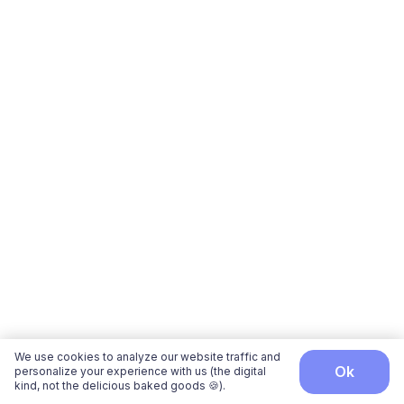
We use cookies to analyze our website traffic and
ok
personalize your experience with us (the digital
kind, not the delicious baked goods 🍪).