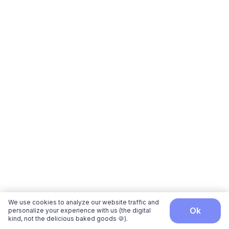
We use cookies to analyze our website traffic and
ok
personalize your experience with us (the digital
kind, not the delicious baked goods 🍪).