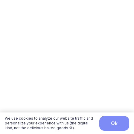
We use cookies to analyze our website traffic and
ok
personalize your experience with us (the digital
kind, not the delicious baked goods 🍪).