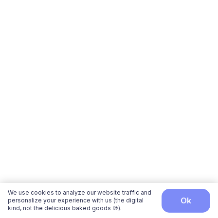
We use cookies to analyze our website traffic and
ok
personalize your experience with us (the digital
kind, not the delicious baked goods 🍪).