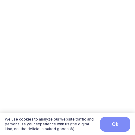
We use cookies to analyze our website traffic and
ok
personalize your experience with us (the digital
kind, not the delicious baked goods 🍪).