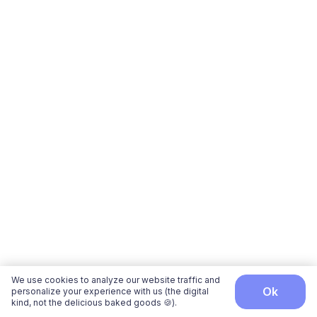
We use cookies to analyze our website traffic and
ok
personalize your experience with us (the digital
kind, not the delicious baked goods 🍪).