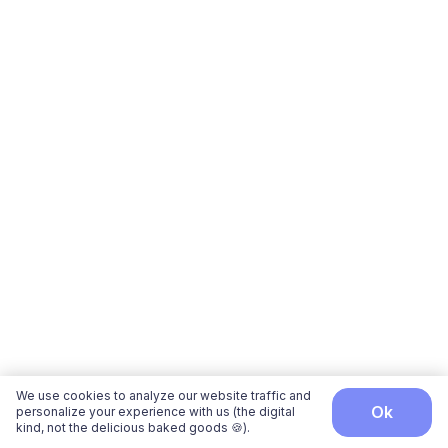
We use cookies to analyze our website traffic and
ok
personalize your experience with us (the digital
kind, not the delicious baked goods 🍪).