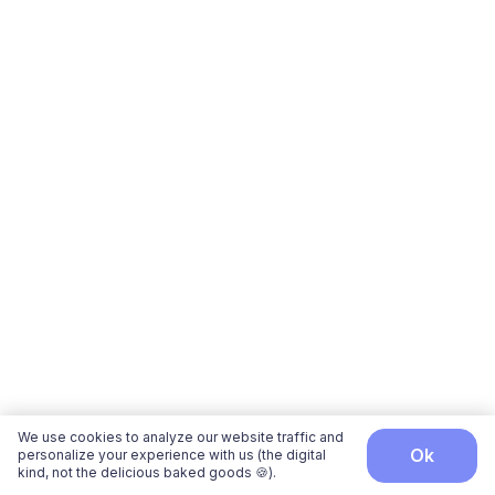
We use cookies to analyze our website traffic and
ok
personalize your experience with us (the digital
kind, not the delicious baked goods 🍪).