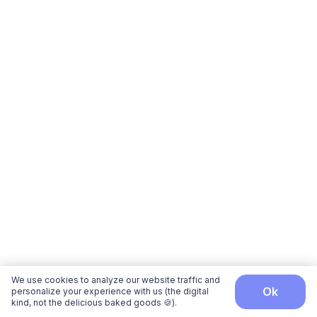
We use cookies to analyze our website traffic and
ok
personalize your experience with us (the digital
kind, not the delicious baked goods 🍪).