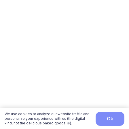
We use cookies to analyze our website traffic and
ok
personalize your experience with us (the digital
kind, not the delicious baked goods 🍪).