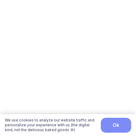
We use cookies to analyze our website traffic and
ok
personalize your experience with us (the digital
kind, not the delicious baked goods 🍪).