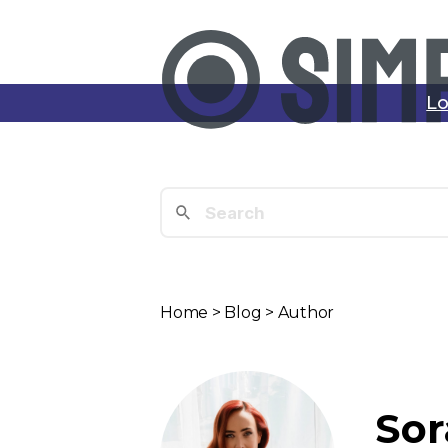
Lo
Home
>
Blog
> Author
Sor