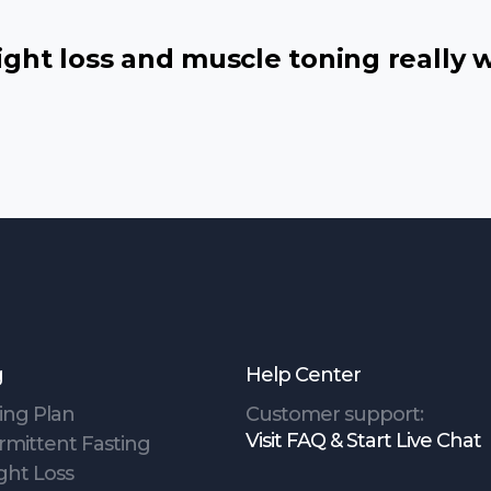
ht loss and muscle toning really 
g
Help Center
ing Plan
Customer support:
Visit FAQ & Start Live Chat
rmittent Fasting
ght Loss