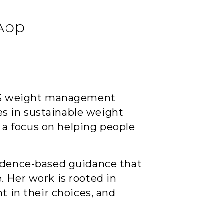
 App
 NHS weight management
zes in sustainable weight
a focus on helping people
vidence-based guidance that
. Her work is rooted in
t in their choices, and