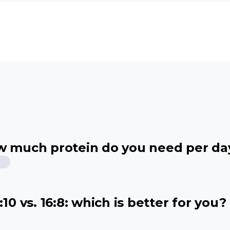
ow much protein do you need per da
10 vs. 16:8: which is better for you?