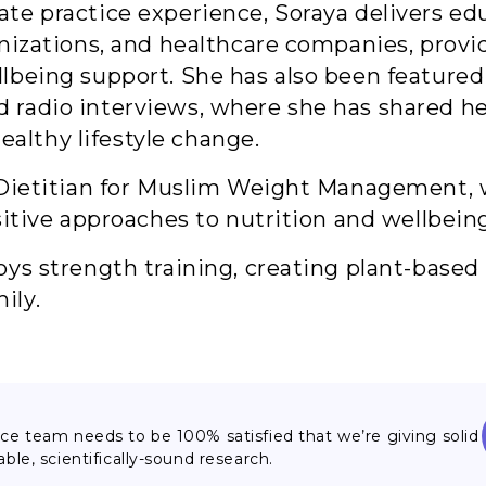
te practice experience, Soraya delivers ed
anizations, and healthcare companies, prov
llbeing support. She has also been feature
radio interviews, where she has shared her
lthy lifestyle change.
f Dietitian for Muslim Weight Management,
sitive approaches to nutrition and wellbein
oys strength training, creating plant-based
ily.
nce team needs to be 100% satisfied that we’re giving solid
able, scientifically-sound research.