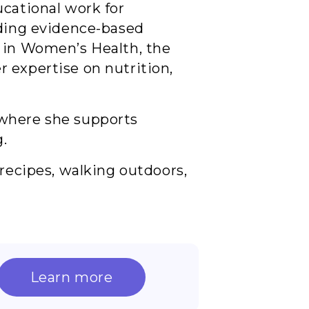
ucational work for
iding evidence-based
d in Women’s Health, the
 expertise on nutrition,
 where she supports
g.
 recipes, walking outdoors,
Learn more