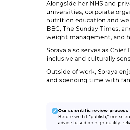
Alongside her NHS and priva
universities, corporate org
nutrition education and we
BBC, The Sunday Times, and 
weight management, and hea
Soraya also serves as Chie
inclusive and culturally sen
Outside of work, Soraya enj
and spending time with fam
Our scientific review process
Before we hit “publish,” our scie
advice based on high-quality, reli