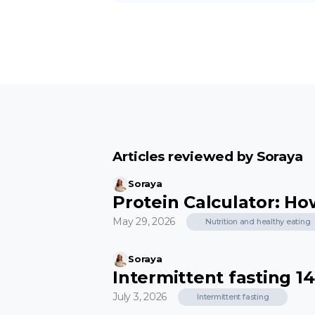
Articles reviewed by Soraya
Soraya
Protein Calculator: H
May 29, 2026
Nutrition and healthy eating
Soraya
Intermittent fasting 14:
July 3, 2026
Intermittent fasting