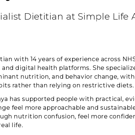
ialist Dietitian at Simple Life
titian with 14 years of experience across
, and digital health platforms. She speciali
ant nutrition, and behavior change, with 
its rather than relying on restrictive diets.
aya has supported people with practical, e
nge feel more approachable and sustainable
ough nutrition confusion, feel more confiden
al life.