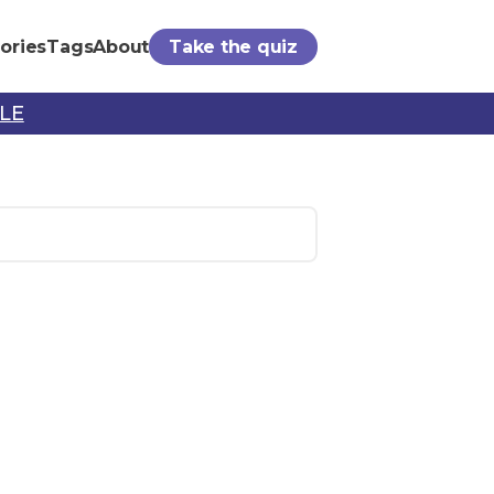
ories
Tags
About
Take the quiz
PLE