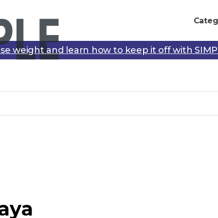
Categ
se weight and learn how to keep it off with SIM
aya