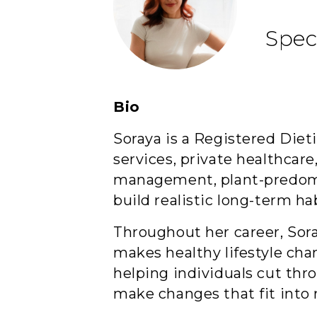
Spec
Bio
Soraya is a Registered Die
services, private healthcare
management, plant-predomin
build realistic long-term hab
Throughout her career, Sor
makes healthy lifestyle cha
helping individuals cut thr
make changes that fit into re