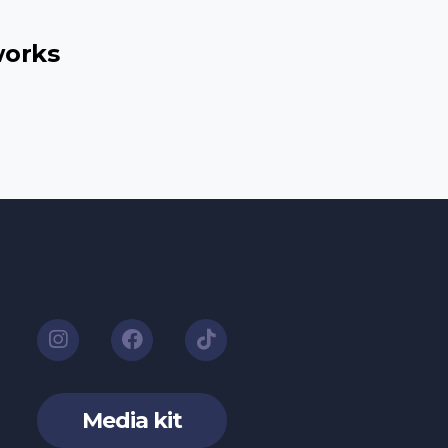
works
Media kit