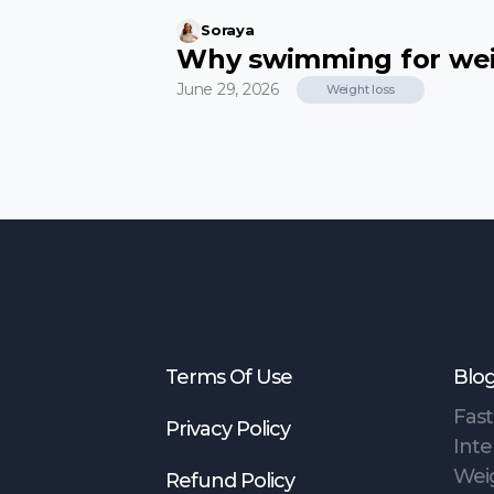
Soraya
Why swimming for weig
June 29, 2026
Weight loss
Terms Of Use
Blo
Fast
Privacy Policy
Inte
Wei
Refund Policy