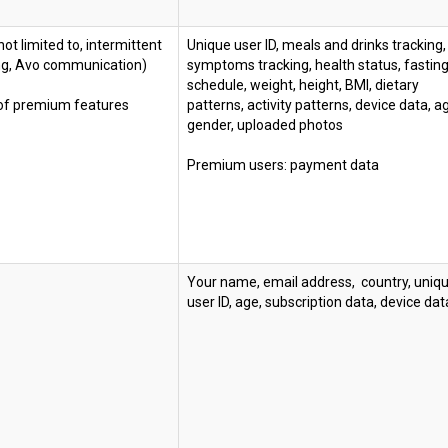
not limited to, intermittent
Unique user ID, meals and drinks tracking,
ing, Avo communication)
symptoms tracking, health status, fastin
schedule, weight, height, BMI, dietary
 of premium features
patterns, activity patterns, device data, a
gender, uploaded photos
Premium users: payment data
Your name, email address, country, uniq
user ID, age, subscription data, device dat