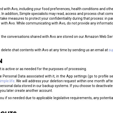
d with Avo, including your food preferences, health conditions and other
. In addition, Simple specialists may read, access and process chat co
ke measures to protect your confidentiality during that process: in part
with Avo. While communicating with Avo, do not provide any information
l the conversations shared with Avo are stored on our Amazon Web Serv
 delete chat contents with Avo at any time by sending us an email at
su
N
t is active or as needed for the purposes of processing.
 Personal Data associated with it, in the App settings (go to profile se
mple.life
. We will address your deletion request within one month after
personal data stored in our backup systems. If you choose to deactivate 
 you later create another account.
ou if so needed due to applicable legislative requirements, any potential