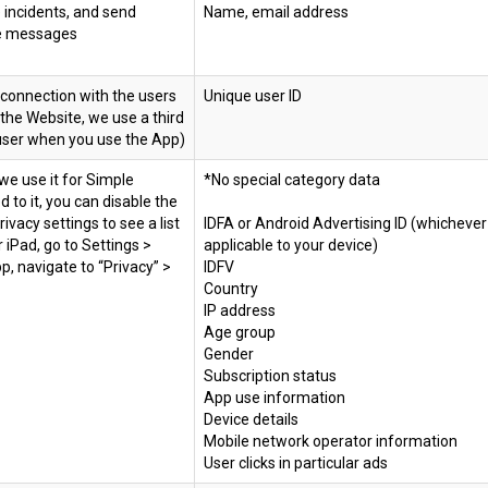
 incidents, and send
Name, email address
ive messages
 connection with the users
Unique user ID
 the Website, we use a third
g user when you use the App)
we use it for Simple
*No special category data
 to it, you can disable the
ivacy settings to see a list
IDFA or Android Advertising ID (whichever 
r iPad, go to Settings >
applicable to your device)
p, navigate to “Privacy” >
IDFV
Country
IP address
Age group
Gender
Subscription status
App use information
Device details
Mobile network operator information
User clicks in particular ads