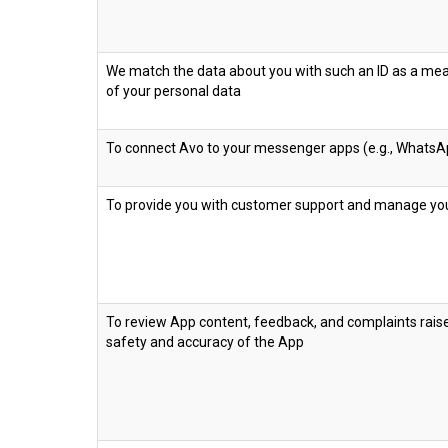
We match the data about you with such an ID as a m
of your personal data
To connect Avo to your messenger apps (e.g., WhatsA
To provide you with customer support and manage yo
To review App content, feedback, and complaints rais
safety and accuracy of the App