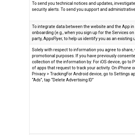
To send you technical notices and updates, investigate
security alerts. To send you support and administrat
To integrate data between the website and the App in
onboarding (e.g., when you sign up for the Services on
party, AppsFlyer, to help us identify you as an existin
Solely with respect to information you agree to share, 
promotional purposes. If you have previously consented
collection of the information by: For iOS device, go to Pr
of apps that request to track your activity. On iPhone o
Privacy > TrackingFor Android device, go to Settings ap
“Ads”, tap “Delete Advertising ID”