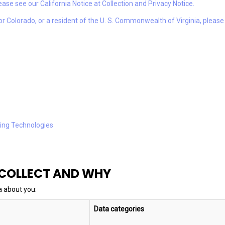
please see our California Notice at Collection and Privacy Notice.
t or Colorado, or a resident of the U. S. Commonwealth of Virginia, pleas
king Technologies
 COLLECT AND WHY
a about you:
Data categories