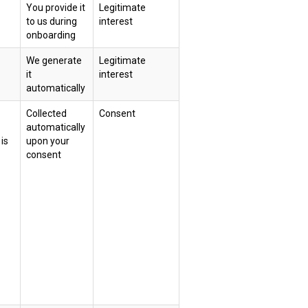
You provide it
Legitimate
to us during
interest
onboarding
We generate
Legitimate
it
interest
automatically
Collected
Consent
automatically
is
upon your
consent