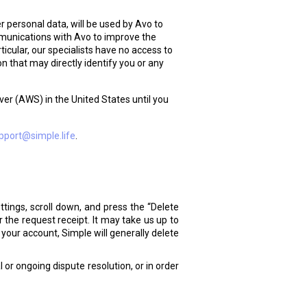
 personal data, will be used by Avo to
mmunications with Avo to improve the
icular, our specialists have no access to
 that may directly identify you or any
er (AWS) in the United States until you
pport@simple.life
.
ttings, scroll down, and press the “Delete
 the request receipt. It may take us up to
your account, Simple will generally delete
 or ongoing dispute resolution, or in order