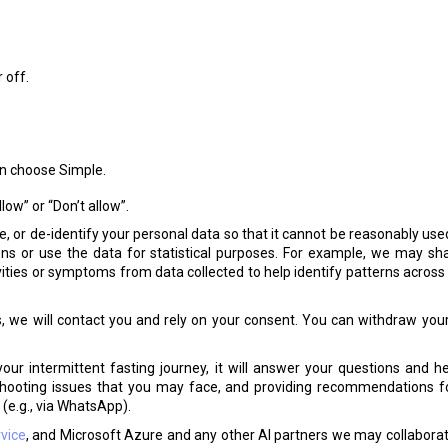
 off.
hen choose Simple.
low” or “Don’t allow”.
or de-identify your personal data so that it cannot be reasonably use
tions or use the data for statistical purposes. For example, we may 
ities or symptoms from data collected to help identify patterns across us
s, we will contact you and rely on your consent. You can withdraw you
ur intermittent fasting journey, it will answer your questions and he
leshooting issues that you may face, and providing recommendations f
(e.g., via WhatsApp).
vice
, and Microsoft Azure and any other AI partners we may collaborate