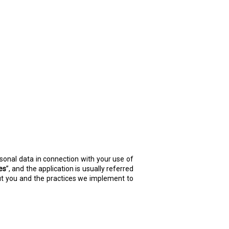
ersonal data in connection with your use of
es
”, and the application is usually referred
bout you and the practices we implement to