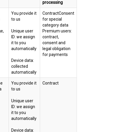
processing
You provide it
ContractConsent
g
to us
for special
category data
ge,
Unique user
Premium users:
ID: we assign
contract,
it to you
consent and
automatically
legal obligation
for payments
Device data:
collected
automatically
ue
You provide it
Contract
a
to us
Unique user
ID: we assign
it to you
automatically
Device data: