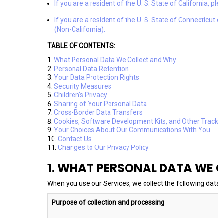
If you are a resident of the U. S. State of California, 
If you are a resident of the U. S. State of Connecticu
(Non-California).
TABLE OF CONTENTS:
What Personal Data We Collect and Why
Personal Data Retention
Your Data Protection Rights
Security Measures
Children’s Privacy
Sharing of Your Personal Data
Cross-Border Data Transfers
Cookies, Software Development Kits, and Other Trac
Your Choices About Our Communications With You
Contact Us
Changes to Our Privacy Policy
1. WHAT PERSONAL DATA WE
When you use our Services, we collect the following dat
Purpose of collection and processing