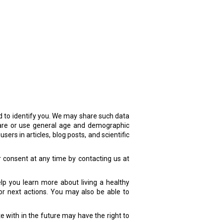
d to identify you. We may share such data
share or use general age and demographic
ers in articles, blog posts, and scientific
r consent at any time by contacting us at
lp you learn more about living a healthy
or next actions. You may also be able to
 with in the future may have the right to