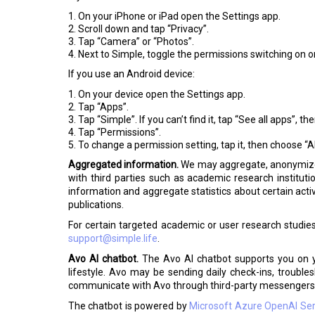
On your iPhone or iPad open the Settings app.
Scroll down and tap “Privacy”.
Tap “Camera” or “Photos”.
Next to Simple, toggle the permissions switching on or
If you use an Android device:
On your device open the Settings app.
Tap “Apps”.
Tap “Simple”. If you can’t find it, tap “See all apps”, t
Tap “Permissions”.
To change a permission setting, tap it, then choose “Al
Aggregated information.
We may aggregate, anonymize, 
with third parties such as academic research institu
information and aggregate statistics about certain activ
publications.
For certain targeted academic or user research studie
support@simple.life
.
Avo AI chatbot.
The Avo AI chatbot supports you on yo
lifestyle. Avo may be sending daily check-ins, troub
communicate with Avo through third-party messengers 
The chatbot is powered by
Microsoft Azure OpenAI Ser