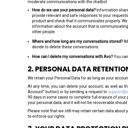
moderate communications with the chatbot
How do we use your personal data?
Information share
provide relevant and safe responses to your requests
product and check that it communicates properly. We ta
information about the account that is communicating 
other people.
Where and how long are my conversations stored?
Al
decide to delete these conversations.
How can I delete my conversations with Avo?
You can
2. PERSONAL DATA RETENTIO
We retain your Personal Data for as long as your accoun
At any time, you can delete your account, as well as the
Account” button) or by sending a request to
support@si
90 days in some cases to complete full erasure of your 
your personal data, and it will not be recoverable should
Please note that we still may retain certain data about y
to enforce our rights.