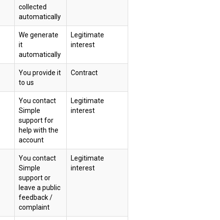
collected
automatically
We generate
Legitimate
it
interest
automatically
You provide it
Contract
to us
You contact
Legitimate
Simple
interest
support for
help with the
account
You contact
Legitimate
Simple
interest
support or
leave a public
feedback /
complaint