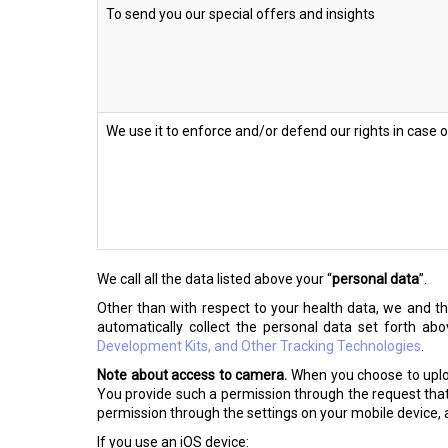
To send you our special offers and insights
We use it to enforce and/or defend our rights in case 
We call all the data listed above your “
personal data
”.
Other than with respect to your health data, we and 
automatically collect the personal data set forth ab
Development Kits, and Other Tracking Technologies
.
Note about access to camera.
When you choose to uploa
You provide such a permission through the request that
permission through the settings on your mobile device, a
If you use an iOS device: