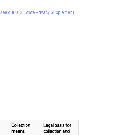
e see our U. S. State Privacy Supplement
Collection
Legal basis for
means
collection and