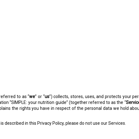
referred to as “
we
” or “
us
”) collects, stores, uses, and protects your p
ation “SIMPLE: your nutrition guide” (together referred to as the “
Servic
explains the rights you have in respect of the personal data we hold a
is described in this Privacy Policy, please do not use our Services.