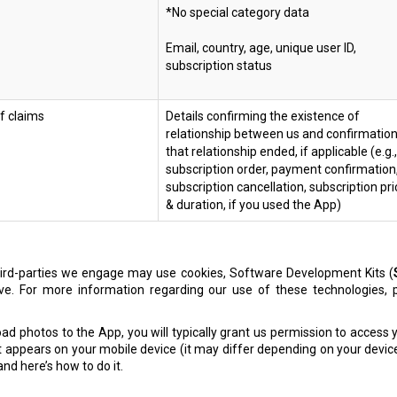
*No special category data
Email, country, age, unique user ID,
subscription status
of claims
Details confirming the existence of
relationship between us and confirmatio
that relationship ended, if applicable (e.g.,
subscription order, payment confirmation
subscription cancellation, subscription pri
& duration, if you used the App)
third-parties we engage may use cookies, Software Development Kits (
ove. For more information regarding our use of these technologies,
d photos to the App, you will typically grant us permission to access y
 appears on your mobile device (it may differ depending on your devic
nd here’s how to do it.