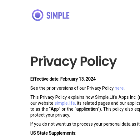
Privacy Policy
Effective date: February 13, 2024
See the prior versions of our Privacy Policy
here
.
This Privacy Policy explains how Simple.Life Apps Inc. (
our website
simple.life,
its related pages and our applic
to as the “
App
” or the “
application
”). This policy also 
protect your privacy.
If you do not want us to process your personal data as it 
US State Supplements: