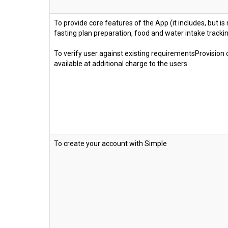
To provide core features of the App (it includes, but is 
fasting plan preparation, food and water intake track
To verify user against existing requirementsProvision
available at additional charge to the users
To create your account with Simple