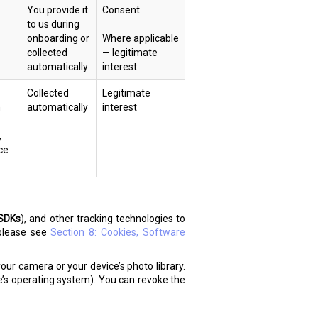
You provide it
Consent
to us during
onboarding or
Where applicable
collected
— legitimate
automatically
interest
Collected
Legitimate
n
automatically
interest
,
ce
SDKs
), and other tracking technologies to
 please see
Section 8: Cookies, Software
our camera or your device’s photo library.
e’s operating system). You can revoke the