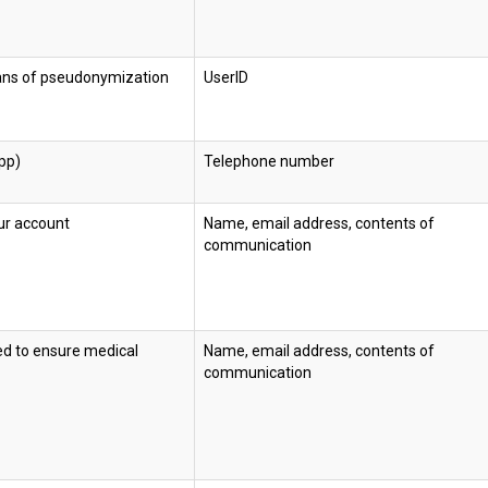
eans of pseudonymization
UserID
pp)
Telephone number
ur account
Name, email address, contents of
communication
ed to ensure medical
Name, email address, contents of
communication