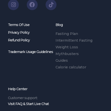
Terms Of Use
Blog
Privacy Policy
Fasting Plan
Refund Policy
Intermittent Fasting
Weight Loss
Trademark Usage Guidelines
Mythbusters
Guides
Calorie calculator
Help Center
Customer support:
Visit FAQ & Start Live Chat