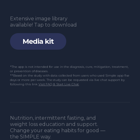
Extensive image library
available! Tap to download
Media kit
*The app is not intended for use in the diagnosis, cure, mitigation, treatment,
or prevention of diseases.
**Based on the study with data collected from users who used Simple app five
days or more per week. The study can be requested via live chat support by
following this link
Visit FAQ & Start Live Chat
.
Nutrition, intermittent fasting, and
weight loss education and support.
Change your eating habits for good —
the SIMPLE way.