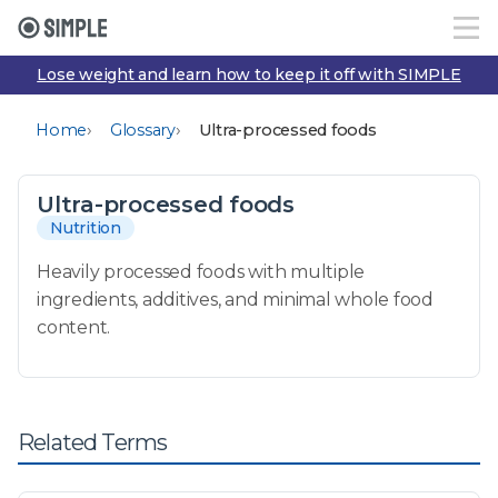
Lose weight and learn how to keep it off with SIMPLE
›
›
Home
Glossary
Ultra-processed foods
Ultra-processed foods
Nutrition
Heavily processed foods with multiple
ingredients, additives, and minimal whole food
content.
Related Terms