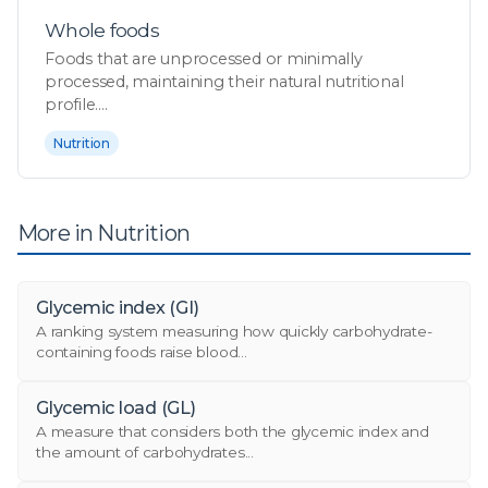
Whole foods
Foods that are unprocessed or minimally
processed, maintaining their natural nutritional
profile....
Nutrition
More in Nutrition
Glycemic index (GI)
A ranking system measuring how quickly carbohydrate-
containing foods raise blood...
Glycemic load (GL)
A measure that considers both the glycemic index and
the amount of carbohydrates...