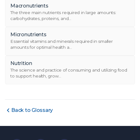
Macronutrients
The three main nutrients required in large amounts:
carbohydrates, proteins, and...
Micronutrients
Essential vitamins and minerals required in smaller
amounts for optimal health a...
Nutrition
The science and practice of consuming and utilizing food
to support health, grow...
Back to Glossary