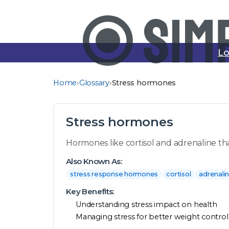
Lo
›
›
Home
Glossary
Stress hormones
Stress hormones
Hormones like cortisol and adrenaline th
Also Known As:
stress response hormones
cortisol
adrenali
Key Benefits:
Understanding stress impact on health
Managing stress for better weight control