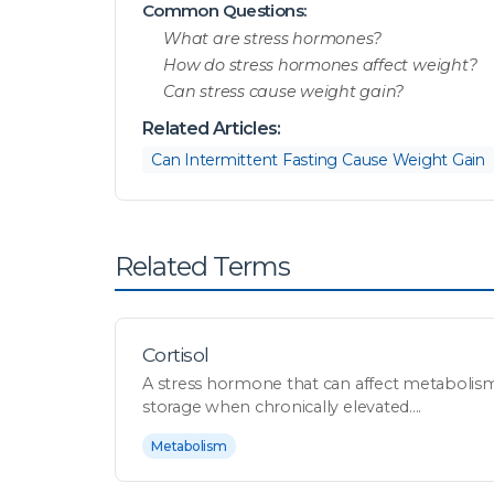
Common Questions:
What are stress hormones?
How do stress hormones affect weight?
Can stress cause weight gain?
Related Articles:
Can Intermittent Fasting Cause Weight Gain
Related Terms
Cortisol
A stress hormone that can affect metabolism,
storage when chronically elevated....
Metabolism