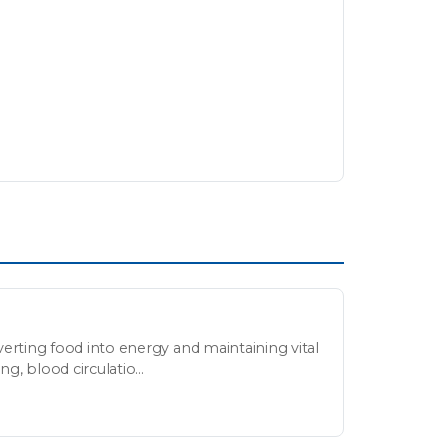
erting food into energy and maintaining vital
g, blood circulatio...