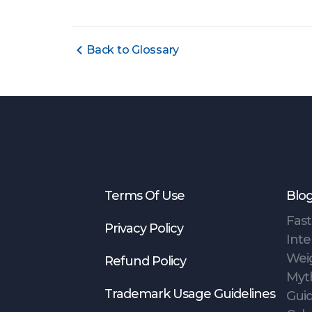
Back to Glossary
Terms Of Use
Blo
Fast
Privacy Policy
Inte
Wei
Refund Policy
Myt
Trademark Usage Guidelines
Gui