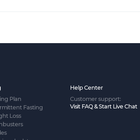
g
Help Center
ing Plan
Customer support:
Visit FAQ & Start Live Chat
rmittent Fasting
ght Loss
hbusters
des