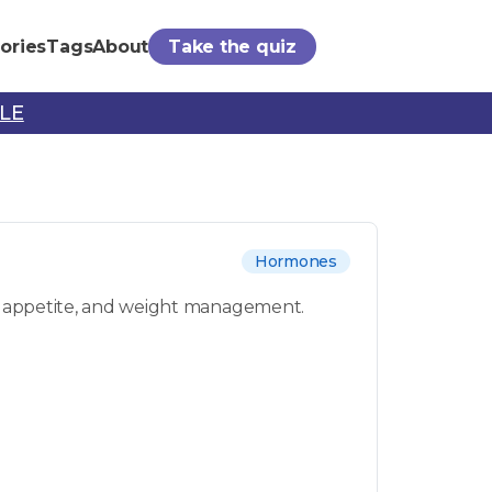
ories
Tags
About
Take the quiz
PLE
Hormones
sm, appetite, and weight management.