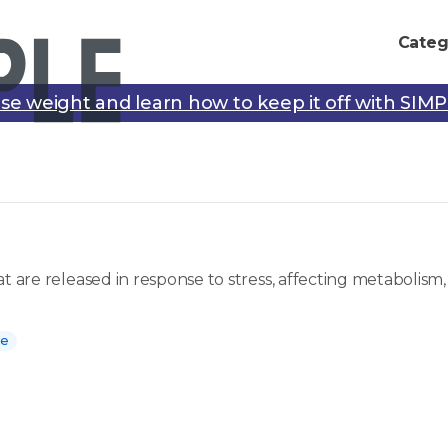
Categ
se weight and learn how to keep it off with SIM
at are released in response to stress, affecting metaboli
ne