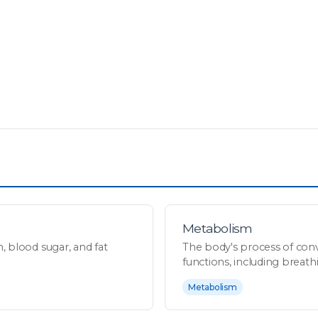
Metabolism
 blood sugar, and fat
The body's process of conv
functions, including breathin
Metabolism