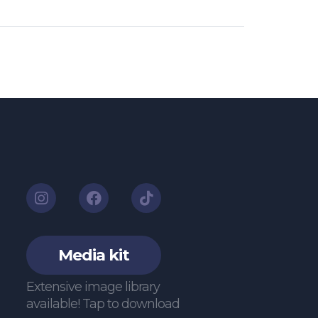
Media kit
Extensive image library
available! Tap to download