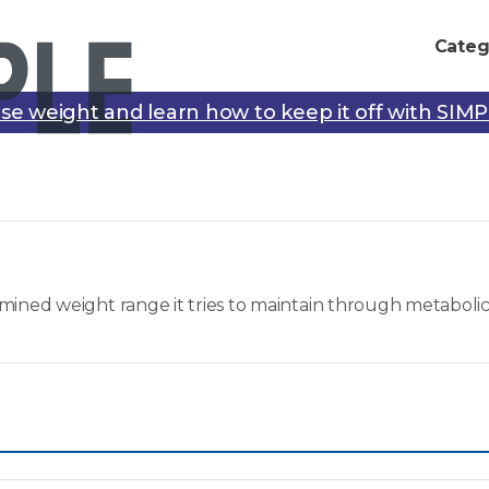
Categ
se weight and learn how to keep it off with SIM
mined weight range it tries to maintain through metaboli