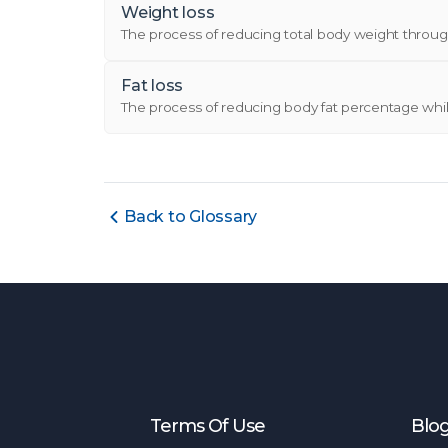
Weight loss
The process of reducing total body weight through 
Fat loss
The process of reducing body fat percentage while
Back to Glossary
Terms Of Use
Blo