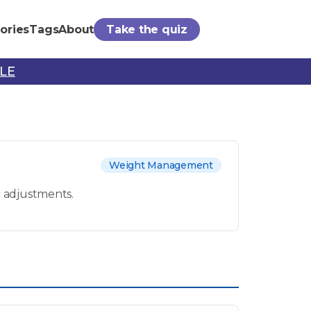
ories
Tags
About
Take the quiz
PLE
Weight Management
c adjustments.