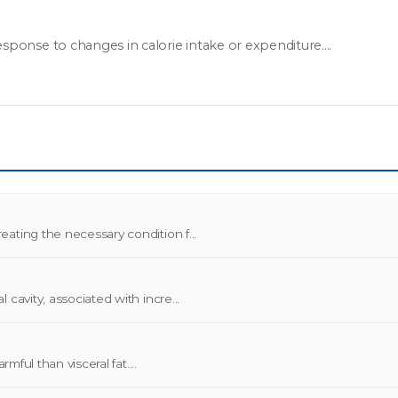
sponse to changes in calorie intake or expenditure....
ating the necessary condition f...
cavity, associated with incre...
mful than visceral fat....