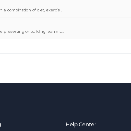
a combination of diet, exercis...
 preserving or building lean mu...
g
Help Center