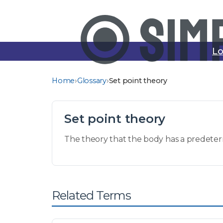
Lo
›
›
Home
Glossary
Set point theory
Set point theory
The theory that the body has a predeter
Related Terms