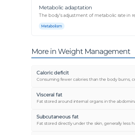
Metabolic adaptation
The body's adjustment of metabolic rate in re
Metabolism
More in Weight Management
Caloric deficit
Consuming fewer calories than the body burns, cre
Visceral fat
Fat stored around internal organs in the abdominal 
Subcutaneous fat
Fat stored directly under the skin, generally less har