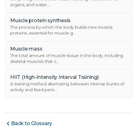
organs, and water....
Muscle protein synthesis
The process by which the body builds new muscle
proteins, essential for muscle g...
Muscle mass
The total amount of muscle tissue in the body, including
skeletal muscles that c...
HIIT (High-Intensity Interval Training)
A training method alternating between intense bursts of
activity and fixed perio...
Back to Glossary