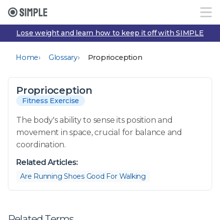
Lose weight and learn how to keep it off with SIMPLE
›
›
Home
Glossary
Proprioception
Proprioception
Fitness Exercise
The body's ability to sense its position and
movement in space, crucial for balance and
coordination.
Related Articles:
Are Running Shoes Good For Walking
Related Terms