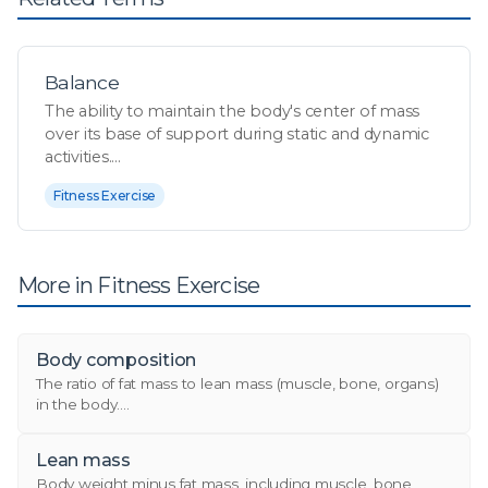
Balance
The ability to maintain the body's center of mass
over its base of support during static and dynamic
activities....
Fitness Exercise
More in Fitness Exercise
Body composition
The ratio of fat mass to lean mass (muscle, bone, organs)
in the body....
Lean mass
Body weight minus fat mass, including muscle, bone,