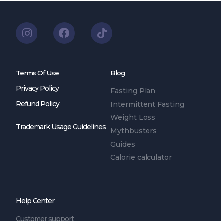
Terms Of Use
Blog
Privacy Policy
Fasting Plan
Refund Policy
Intermittent Fasting
Weight Loss
Trademark Usage Guidelines
Mythbusters
Guides
Calorie calculator
Help Center
Customer support: