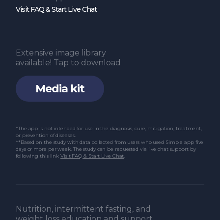
Visit FAQ & Start Live Chat
Extensive image library
available! Tap to download
Media kit
*The app is not intended for use in the diagnosis, cure, mitigation, treatment,
or prevention of diseases.
**Based on the study with data collected from users who used Simple app five
days or more per week. The study can be requested via live chat support by
following this link
Visit FAQ & Start Live Chat
.
Nutrition, intermittent fasting, and
weight loss education and support.