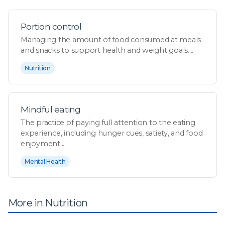
Portion control
Managing the amount of food consumed at meals
and snacks to support health and weight goals....
Nutrition
Mindful eating
The practice of paying full attention to the eating
experience, including hunger cues, satiety, and food
enjoyment....
Mental Health
More in Nutrition