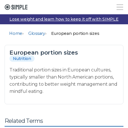
Lose weight and learn how to keep it off with SIMPLE
›
›
Home
Glossary
European portion sizes
European portion sizes
Nutrition
Traditional portion sizes in European cultures,
typically smaller than North American portions,
contributing to better weight management and
mindful eating.
Related Terms