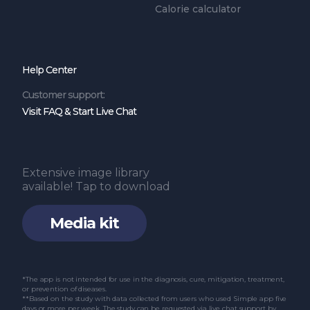
Calorie calculator
Help Center
Customer support:
Visit FAQ & Start Live Chat
Extensive image library
available! Tap to download
Media kit
*The app is not intended for use in the diagnosis, cure, mitigation, treatment,
or prevention of diseases.
**Based on the study with data collected from users who used Simple app five
days or more per week. The study can be requested via live chat support by