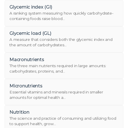
Glycemic index (GI)
A ranking system measuring how quickly carbohydrate-
containing foods raise blood...
Glycemic load (GL)
A measure that considers both the glycemic index and
the amount of carbohydrates...
Macronutrients
The three main nutrients required in large amounts:
carbohydrates, proteins, and...
Micronutrients
Essential vitamins and minerals required in smaller
amounts for optimal health a...
Nutrition
The science and practice of consuming and utilizing food
to support health, grow...