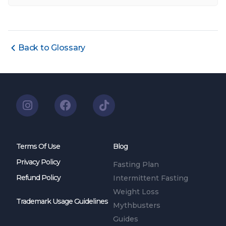
Back to Glossary
Terms Of Use
Blog
Privacy Policy
Fasting Plan
Refund Policy
Intermittent Fasting
Weight Loss
Trademark Usage Guidelines
Mythbusters
Guides