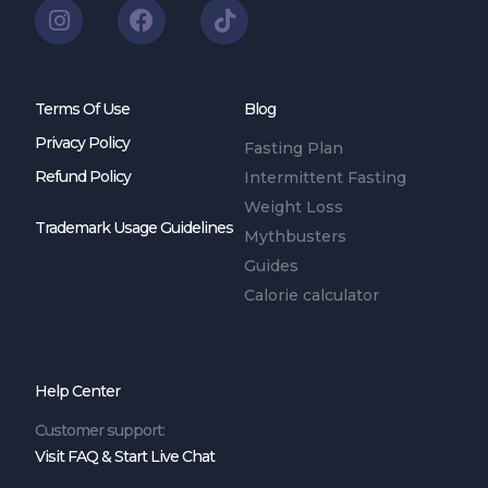
Terms Of Use
Blog
Privacy Policy
Fasting Plan
Refund Policy
Intermittent Fasting
Weight Loss
Trademark Usage Guidelines
Mythbusters
Guides
Calorie calculator
Help Center
Customer support:
Visit FAQ & Start Live Chat