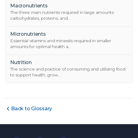
Macronutrients
The three main nutrients required in large amounts:
carbohydrates, proteins, and...
Micronutrients
Essential vitamins and minerals required in smaller
amounts for optimal health a...
Nutrition
The science and practice of consuming and utilizing food
to support health, grow...
Back to Glossary