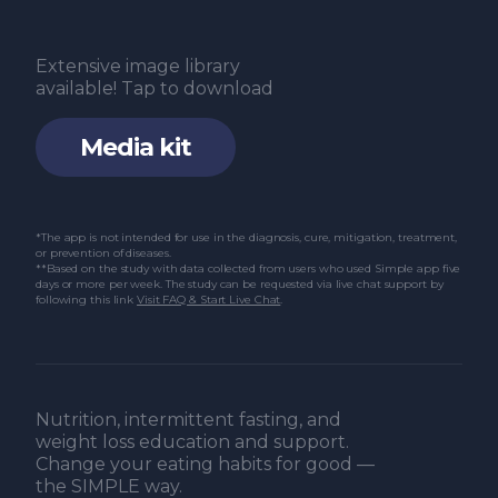
Extensive image library
available! Tap to download
Media kit
*The app is not intended for use in the diagnosis, cure, mitigation, treatment,
or prevention of diseases.
**Based on the study with data collected from users who used Simple app five
days or more per week. The study can be requested via live chat support by
following this link
Visit FAQ & Start Live Chat
.
Nutrition, intermittent fasting, and
weight loss education and support.
Change your eating habits for good —
the SIMPLE way.