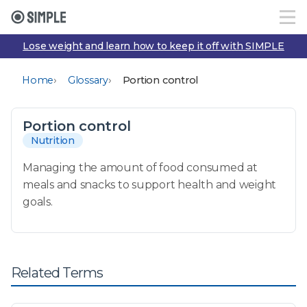
Lose weight and learn how to keep it off with SIMPLE
›
›
Home
Glossary
Portion control
Portion control
Nutrition
Managing the amount of food consumed at
meals and snacks to support health and weight
goals.
Related Terms