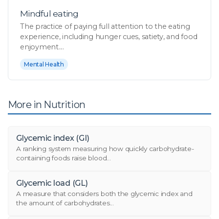
Mindful eating
The practice of paying full attention to the eating
experience, including hunger cues, satiety, and food
enjoyment....
Mental Health
More in Nutrition
Glycemic index (GI)
A ranking system measuring how quickly carbohydrate-
containing foods raise blood...
Glycemic load (GL)
A measure that considers both the glycemic index and
the amount of carbohydrates...