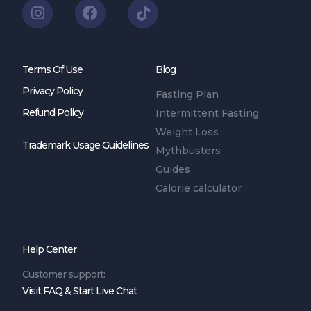
Terms Of Use
Blog
Privacy Policy
Fasting Plan
Refund Policy
Intermittent Fasting
Weight Loss
Trademark Usage Guidelines
Mythbusters
Guides
Calorie calculator
Help Center
Customer support:
Visit FAQ & Start Live Chat