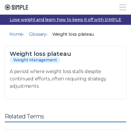
Lose weight and learn how to keep it off with SIMPLE
›
›
Home
Glossary
Weight loss plateau
Weight loss plateau
Weight Management
A period where weight loss stalls despite
continued efforts, often requiring strategy
adjustments.
Related Terms