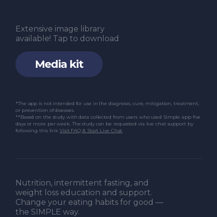
Extensive image library
available! Tap to download
Media kit
*The app is not intended for use in the diagnosis, cure, mitigation, treatment,
or prevention of diseases.
**Based on the study with data collected from users who used Simple app five
days or more per week. The study can be requested via live chat support by
following this link
Visit FAQ & Start Live Chat
.
Nutrition, intermittent fasting, and
weight loss education and support.
Change your eating habits for good —
the SIMPLE way.