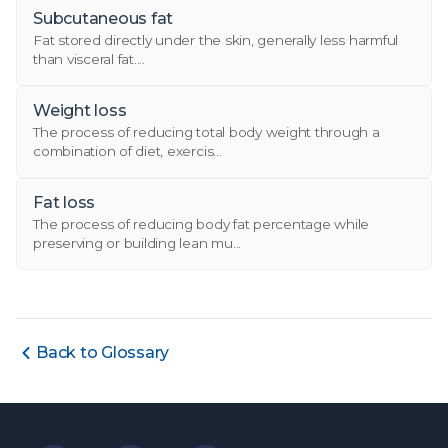
Subcutaneous fat
Fat stored directly under the skin, generally less harmful
than visceral fat....
Weight loss
The process of reducing total body weight through a
combination of diet, exercis...
Fat loss
The process of reducing body fat percentage while
preserving or building lean mu...
Back to Glossary