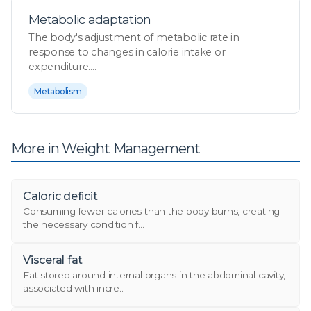
Metabolic adaptation
The body's adjustment of metabolic rate in
response to changes in calorie intake or
expenditure....
Metabolism
More in Weight Management
Caloric deficit
Consuming fewer calories than the body burns, creating
the necessary condition f...
Visceral fat
Fat stored around internal organs in the abdominal cavity,
associated with incre...