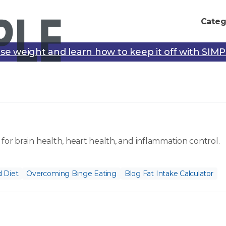
Categ
se weight and learn how to keep it off with SIM
for brain health, heart health, and inflammation control.
 Diet
Overcoming Binge Eating
Blog Fat Intake Calculator