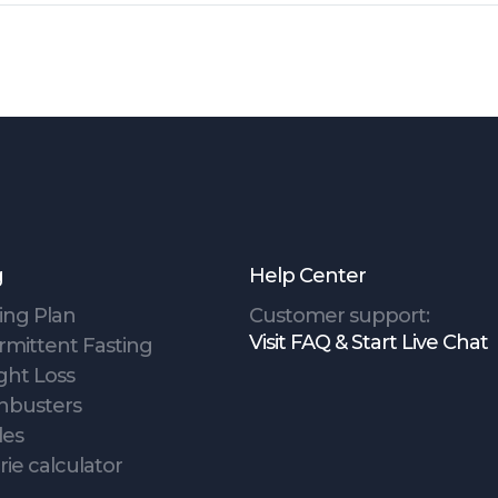
g
Help Center
ing Plan
Customer support:
Visit FAQ & Start Live Chat
rmittent Fasting
ght Loss
hbusters
des
rie calculator