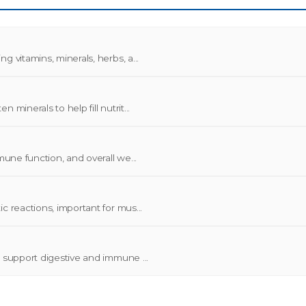
 vitamins, minerals, herbs, a...
minerals to help fill nutrit...
mune function, and overall we...
c reactions, important for mus...
o support digestive and immune ...