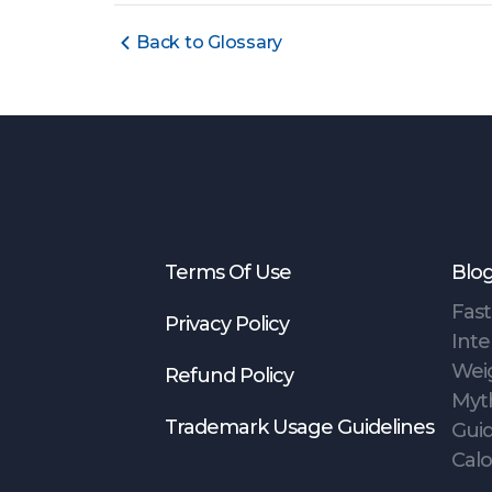
Back to Glossary
Terms Of Use
Blo
Fast
Privacy Policy
Inte
Wei
Refund Policy
Myt
Trademark Usage Guidelines
Gui
Calo