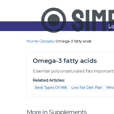
Lo
›
›
Home
Glossary
Omega-3 fatty acids
Omega-3 fatty acids
Essential polyunsaturated fats important 
Related Articles:
Best Types Of Milk
Low Fat Diet Plan
Mind
More in Supplements