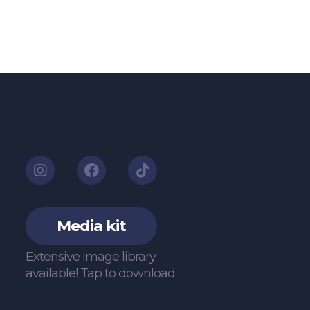
Media kit
Extensive image library
available! Tap to download