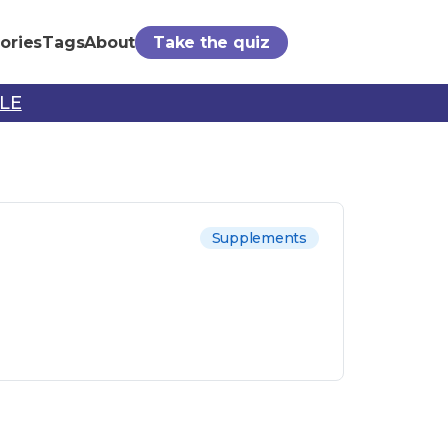
ories
Tags
About
Take the quiz
PLE
Supplements