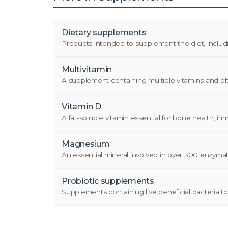
Dietary supplements
Products intended to supplement the diet, including
Multivitamin
A supplement containing multiple vitamins and often 
Vitamin D
A fat-soluble vitamin essential for bone health, im
Magnesium
An essential mineral involved in over 300 enzymati
Probiotic supplements
Supplements containing live beneficial bacteria t