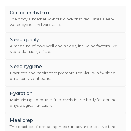
Circadian rhythm
The body's internal 24-hour clock that regulates sleep-
wake cycles and various p...
Sleep quality
A measure of how well one sleeps, including factors like
sleep duration, efficie...
Sleep hygiene
Practices and habits that promote regular, quality sleep
on a consistent basis....
Hydration
Maintaining adequate fluid levels in the body for optimal
physiological function...
Meal prep
The practice of preparing meals in advance to save time