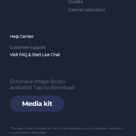
Guides
Calorie calculator
Help Center
Customer support:
Visit FAQ & Start Live Chat
Extensive image library
available! Tap to download
Media kit
*The app is not intended for use in the diagnosis, cure, mitigation, treatment,
or prevention of diseases.