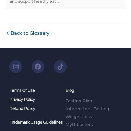
and support healthy eati...
Back to Glossary
Terms Of Use
Blog
Privacy Policy
Fasting Plan
Refund Policy
Intermittent Fasting
Weight Loss
Trademark Usage Guidelines
Mythbusters