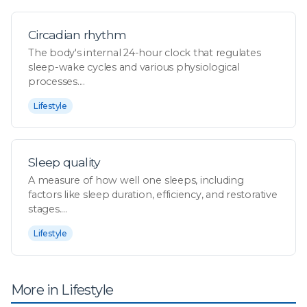
Circadian rhythm
The body's internal 24-hour clock that regulates
sleep-wake cycles and various physiological
processes....
Lifestyle
Sleep quality
A measure of how well one sleeps, including
factors like sleep duration, efficiency, and restorative
stages....
Lifestyle
More in Lifestyle