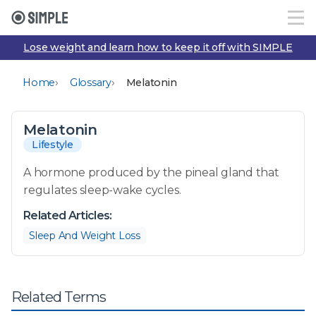
Lose weight and learn how to keep it off with SIMPLE
›
›
Home
Glossary
Melatonin
Melatonin
Lifestyle
A hormone produced by the pineal gland that
regulates sleep-wake cycles.
Related Articles:
Sleep And Weight Loss
Related Terms