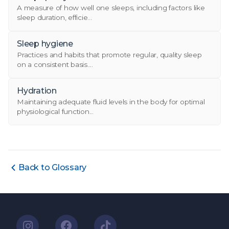
A measure of how well one sleeps, including factors like
sleep duration, efficie...
Sleep hygiene
Practices and habits that promote regular, quality sleep
on a consistent basis....
Hydration
Maintaining adequate fluid levels in the body for optimal
physiological function...
Back to Glossary