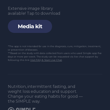
Extensive image library
available! Tap to download
Media kit
*The app is not intended for use in the diagnosis, cure, mitigation, treatment,
or prevention of diseases.
**Based on the study with data collected from users who used Simple app five
days or more per week. The study can be requested via live chat support by
following this link
Visit FAQ & Start Live Chat
.
Nutrition, intermittent fasting, and
weight loss education and support.
Change your eating habits for good —
the SIMPLE way.