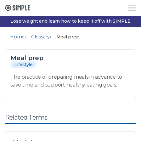
Lose weight and learn how to keep it off with SIMPLE
›
›
Home
Glossary
Meal prep
Meal prep
Lifestyle
The practice of preparing meals in advance to
save time and support healthy eating goals.
Related Terms