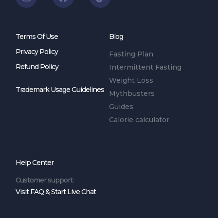
Terms Of Use
Blog
Privacy Policy
Fasting Plan
Refund Policy
Intermittent Fasting
Weight Loss
Trademark Usage Guidelines
Mythbusters
Guides
Calorie calculator
Help Center
Customer support:
Visit FAQ & Start Live Chat