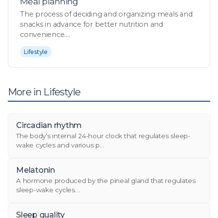
Meal planning
The process of deciding and organizing meals and
snacks in advance for better nutrition and
convenience....
Lifestyle
More in Lifestyle
Circadian rhythm
The body's internal 24-hour clock that regulates sleep-
wake cycles and various p...
Melatonin
A hormone produced by the pineal gland that regulates
sleep-wake cycles....
Sleep quality