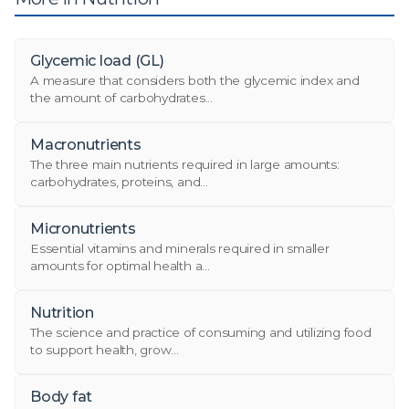
Glycemic load (GL)
A measure that considers both the glycemic index and
the amount of carbohydrates...
Macronutrients
The three main nutrients required in large amounts:
carbohydrates, proteins, and...
Micronutrients
Essential vitamins and minerals required in smaller
amounts for optimal health a...
Nutrition
The science and practice of consuming and utilizing food
to support health, grow...
Body fat