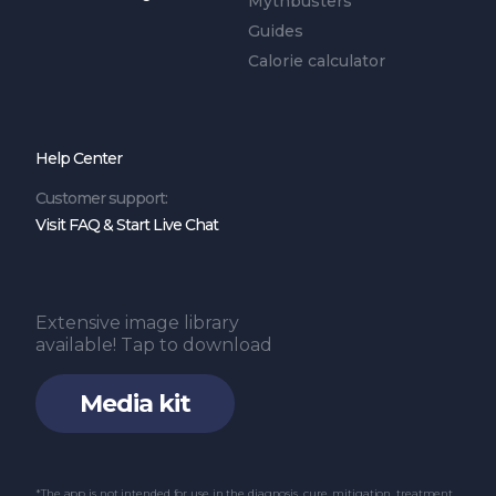
Mythbusters
Guides
Calorie calculator
Help Center
Customer support:
Visit FAQ & Start Live Chat
Extensive image library
available! Tap to download
Media kit
*The app is not intended for use in the diagnosis, cure, mitigation, treatment,