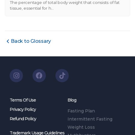
The percentage of total body weight that consists of fat
tissue, essential for h...
Back to Glossary
Terms Of Use
Blog
Privacy Policy
Fasting Plan
Refund Policy
Intermittent Fasting
Weight Loss
Trademark Usage Guidelines