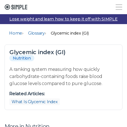
Lose weight and learn how to keep it off with SIMPLE
›
›
Home
Glossary
Glycemic index (GI)
Glycemic index (GI)
Nutrition
A ranking system measuring how quickly
carbohydrate-containing foods raise blood
glucose levels compared to pure glucose.
Related Articles:
What Is Glycemic Index
More in Nutrition