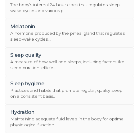
The body's internal 24-hour clock that regulates sleep-
wake cycles and various p...
Melatonin
A hormone produced by the pineal gland that regulates
sleep-wake cycles....
Sleep quality
A measure of how well one sleeps, including factors like
sleep duration, efficie...
Sleep hygiene
Practices and habits that promote regular, quality sleep
on a consistent basis....
Hydration
Maintaining adequate fluid levels in the body for optimal
physiological function...