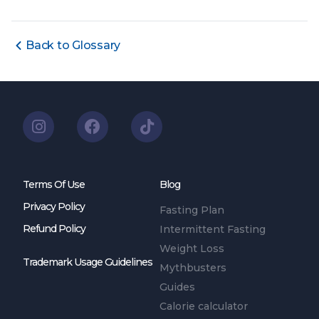
Back to Glossary
Terms Of Use
Blog
Privacy Policy
Fasting Plan
Refund Policy
Intermittent Fasting
Weight Loss
Trademark Usage Guidelines
Mythbusters
Guides
Calorie calculator