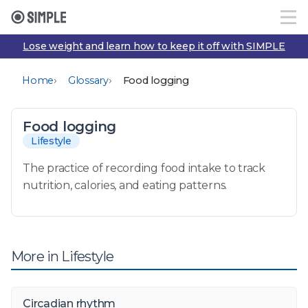
Lose weight and learn how to keep it off with SIMPLE
›
›
Home
Glossary
Food logging
Food logging
Lifestyle
The practice of recording food intake to track
nutrition, calories, and eating patterns.
More in Lifestyle
Circadian rhythm