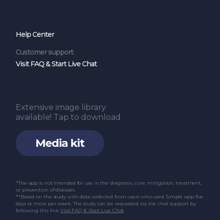
Help Center
Customer support:
Visit FAQ & Start Live Chat
Extensive image library
available! Tap to download
Media kit
*The app is not intended for use in the diagnosis, cure, mitigation, treatment,
or prevention of diseases.
**Based on the study with data collected from users who used Simple app five
days or more per week. The study can be requested via live chat support by
following this link
Visit FAQ & Start Live Chat
.