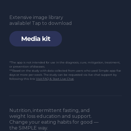
Extensive image library
available! Tap to download
Media kit
*The app is not intended for use in the diagnosis, cure, mitigation, treatment,
or prevention of diseases.
**Based on the study with data collected from users who used Simple app five
days or more per week. The study can be requested via live chat support by
following this link
Visit FAQ & Start Live Chat
.
Nutrition, intermittent fasting, and
weight loss education and support.
Change your eating habits for good —
the SIMPLE way.