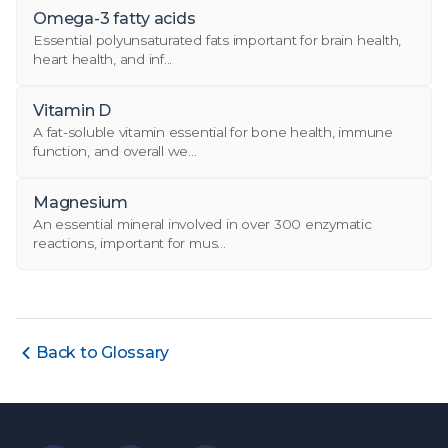
Omega-3 fatty acids
Essential polyunsaturated fats important for brain health,
heart health, and inf...
Vitamin D
A fat-soluble vitamin essential for bone health, immune
function, and overall we...
Magnesium
An essential mineral involved in over 300 enzymatic
reactions, important for mus...
Back to Glossary