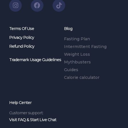
Terms Of Use
Blog
Privacy Policy
Fasting Plan
Refund Policy
Intermittent Fasting
Weight Loss
Trademark Usage Guidelines
Mythbusters
Guides
Calorie calculator
Help Center
Customer support:
Visit FAQ & Start Live Chat