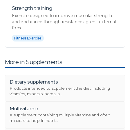
Strength training
Exercise designed to improve muscular strength
and endurance through resistance against external
force....
Fitness Exercise
More in Supplements
Dietary supplements
Products intended to supplement the diet, including
vitamins, minerals, herbs, a...
Multivitamin
A supplement containing multiple vitamins and often
minerals to help fill nutrit...