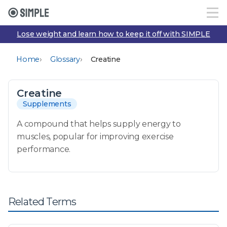
Lose weight and learn how to keep it off with SIMPLE
›
›
Home
Glossary
Creatine
Creatine
Supplements
A compound that helps supply energy to
muscles, popular for improving exercise
performance.
Related Terms