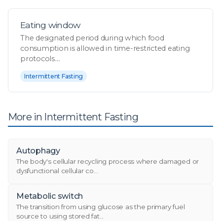
Eating window
The designated period during which food
consumption is allowed in time-restricted eating
protocols....
Intermittent Fasting
More in Intermittent Fasting
Autophagy
The body's cellular recycling process where damaged or
dysfunctional cellular co...
Metabolic switch
The transition from using glucose as the primary fuel
source to using stored fat...