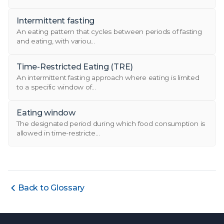
Intermittent fasting
An eating pattern that cycles between periods of fasting
and eating, with variou...
Time-Restricted Eating (TRE)
An intermittent fasting approach where eating is limited
to a specific window of...
Eating window
The designated period during which food consumption is
allowed in time-restricte...
Back to Glossary