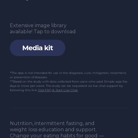
Extensive image library
available! Tap to download
Media kit
*The app is not intended for use in the diagnosis, cure, mitigation, treatment,
or prevention of diseases.
**Based on the study with data collected from users who used Simple app five
days or more per week. The study can be requested via live chat support by
following this link
Visit FAQ & Start Live Chat
.
Nutrition, intermittent fasting, and
weight loss education and support.
Change your eating habits for good —