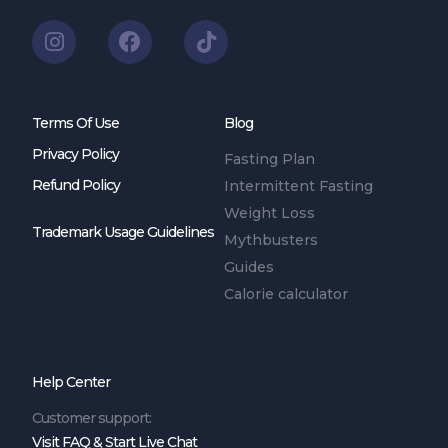
Terms Of Use
Blog
Privacy Policy
Fasting Plan
Refund Policy
Intermittent Fasting
Weight Loss
Trademark Usage Guidelines
Mythbusters
Guides
Calorie calculator
Help Center
Customer support:
Visit FAQ & Start Live Chat