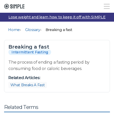
Lose weight and learn how to keep it off with SIMPLE
›
›
Home
Glossary
Breaking a fast
Breaking a fast
Intermittent Fasting
The process of ending a fasting period by
consuming food or caloric beverages.
Related Articles:
What Breaks A Fast
Related Terms