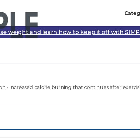
Categ
se weight and learn how to keep it off with SIM
- increased calorie burning that continues after exercis