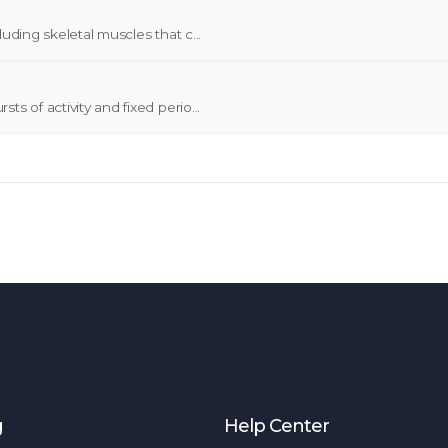
uding skeletal muscles that c...
s of activity and fixed perio...
g
Help Center