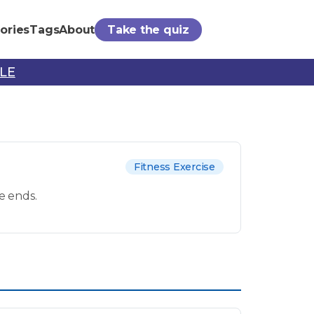
ories
Tags
About
Take the quiz
PLE
Fitness Exercise
e ends.