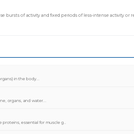
ursts of activity and fixed periods of less-intense activity or res
gans) in the body....
e, organs, and water....
roteins, essential for muscle g...