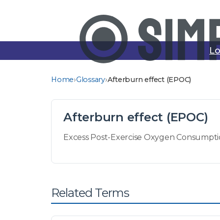
Lo
›
›
Home
Glossary
Afterburn effect (EPOC)
Afterburn effect (EPOC)
Excess Post-Exercise Oxygen Consumption 
Related Terms