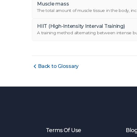
Muscle mass
The total amount of muscle tissue in the body, incl
HIIT (High-Intensity Interval Training)
A training method alternating between intense burst
Back to Glossary
Terms Of Use
Blo