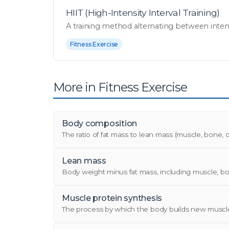
HIIT (High-Intensity Interval Training)
A training method alternating between intense b
Fitness Exercise
More in Fitness Exercise
Body composition
The ratio of fat mass to lean mass (muscle, bone, or
Lean mass
Body weight minus fat mass, including muscle, bon
Muscle protein synthesis
The process by which the body builds new muscle p