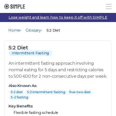
Lose weight and learn how to keep it off with SIMPLE
›
›
Home
Glossary
5:2 Diet
5:2 Diet
Intermittent Fasting
An intermittent fasting approach involving
normal eating for 5 days and restricting calories
to 500-600 for 2 non-consecutive days per week.
Also Known As:
5:2 diet
5:2 intermittent fasting
five-two diet
5-2 fasting
Key Benefits:
Flexible fasting schedule