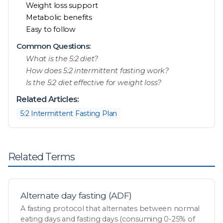
Weight loss support
Metabolic benefits
Easy to follow
Common Questions:
What is the 5:2 diet?
How does 5:2 intermittent fasting work?
Is the 5:2 diet effective for weight loss?
Related Articles:
5:2 Intermittent Fasting Plan
Related Terms
Alternate day fasting (ADF)
A fasting protocol that alternates between normal
eating days and fasting days (consuming 0-25% of