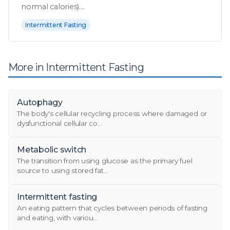
normal calories)....
Intermittent Fasting
More in Intermittent Fasting
Autophagy
The body's cellular recycling process where damaged or
dysfunctional cellular co...
Metabolic switch
The transition from using glucose as the primary fuel
source to using stored fat...
Intermittent fasting
An eating pattern that cycles between periods of fasting
and eating, with variou...