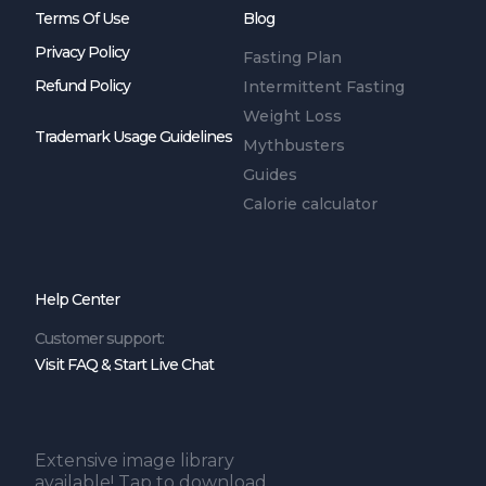
Terms Of Use
Blog
Privacy Policy
Fasting Plan
Refund Policy
Intermittent Fasting
Weight Loss
Trademark Usage Guidelines
Mythbusters
Guides
Calorie calculator
Help Center
Customer support:
Visit FAQ & Start Live Chat
Extensive image library
available! Tap to download