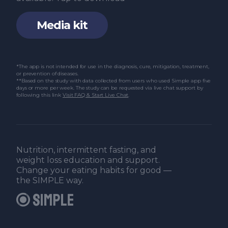
Media kit
*The app is not intended for use in the diagnosis, cure, mitigation, treatment,
or prevention of diseases.
**Based on the study with data collected from users who used Simple app five
days or more per week. The study can be requested via live chat support by
following this link
Visit FAQ & Start Live Chat
.
Nutrition, intermittent fasting, and
weight loss education and support.
Change your eating habits for good —
the SIMPLE way.