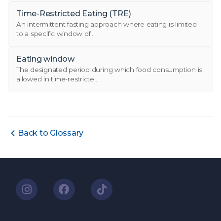
Time-Restricted Eating (TRE)
An intermittent fasting approach where eating is limited
to a specific window of...
Eating window
The designated period during which food consumption is
allowed in time-restricte...
Back to Glossary