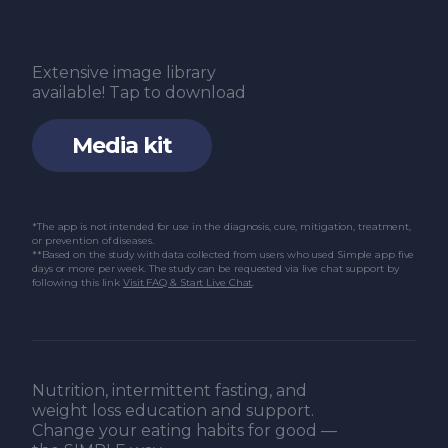
Extensive image library
available! Tap to download
Media kit
*The app is not intended for use in the diagnosis, cure, mitigation, treatment,
or prevention of diseases.
**Based on the study with data collected from users who used Simple app five
days or more per week. The study can be requested via live chat support by
following this link
Visit FAQ & Start Live Chat
.
Nutrition, intermittent fasting, and
weight loss education and support.
Change your eating habits for good —