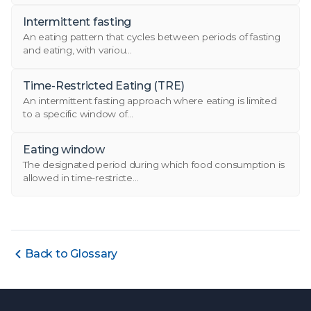
Intermittent fasting
An eating pattern that cycles between periods of fasting
and eating, with variou...
Time-Restricted Eating (TRE)
An intermittent fasting approach where eating is limited
to a specific window of...
Eating window
The designated period during which food consumption is
allowed in time-restricte...
Back to Glossary