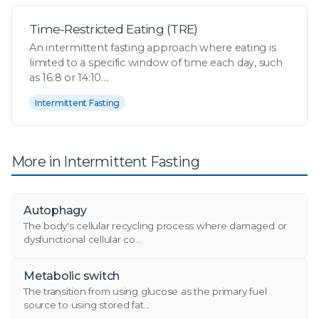
Time-Restricted Eating (TRE)
An intermittent fasting approach where eating is
limited to a specific window of time each day, such
as 16:8 or 14:10....
Intermittent Fasting
More in Intermittent Fasting
Autophagy
The body's cellular recycling process where damaged or
dysfunctional cellular co...
Metabolic switch
The transition from using glucose as the primary fuel
source to using stored fat...