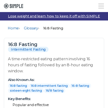
Lose weight and learn how to keep it off with SIMPLE
›
›
Home
Glossary
16:8 Fasting
16:8 Fasting
Intermittent Fasting
A time-restricted eating pattern involving 16
hours of fasting followed by an 8-hour eating
window.
Also Known As:
16:8 fasting
16:8 intermittent fasting
16-8 fasting
sixteen-eight fasting
16/8 fasting
Key Benefits:
Popular and effective