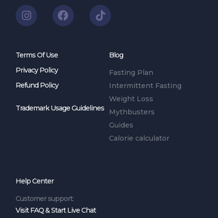
Terms Of Use
Blog
Privacy Policy
Fasting Plan
Refund Policy
Intermittent Fasting
Weight Loss
Trademark Usage Guidelines
Mythbusters
Guides
Calorie calculator
Help Center
Customer support:
Visit FAQ & Start Live Chat