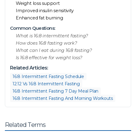
Weight loss support
Improved insulin sensitivity
Enhanced fat burning
Common Questions:
What is 16:8 intermittent fasting?
How does 16:8 fasting work?
What can I eat during 16:8 fasting?
Is 16:8 effective for weight loss?
Related Articles:
16:8 Intermittent Fasting Schedule
12:12 Vs 16:8 Intermittent Fasting
16:8 Intermittent Fasting 7 Day Meal Plan
16:8 Intermittent Fasting And Morning Workouts
Related Terms