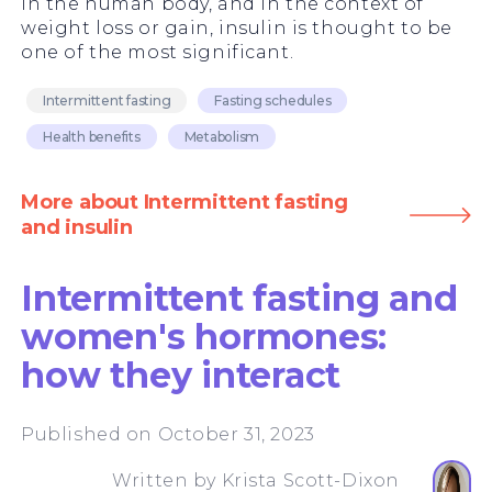
in the human body, and in the context of
weight loss or gain, insulin is thought to be
one of the most significant.
Intermittent fasting
Fasting schedules
Health benefits
Metabolism
More about Intermittent fasting
and insulin
Intermittent fasting and
women's hormones:
how they interact
Published on October 31, 2023
Written by
Krista Scott-Dixon