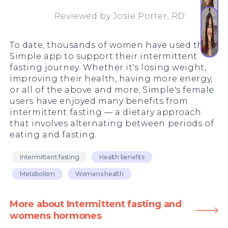
Reviewed by
Josie Porter, RD
To date, thousands of women have used the
Simple app to support their intermittent
fasting journey. Whether it's losing weight,
improving their health, having more energy,
or all of the above and more, Simple's female
users have enjoyed many benefits from
intermittent fasting — a dietary approach
that involves alternating between periods of
eating and fasting.
Intermittent fasting
Health benefits
Metabolism
Womens health
More about Intermittent fasting and
womens hormones