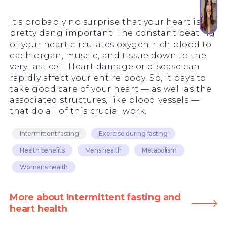
It's probably no surprise that your heart is
pretty dang important. The constant beating
of your heart circulates oxygen-rich blood to
each organ, muscle, and tissue down to the
very last cell. Heart damage or disease can
rapidly affect your entire body. So, it pays to
take good care of your heart — as well as the
associated structures, like blood vessels —
that do all of this crucial work.
Intermittent fasting
Exercise during fasting
Health benefits
Mens health
Metabolism
Womens health
More about Intermittent fasting and
heart health