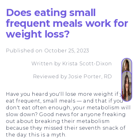
Does eating small
frequent meals work for
weight loss?
Published on October 25, 2023
Written by
Krista Scott-Dixon
Reviewed by
Josie Porter, RD
Have you heard you'll lose more weight if you
eat frequent, small meals — and that if you
don't eat often enough, your metabolism will
slow down? Good news for anyone freaking
out about breaking their metabolism
because they missed their seventh snack of
the day: this is a myth.