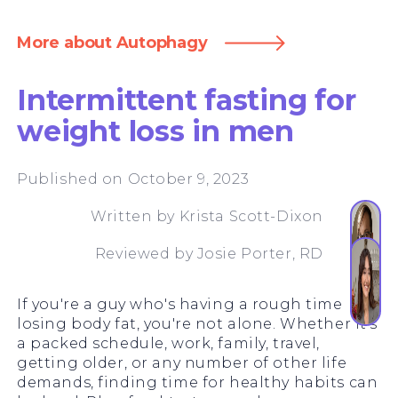
More about Autophagy
Intermittent fasting for
weight loss in men
Published on October 9, 2023
Written by
Krista Scott-Dixon
Reviewed by
Josie Porter, RD
If you're a guy who's having a rough time
losing body fat, you're not alone. Whether it's
a packed schedule, work, family, travel,
getting older, or any number of other life
demands, finding time for healthy habits can