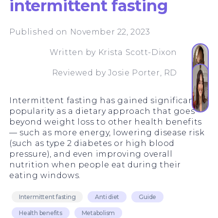
intermittent fasting
Published on November 22, 2023
Written by
Krista Scott-Dixon
Reviewed by
Josie Porter, RD
Intermittent fasting has gained significant
popularity as a dietary approach that goes
beyond weight loss to other health benefits
— such as more energy, lowering disease risk
(such as type 2 diabetes or high blood
pressure), and even improving overall
nutrition when people eat during their
eating windows.
Intermittent fasting
Anti diet
Guide
Health benefits
Metabolism