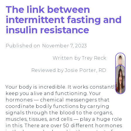
The link between
intermittent fasting and
insulin resistance
Published on November 7, 2023
Written by
Trey Reck
Reviewed by
Josie Porter, RD
Your body is incredible. It works constantly to
keep you alive and functioning. Your
hormones — chemical messengers that
coordinate bodily functions by carrying
signals through the blood to the organs,
muscles, tissues, and cells — play a huge role
in this. There are over 50 different hormones