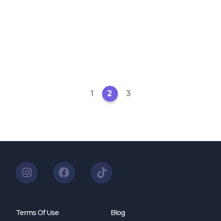
1
2
3
Terms Of Use
Blog