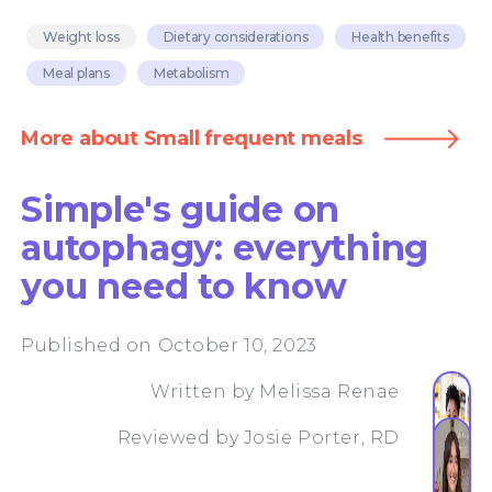
Weight loss
Dietary considerations
Health benefits
Meal plans
Metabolism
More about Small frequent meals
Simple's guide on
autophagy: everything
you need to know
Published on October 10, 2023
Written by
Melissa Renae
Reviewed by
Josie Porter, RD