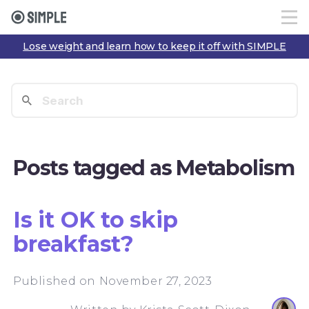
Lose weight and learn how to keep it off with SIMPLE
Posts tagged as Metabolism
Is it OK to skip
breakfast?
Published on November 27, 2023