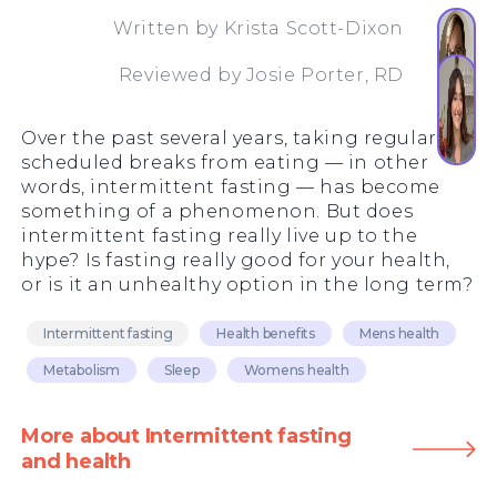
Written by
Krista Scott-Dixon
Reviewed by
Josie Porter, RD
Over the past several years, taking regularly
scheduled breaks from eating — in other
words, intermittent fasting — has become
something of a phenomenon. But does
intermittent fasting really live up to the
hype? Is fasting really good for your health,
or is it an unhealthy option in the long term?
Intermittent fasting
Health benefits
Mens health
Metabolism
Sleep
Womens health
More about Intermittent fasting
and health