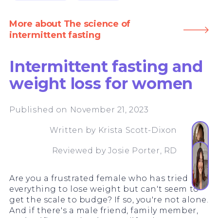
More about The science of
intermittent fasting
Intermittent fasting and
weight loss for women
Published on November 21, 2023
Written by
Krista Scott-Dixon
Reviewed by
Josie Porter, RD
Are you a frustrated female who has tried
everything to lose weight but can't seem to
get the scale to budge? If so, you're not alone.
And if there's a male friend, family member,