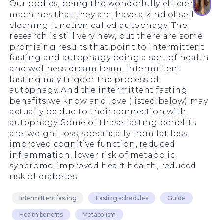
Our bodies, being the wonderfully efficient
machines that they are, have a kind of self-
cleaning function called autophagy. The
research is still very new, but there are some
promising results that point to intermittent
fasting and autophagy being a sort of health
and wellness dream team. Intermittent
fasting may trigger the process of
autophagy. And the intermittent fasting
benefits we know and love (listed below) may
actually be due to their connection with
autophagy. Some of these fasting benefits
are: weight loss, specifically from fat loss,
improved cognitive function, reduced
inflammation, lower risk of metabolic
syndrome, improved heart health, reduced
risk of diabetes.
Intermittent fasting
Fasting schedules
Guide
Health benefits
Metabolism