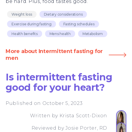
be hard. Plus, food tastes good.
Weight loss
Dietary considerations
Exercise during fasting
Fasting schedules
Health benefits
Mens health
Metabolism
More about Intermittent fasting for
men
Is intermittent fasting
good for your heart?
Published on October 5, 2023
Written by
Krista Scott-Dixon
Reviewed by
Josie Porter, RD