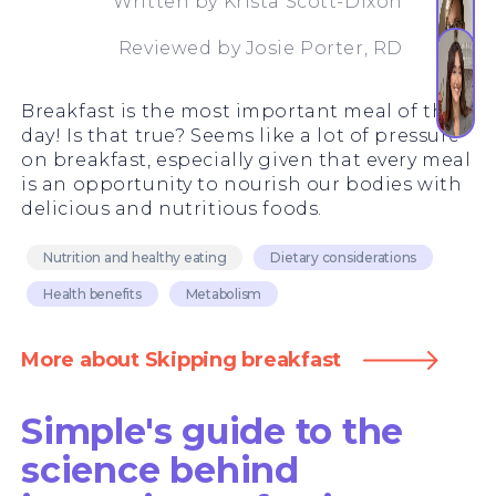
Written by
Krista Scott-Dixon
Reviewed by
Josie Porter, RD
Breakfast is the most important meal of the
day! Is that true? Seems like a lot of pressure
on breakfast, especially given that every meal
is an opportunity to nourish our bodies with
delicious and nutritious foods.
Nutrition and healthy eating
Dietary considerations
Health benefits
Metabolism
More about Skipping breakfast
Simple's guide to the
science behind