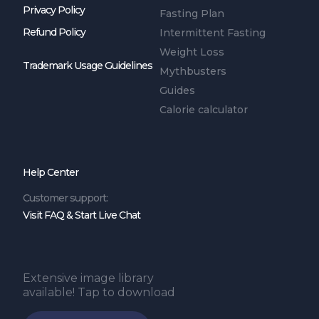
Privacy Policy
Fasting Plan
Refund Policy
Intermittent Fasting
Weight Loss
Trademark Usage Guidelines
Mythbusters
Guides
Calorie calculator
Help Center
Customer support:
Visit FAQ & Start Live Chat
Extensive image library
available! Tap to download