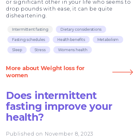
or significant other in your life who seems to
drop pounds with ease, it can be quite
disheartening.
Intermittent fasting
Dietary considerations
Fasting schedules
Health benefits
Metabolism
Sleep
Stress
Womens health
More about Weight loss for
women
Does intermittent
fasting improve your
health?
Published on November 8, 2023