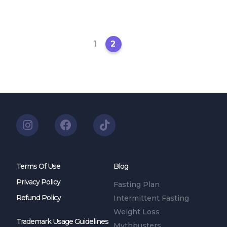
1
2
Terms Of Use
Blog
Privacy Policy
Fasting Plan
Refund Policy
Intermittent Fasting
Weight Loss
Trademark Usage Guidelines
Mythbusters