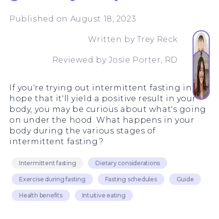
Published on August 18, 2023
Written by
Trey Reck
Reviewed by
Josie Porter, RD
If you're trying out intermittent fasting in the
hope that it'll yield a positive result in your
body, you may be curious about what's going
on under the hood. What happens in your
body during the various stages of
intermittent fasting?
Intermittent fasting
Dietary considerations
Exercise during fasting
Fasting schedules
Guide
Health benefits
Intuitive eating