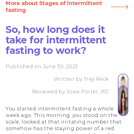
More about Stages of intermittent
fasting
So, how long does it
take for intermittent
fasting to work?
Published on June 30, 2023
Written by
Trey Reck
Reviewed by
Josie Porter, RD
You started intermittent fasting a whole
week ago. This morning, you stood on the
scale, looked at that irritating number that
somehow has the staying power of a red