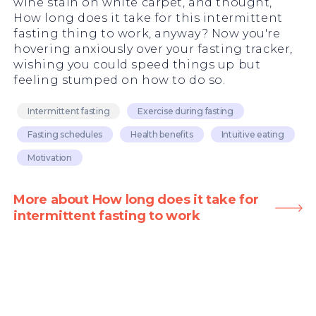
wine stain on white carpet, and thought,
How long does it take for this intermittent
fasting thing to work, anyway? Now you're
hovering anxiously over your fasting tracker,
wishing you could speed things up but
feeling stumped on how to do so.
Intermittent fasting
Exercise during fasting
Fasting schedules
Health benefits
Intuitive eating
Motivation
More about How long does it take for
intermittent fasting to work