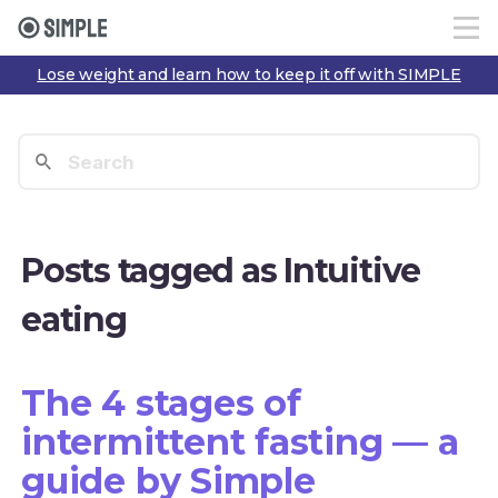
Lose weight and learn how to keep it off with SIMPLE
Posts tagged as Intuitive
eating
The 4 stages of
intermittent fasting — a
guide by Simple