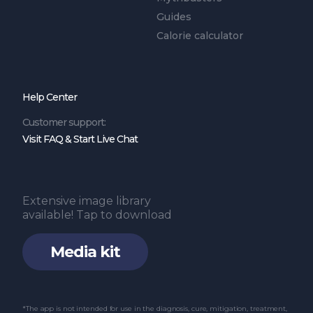
Guides
Calorie calculator
Help Center
Customer support:
Visit FAQ & Start Live Chat
Extensive image library
available! Tap to download
Media kit
*The app is not intended for use in the diagnosis, cure, mitigation, treatment,